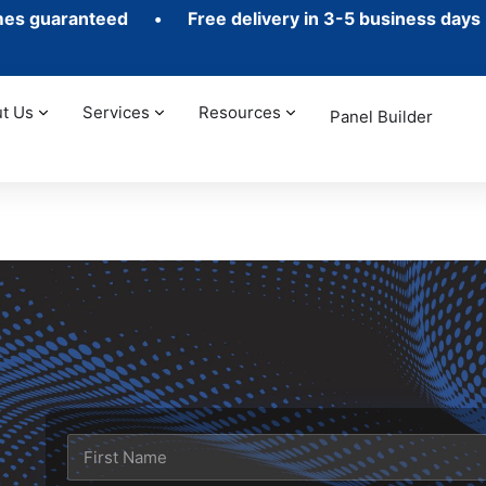
mes guaranteed •
Free delivery in 3-5 business days
•
t Us
Services
Resources
Panel Builder
t
N
a
m