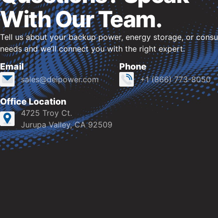
With Our Team.
Tell us about your backup power, energy storage, or consu
needs and we’ll connect you with the right expert.
Email
Phone
sales@deipower.com
+1 (866) 773-8050
Office Location
4725 Troy Ct.
Jurupa Valley, CA 92509