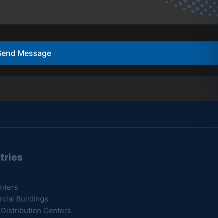
Send Message
tries
Resources
nters
B.A.B.A Certification
ial Buildings
Latest News
 Distribution Centers
Testimonials