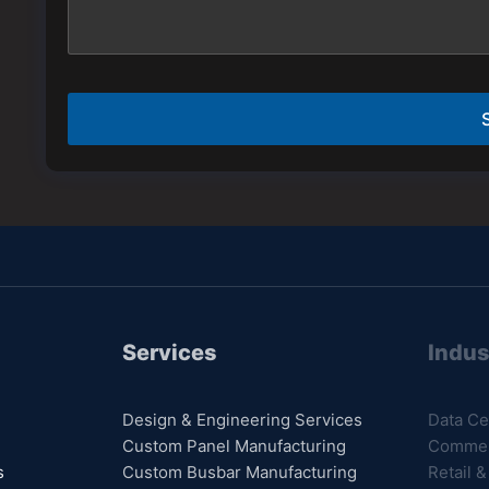
e
s
N
a
a
g
m
e
e
*
Services
Indus
Design & Engineering Services
Data Ce
Custom Panel Manufacturing
Commerc
s
Custom Busbar Manufacturing
Retail &