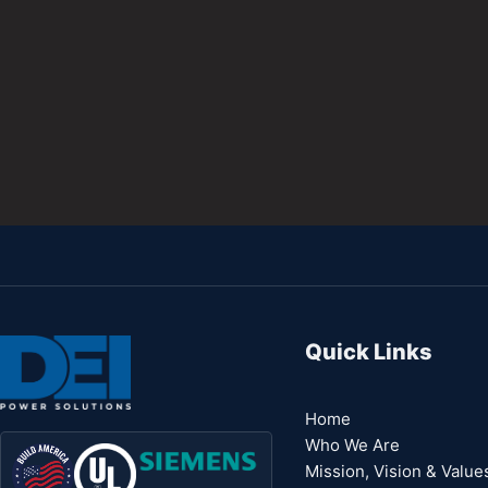
Quick Links
Home
Who We Are
Mission, Vision & Value