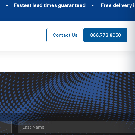
 Fastest lead times guaranteed
•
Free delivery in 3
Contact Us
866.773.8050