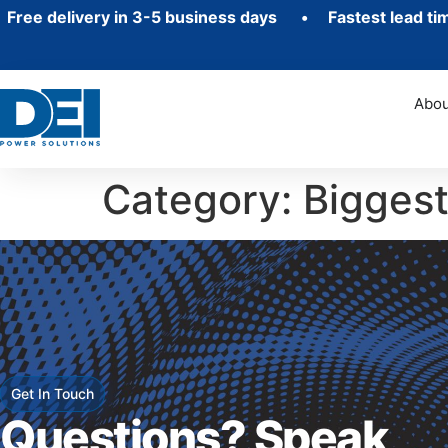
e delivery in 3-5 business days • Fastest lead ti
Abou
Category:
Bigges
Get In Touch
Questions? Speak