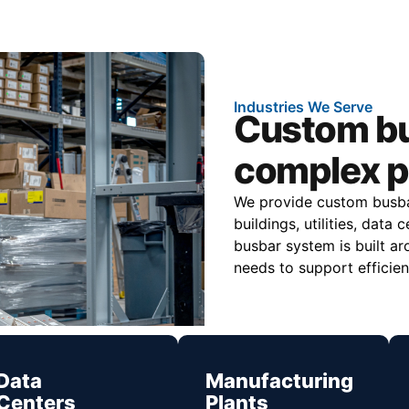
Industries We Serve
Custom bu
complex p
We provide custom busbar
buildings, utilities, dat
busbar system is built ar
needs to support efficien
Data
Manufacturing
Centers
Plants