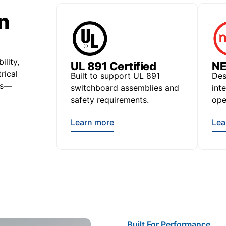
n
ility,
UL 891 Certified
NE
rical
Built to support UL 891
Des
ts—
switchboard assemblies and
int
safety requirements.
ope
Learn more
Lea
Built For Performance