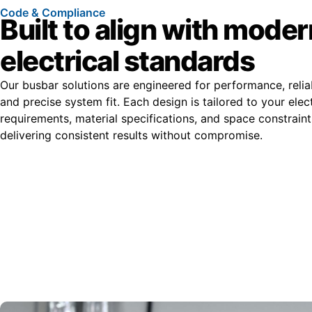
Code & Compliance
Built to align with moder
electrical standards
Our busbar solutions are engineered for performance, reliab
and precise system fit. Each design is tailored to your elect
requirements, material specifications, and space constrain
delivering consistent results without compromise.