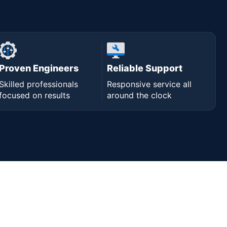
Proven Engineers
Reliable Support
Skilled professionals
Responsive service all
focused on results
around the clock