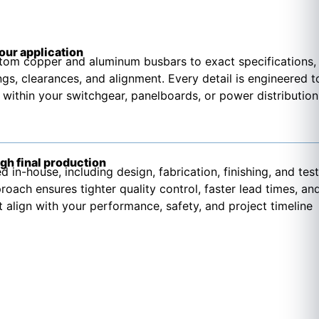
your application
om copper and aluminum busbars to exact specifications,
ngs, clearances, and alignment. Every detail is engineered t
 within your switchgear, panelboards, or power distribution
gh final production
d in-house, including design, fabrication, finishing, and test
roach ensures tighter quality control, faster lead times, an
t align with your performance, safety, and project timeline