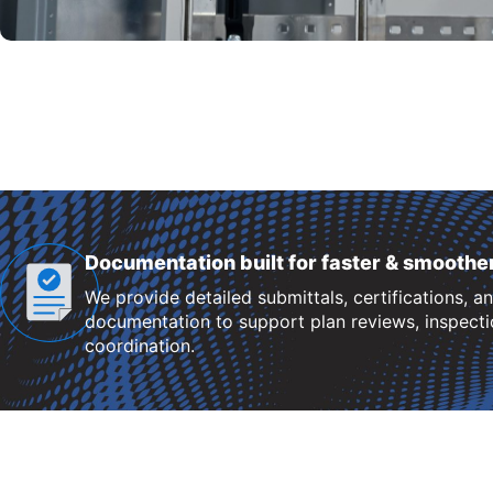
Documentation built for faster & smoothe
We provide detailed submittals, certifications, a
documentation to support plan reviews, inspectio
coordination.