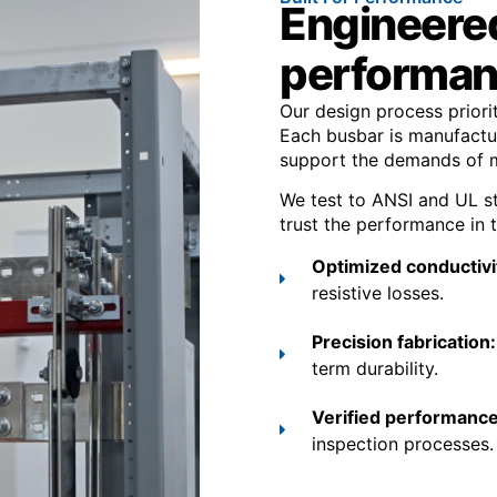
Engineered 
performa
Our design process priorit
Each busbar is manufactur
support the demands of mo
We test to ANSI and UL s
trust the performance in t
Optimized conductivi
resistive losses.
Precision fabrication
term durability.
Verified performance
inspection processes.