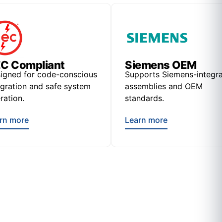
C Compliant
Siemens OEM
igned for code-conscious
Supports Siemens-integr
egration and safe system
assemblies and OEM
ration.
standards.
rn more
Learn more