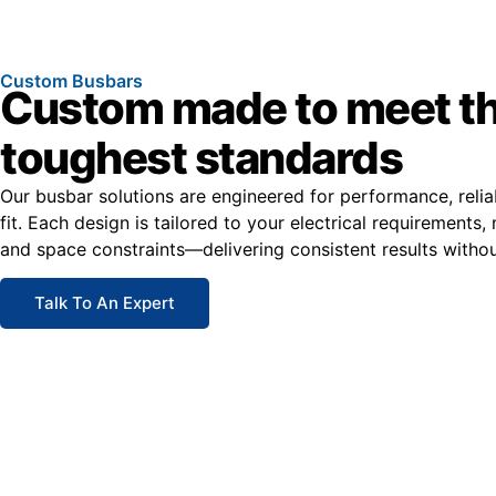
Custom Busbars
Custom made to meet t
toughest standards
Our busbar solutions are engineered for performance, relia
fit. Each design is tailored to your electrical requirements, 
and space constraints—delivering consistent results with
Talk To An Expert