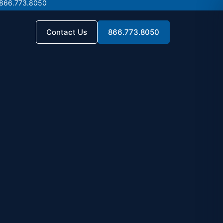
 866.773.8050
 866.773.8050
Contact Us
866.773.8050
Contact Us
866.773.8050