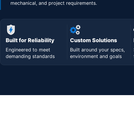
mechanical, and project requirements.
Built for Reliability
Custom Solutions
Engineered to meet
Built around your specs,
demanding standards
environment and goals