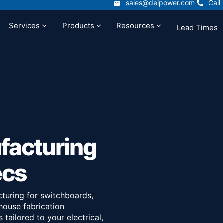
sales@deipower.com
Call
sales@deipower.com
Call
Services
Products
Resources
Lead Times
t
Services
Products
Resources
facturing
ecs
turing for switchboards,
house fabrication
tailored to your electrical,