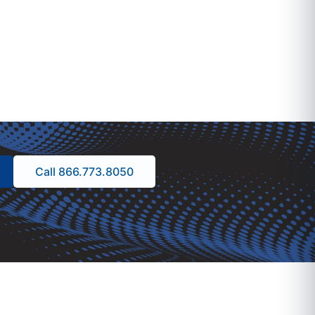
Call 866.773.8050