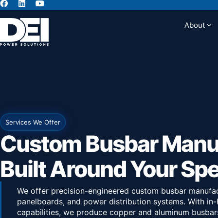
About
Abou
Services We Offer
Custom Busbar Manu
Built Around Your Sp
We offer precision-engineered custom busbar manufac
panelboards, and power distribution systems. With in-
capabilities, we produce copper and aluminum busbars 