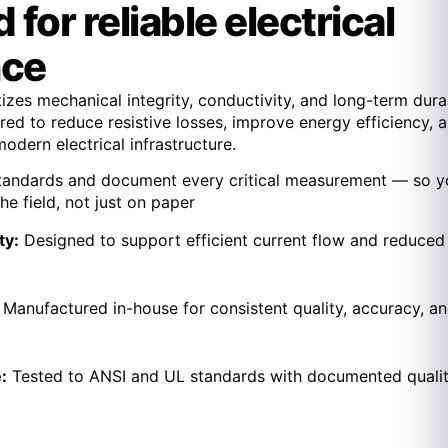
for reliable electrical
nce
izes mechanical integrity, conductivity, and long-term durab
ed to reduce resistive losses, improve energy efficiency, 
dern electrical infrastructure.
tandards and document every critical measurement — so y
he field, not just on paper
ty:
Designed to support efficient current flow and reduced
:
Manufactured in-house for consistent quality, accuracy, a
:
Tested to ANSI and UL standards with documented quali