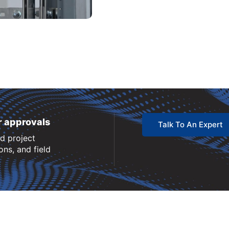
r approvals
Talk To An Expert
nd project
ns, and field