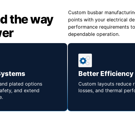
Custom busbar manufacturing 
d the way
points with your electrical d
performance requirements to s
wer
dependable operation.
Systems
Better Efficiency
 and plated options
Custom layouts reduce r
afety, and extend
losses, and thermal per
e.