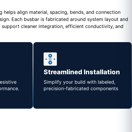
helps align material, spacing, bends, and connection
esign. Each busbar is fabricated around system layout and
upport cleaner integration, efficient conductivity, and
Streamlined Installation
esistive
Simplify your build with labeled,
formance.
precision-fabricated components