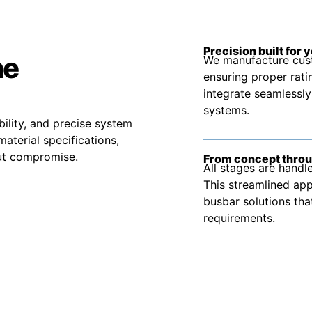
Precision built for 
he
We manufacture cust
ensuring proper rati
integrate seamlessly
systems.
bility, and precise system
material specifications,
out compromise.
From concept throu
All stages are handle
This streamlined app
busbar solutions tha
requirements.