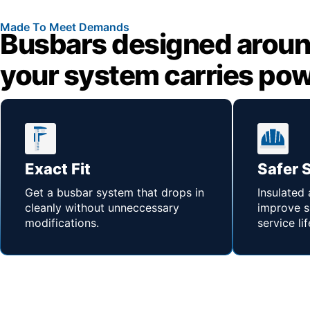
Made To Meet Demands
Busbars designed aroun
your system carries po
Exact Fit
Safer 
Get a busbar system that drops in
Insulated
cleanly without unneccessary
improve s
modifications.
service lif