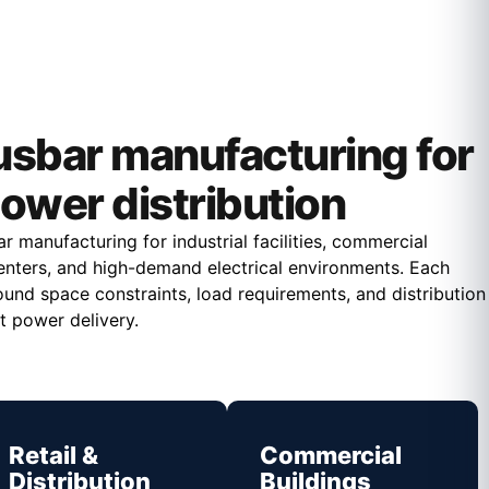
sbar manufacturing for
ower distribution
 manufacturing for industrial facilities, commercial
a centers, and high-demand electrical environments. Each
ound space constraints, load requirements, and distribution
t power delivery.
Retail &
Commercial
Distribution
Buildings