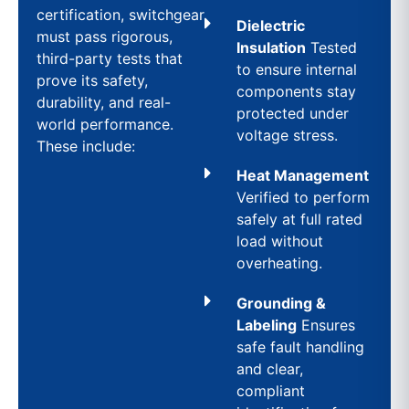
certification, switchgear
Dielectric
must pass rigorous,
Insulation
Tested
third-party tests that
to ensure internal
prove its safety,
components stay
durability, and real-
protected under
world performance.
voltage stress.
These include:
Heat Management
Verified to perform
safely at full rated
load without
overheating.
Grounding &
Labeling
Ensures
safe fault handling
and clear,
compliant