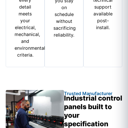
you stay
detail
support
on
meets
available
schedule
your
post-
without
electrical,
install.
sacrificing
mechanical,
reliability.
and
environmental
criteria.
Trusted Manufacturer
Industrial control
panels built to
your
specification