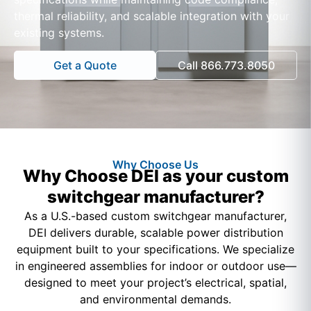
thermal reliability, and scalable integration with your
existing systems.
Get a Quote
Call 866.773.8050
Why Choose Us
Why Choose DEI as your custom
switchgear manufacturer?
As a U.S.-based custom switchgear manufacturer,
DEI delivers durable, scalable power distribution
equipment built to your specifications. We specialize
in engineered assemblies for indoor or outdoor use—
designed to meet your project’s electrical, spatial,
and environmental demands.