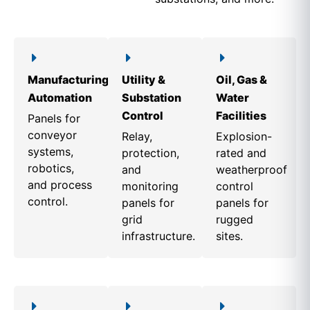
Manufacturing
Utility &
Oil, Gas &
Automation
Substation
Water
Control
Facilities
Panels for
conveyor
Relay,
Explosion-
systems,
protection,
rated and
robotics,
and
weatherproof
and process
monitoring
control
control.
panels for
panels for
grid
rugged
infrastructure.
sites.