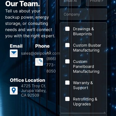
Our Team.
*
m
h
u
Tell us about your
C
a
o
b
backup power, energy
o
i
n
j
storage, or consulting
m
l
e
e
Drawings &
needs and we’ll connect
p
Blueprints
*
*
c
you with the right expert.
a
t
Custom Busbar
Email
Phone
n
Manufacturing
+1
sales@deipower.com
y
(866)
Custom
773-
Panelboard
8050
Manufacturing
Office Location
Warranty &
4725 Troy Ct.
Support
Jurupa Valley,
CA 92509
Retrofitting &
Upgrades