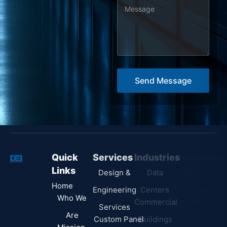
M
e
s
s
a
g
Send Message
e
*
Quick
Services
Industries
Resources
Links
Design &
Data
B.A.B.A
Home
Engineering
Centers
Certification
Who We
Commercial
Latest
Services
Are
Custom Panel
Buildings
News