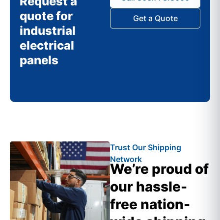
Request a
quote for
Get a Quote
industrial
electrical
panels
Trust Our Shipping
Network
We’re proud of
our hassle-
free nation-