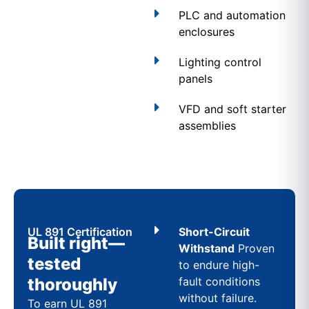
PLC and automation
enclosures
Lighting control
panels
VFD and soft starter
assemblies
UL 891 Certification
Short-Circuit
Built right—
Withstand
Proven
tested
to endure high-
thoroughly
fault conditions
without failure.
To earn UL 891