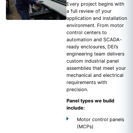
Every project begins with
a full review of your
application and installation
environment. From motor
control centers to
automation and SCADA-
ready enclosures, DEI’s
engineering team delivers
custom industrial panel
assemblies that meet your
mechanical and electrical
requirements with
precision.
Panel types we build
include:
Motor control panels
(MCPs)