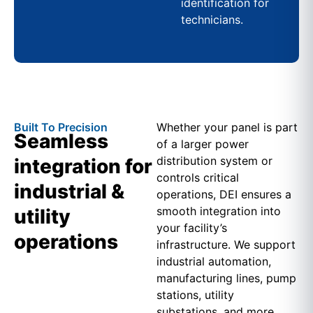
identification for
technicians.
Built To Precision
Whether your panel is part
Seamless
of a larger power
distribution system or
integration for
controls critical
industrial &
operations, DEI ensures a
smooth integration into
utility
your facility’s
operations
infrastructure. We support
industrial automation,
manufacturing lines, pump
stations, utility
substations, and more.