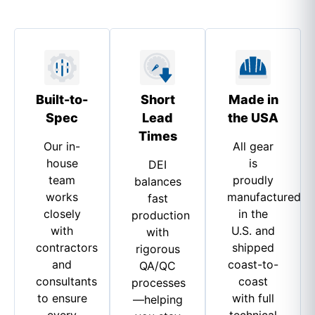
Built-to-
Short
Made in
Spec
Lead
the USA
Times
Our in-
All gear
house
is
DEI
team
proudly
balances
works
manufactured
fast
closely
in the
production
with
U.S. and
with
contractors
shipped
rigorous
and
coast-to-
QA/QC
consultants
coast
processes
to ensure
with full
—helping
every
technical