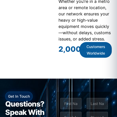
Whether you’re in a metro
area or remote location,
our network ensures your
heavy or high-value
equipment moves quickly
—without delays, customs
issues, or added stress.
Customers
2,000
+
Worldwide
Get In Touch
N
*
Questions?
a
*
m
Speak With
First
Last
e
E
P
S