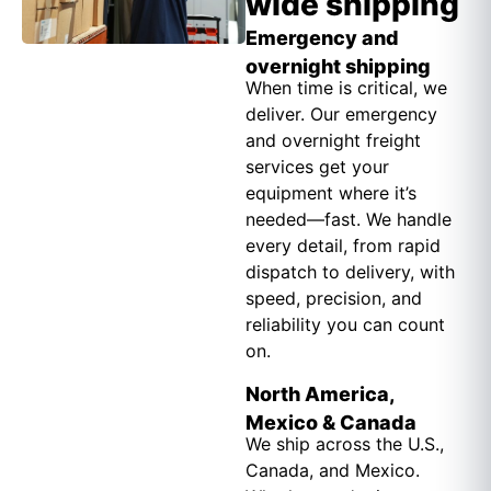
wide shipping
Emergency and
overnight shipping
When time is critical, we
deliver. Our emergency
and overnight freight
services get your
equipment where it’s
needed—fast. We handle
every detail, from rapid
dispatch to delivery, with
speed, precision, and
reliability you can count
on.
North America,
Mexico & Canada
We ship across the U.S.,
Canada, and Mexico.