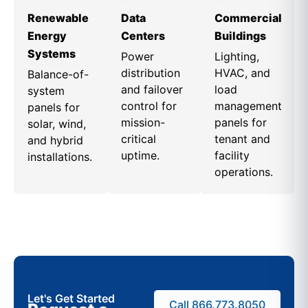
Renewable
Data
Commercial
Energy
Centers
Buildings
Systems
Power
Lighting,
distribution
HVAC, and
Balance-of-
and failover
load
system
control for
management
panels for
mission-
panels for
solar, wind,
critical
tenant and
and hybrid
uptime.
facility
installations.
operations.
Let's Get Started
Call 866.773.8050