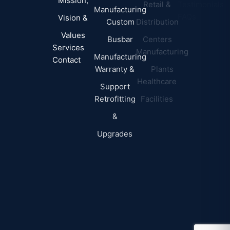
Mission,
Retail &
Testimonials
Manufacturing
FAQs
Vision &
Custom
Distribution
Values
Busbar
Centers
Services
Manufacturing
Manufacturing
Contact
Warranty &
Plants
Healthcare
Support
Retrofitting
Facilities
&
Upgrades
© 2026 DEI Power Solutions,
Privacy Policy | Terms &
Inc. All Rights Reserved.
Conditions