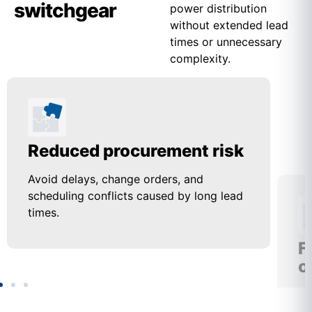
switchgear
power distribution
without extended lead
times or unnecessary
complexity.
Reduced procurement risk
F
o
Avoid delays, change orders, and
scheduling conflicts caused by long lead
Us
times.
up