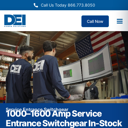
Call Us Today 866.773.8050
Call Now
Service Entrance Switchgear
1000–1600 Amp Service
Entrance Switchgear In-Stock