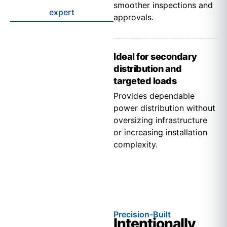
smoother inspections and
expert
approvals.
Ideal for secondary
distribution and
targeted loads
Provides dependable
power distribution without
oversizing infrastructure
or increasing installation
complexity.
Precision-Built
Intentionally