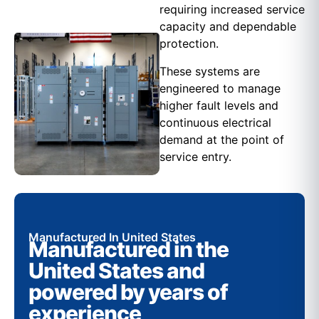
requiring increased service
capacity and dependable
protection.
These systems are
engineered to manage
higher fault levels and
continuous electrical
demand at the point of
service entry.
Manufactured In United States
Manufactured in the
United States and
powered by years of
experience