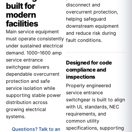
built for
disconnect and
overcurrent protection,
modern
helping safeguard
facilities
downstream equipment
Main service equipment
and reduce risk during
must operate consistently
fault conditions.
under sustained electrical
demand. 1000–1600 amp
service entrance
Designed for code
switchgear delivers
compliance and
dependable overcurrent
inspections
protection and safe
Properly engineered
service isolation while
service entrance
supporting stable power
switchgear is built to align
distribution across
with UL standards, NEC
growing electrical
requirements, and
systems.
common utility
specifications, supporting
Questions? Talk to an