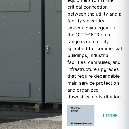
equipment forms the
critical connection
between the utility and a
facility’s electrical
system. Switchgear in
the 1000–1600 amp
range is commonly
specified for commercial
buildings, industrial
facilities, campuses, and
infrastructure upgrades
that require dependable
main service protection
and organized
downstream distribution.