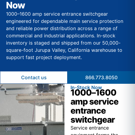
Now
1000–1600 amp service entrance switchgear
engineered for dependable main service protection
and reliable power distribution across a range of
commercial and industrial applications. In-stock
inventory is staged and shipped from our 50,000-
square-foot Jurupa Valley, California warehouse to
support fast project deployment.
Contact us
866.773.8050
In-Stock Now
1000–1600
amp service
entrance
switchgear
Service entrance