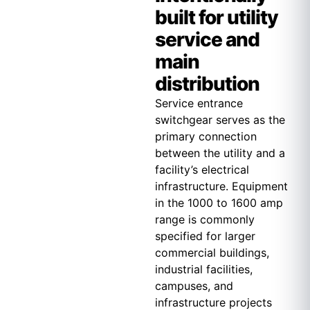
built for utility
service and
main
distribution
Service entrance
switchgear serves as the
primary connection
between the utility and a
facility’s electrical
infrastructure. Equipment
in the 1000 to 1600 amp
range is commonly
specified for larger
commercial buildings,
industrial facilities,
campuses, and
infrastructure projects