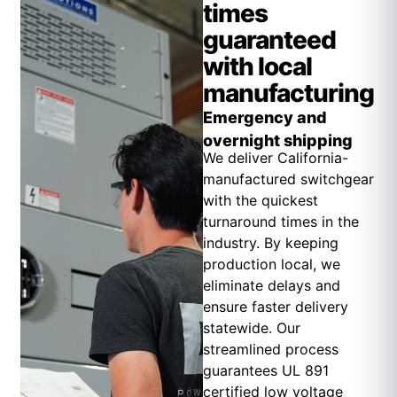
times
guaranteed
with local
manufacturing
Emergency and
overnight shipping
We deliver California-
manufactured switchgear
with the quickest
turnaround times in the
industry. By keeping
production local, we
eliminate delays and
ensure faster delivery
statewide. Our
streamlined process
guarantees UL 891
certified low voltage