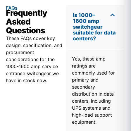
FAQs
Frequently
Is 1000–
Asked
1600 amp
switchgear
Questions
suitable for data
These FAQs cover key
centers?
design, specification, and
procurement
Yes, these amp
considerations for the
ratings are
1000-1600 amp service
commonly used for
entrance switchgear we
primary and
have in stock now.
secondary
distribution in data
centers, including
UPS systems and
high-load support
equipment.