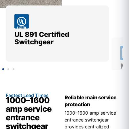
UL 891 Certified
Me
Switchgear
Ut
Fastest Lead Times
Reliable main service
1000–1600
protection
amp service
1000–1600 amp service
entrance
entrance switchgear
switchgear
provides centralized