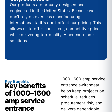
Our products are proudly designed and
engineered in the United States. Because we
don’t rely on overseas manufacturing,
international tariffs don’t affect our pricing. This
allows us to offer consistent, competitive prices
while delivering top-quality, American-made
solutions.
1000-1600 amp service
Key Benefits
Key benefits
entrance switchgear
helps keep projects on
of 1000–1600
schedule, reduces
amp service
procurement risk, and
entrance
delivers dependable