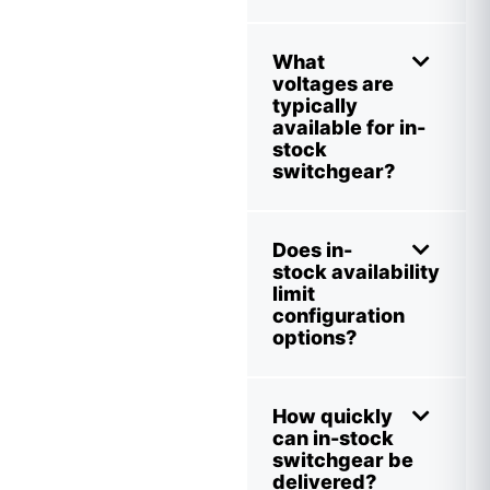
What
voltages are
typically
available for in-
stock
switchgear?
Does in-
stock availability
limit
configuration
options?
How quickly
can in-stock
switchgear be
delivered?