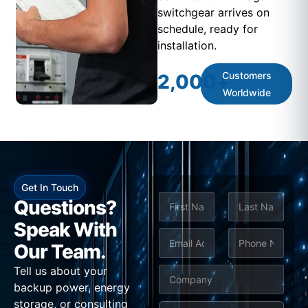
switchgear arrives on
schedule, ready for
installation.
Customers
2,000
+
Worldwide
Get In Touch
N
Questions?
a
m
Speak With
First
Last
e
E
P
Our Team.
*
m
h
Tell us about your
C
a
o
backup power, energy
o
i
n
storage, or consulting