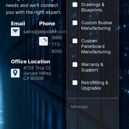
N
m
l
e
Drawings &
needs and we’ll connect
a
p
Blueprints
*
*
you with the right expert.
m
a
Custom Busbar
Email
Phone
e
n
Manufacturing
+1
sales@deipower.com
P
y
(866)
Custom
h
773-
Panelboard
o
8050
Manufacturing
n
Office Location
Warranty &
e
4725 Troy Ct.
Support
Jurupa Valley,
N
CA 92509
a
Retrofitting &
Upgrades
m
e
M
e
s
s