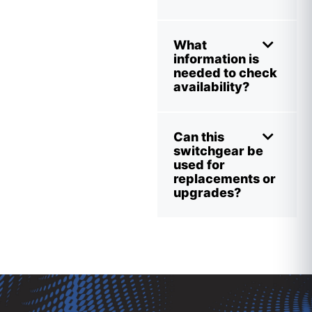
What
information is
needed to check
availability?
Can this
switchgear be
used for
replacements or
upgrades?