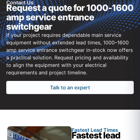
Contact Us
Request a quote for 1000-1600
amp service entrance
switchgear
If your project requires dependable main service
equipment without extended lead times, 1000–1600
amp service entrance switchgear in-stock now offers
a practical solution. Request pricing and availability
to align the equipment with your electrical
requirements and project timeline.
Talk to an expert
Fastest Lead Times
Fastest lead