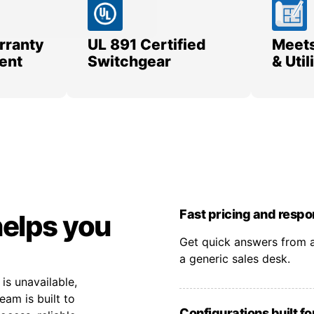
rranty
UL 891 Certified
Meets
ent
Switchgear
& Uti
Fast pricing and resp
helps you
Get quick answers from a
a generic sales desk.
s unavailable,
eam is built to
Configurations built fo