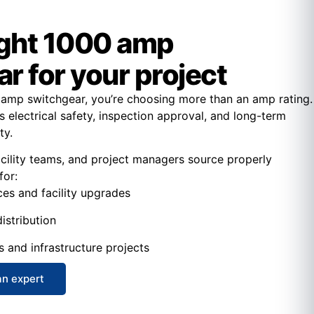
ight 1000 amp
r for your project
amp switchgear, you’re choosing more than an amp rating.
s electrical safety, inspection approval, and long-term
ty.
acility teams, and project managers source properly
for:
ces and facility upgrades
istribution
s and infrastructure projects
an expert