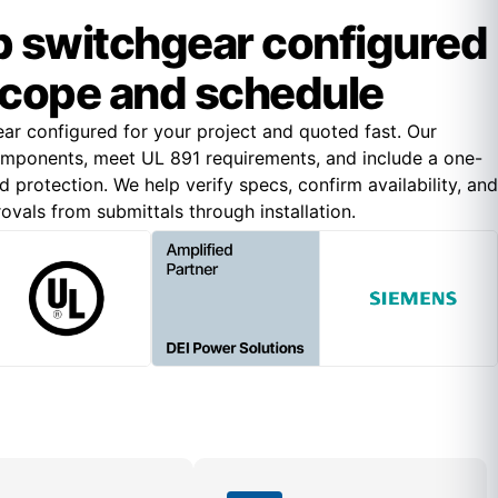
 switchgear configured
scope and schedule
r configured for your project and quoted fast. Our
omponents, meet UL 891 requirements, and include a one-
 protection. We help verify specs, confirm availability, and
vals from submittals through installation.