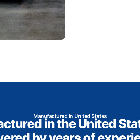
Manufactured In United States
ctured in the United Sta
ered by years of experi