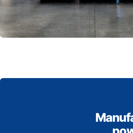
Manufa
pow