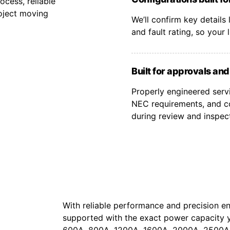
cess, reliable
oject moving
We’ll confirm key details
and fault rating, so your
Built for approvals an
Properly engineered serv
NEC requirements, and co
during review and inspec
With reliable performance and precision en
supported with the exact power capacity 