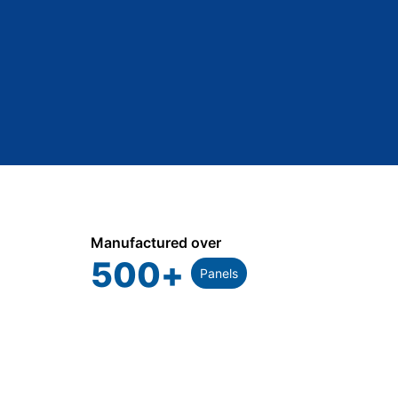
Manufactured over
500
+
Panels