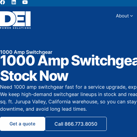
About
Abou
1000 Amp Switchgear
1000 Amp Switchgear
Stock Now
Need 1000 amp switchgear fast for a service upgrade, exp
We keep high-demand switchgear lineups in stock and rea
sq. ft. Jurupa Valley, California warehouse, so you can sta
downtime, and avoid long lead times.
Get a quote
Call 866.773.8050