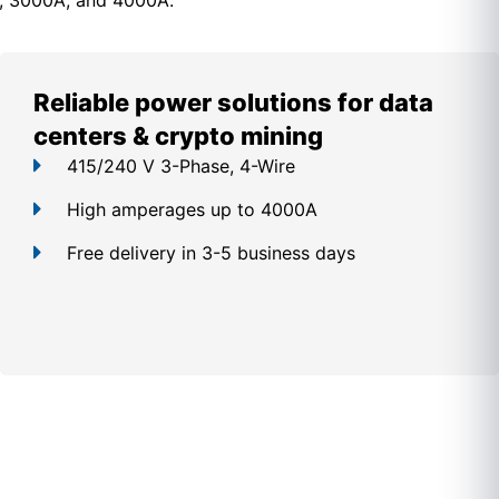
, 3000A, and 4000A.
Reliable power solutions for data
centers & crypto mining
415/240 V 3-Phase, 4-Wire
High amperages up to 4000A
Free delivery in 3-5 business days