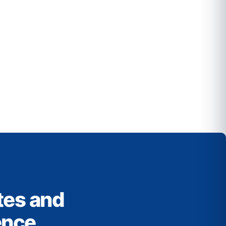
tes and
ence