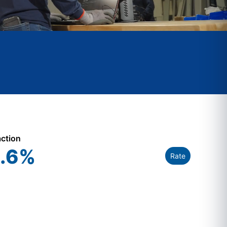
action
.6
%
Rate