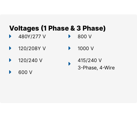
Voltages (1 Phase & 3 Phase)
480Y/277 V
800 V
120/208Y V
1000 V
120/240 V
415/240 V
3-Phase, 4-Wire
600 V