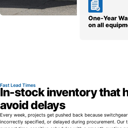
One-Year Wa
on all equipm
Fast Lead Times
In-stock inventory that 
avoid delays
Every week, projects get pushed back because switchgear i
incorrectly specified, or delayed during procurement. Our t