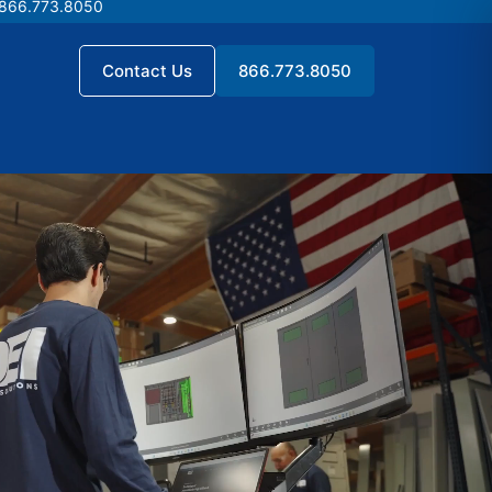
 866.773.8050
 866.773.8050
Contact Us
866.773.8050
Contact Us
866.773.8050