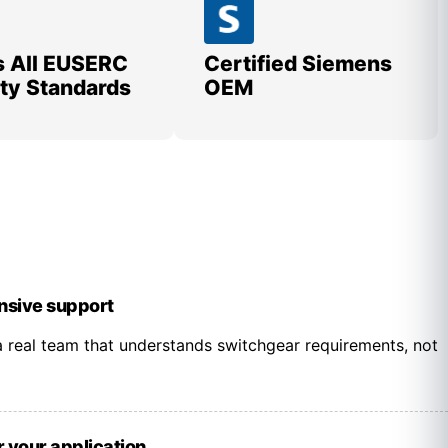
 All EUSERC
Certified Siemens
lity Standards
OEM
onsive support
 real team that understands switchgear requirements, not
r your application