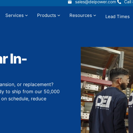
sales@deipower.com
Call
sales@deipower.com
Call
Services
Products
Resources
Lead Times
t
Services
Products
Resources
 In-
ansion, or replacement?
dy to ship from our 50,000
y on schedule, reduce