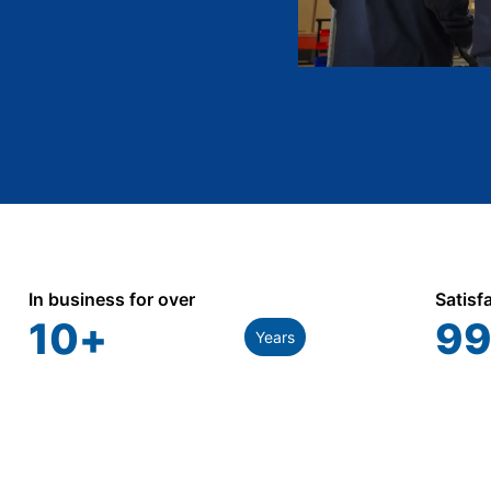
In business for over
Satisf
10
+
99
Years