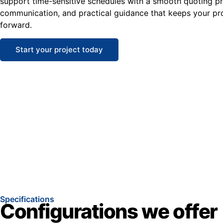
support time-sensitive schedules with a smooth quoting pro
communication, and practical guidance that keeps your pr
forward.
Start your project today
Specifications
Configurations we offer