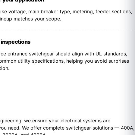
 like voltage, main breaker type, metering, feeder sections,
 lineup matches your scope.
d inspections
ice entrance switchgear should align with UL standards,
mmon utility specifications, helping you avoid surprises
tion.
gineering, we ensure your electrical systems are
you need. We offer c
omplete switchgear solutions — 400A,