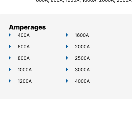
600A, 800A, 1200A, 1600A, 2000A, 2500A
Amperages
400A
1600A
600A
2000A
800A
2500A
1000A
3000A
1200A
4000A