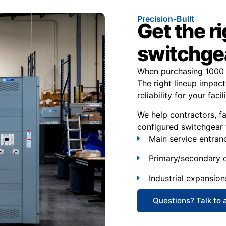
Precision-Built
Get the r
switchgea
When purchasing 1000 
The right lineup impact
reliability for your facili
We help contractors, f
configured switchgear 
Main service entran
Primary/secondary d
Industrial expansion
Questions? Talk to 