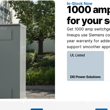
In-Stock Now
1000 amp
for your 
Get 1000 amp switchgea
lineups use Siemens c
year warranty for added
support smoother appro