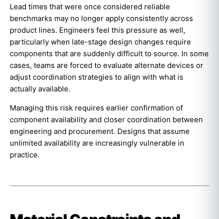
Lead times that were once considered reliable
benchmarks may no longer apply consistently across
product lines. Engineers feel this pressure as well,
particularly when late-stage design changes require
components that are suddenly difficult to source. In some
cases, teams are forced to evaluate alternate devices or
adjust coordination strategies to align with what is
actually available.
Managing this risk requires earlier confirmation of
component availability and closer coordination between
engineering and procurement. Designs that assume
unlimited availability are increasingly vulnerable in
practice.