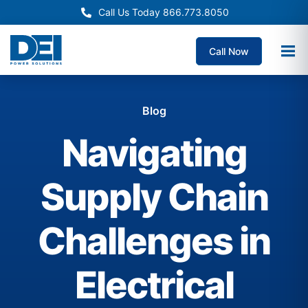
Call Us Today 866.773.8050
Call Now
Blog
Navigating
Supply Chain
Challenges in
Electrical