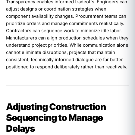
Transparency enables informed tradeoffs. Engineers can
adjust designs or coordination strategies when
component availability changes. Procurement teams can
prioritize orders and manage commitments realistically.
Contractors can sequence work to minimize idle labor.
Manufacturers can align production schedules when they
understand project priorities. While communication alone
cannot eliminate disruptions, projects that maintain
consistent, technically informed dialogue are far better
positioned to respond deliberately rather than reactively.
Adjusting Construction
Sequencing to Manage
Delays