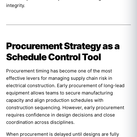
integrity.
Procurement Strategy as a
Schedule Control Tool
Procurement timing has become one of the most
effective levers for managing supply chain risk in
electrical construction. Early procurement of long-lead
equipment allows teams to secure manufacturing
capacity and align production schedules with
construction sequencing. However, early procurement
requires confidence in design decisions and close
coordination across disciplines.
When procurement is delayed until designs are fully