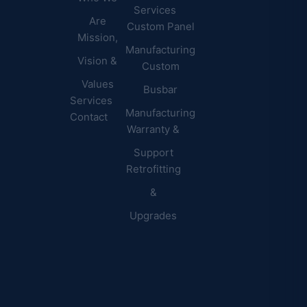
Commercial
Latest
Services
Are
Custom Panel
Buildings
News
Mission,
Retail &
Testimonials
Manufacturing
FAQs
Vision &
Custom
Distribution
Values
Busbar
Centers
Services
Manufacturing
Manufacturing
Contact
Warranty &
Plants
Healthcare
Support
Retrofitting
Facilities
&
Upgrades