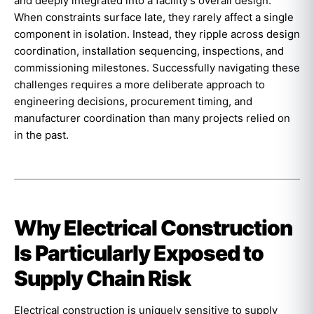
and deeply integrated into a facility’s overall design.
When constraints surface late, they rarely affect a single
component in isolation. Instead, they ripple across design
coordination, installation sequencing, inspections, and
commissioning milestones. Successfully navigating these
challenges requires a more deliberate approach to
engineering decisions, procurement timing, and
manufacturer coordination than many projects relied on
in the past.
Why Electrical Construction
Is Particularly Exposed to
Supply Chain Risk
Electrical construction is uniquely sensitive to supply