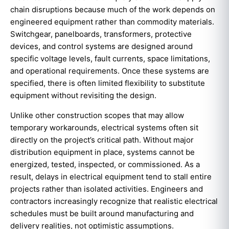
chain disruptions because much of the work depends on
engineered equipment rather than commodity materials.
Switchgear, panelboards, transformers, protective
devices, and control systems are designed around
specific voltage levels, fault currents, space limitations,
and operational requirements. Once these systems are
specified, there is often limited flexibility to substitute
equipment without revisiting the design.
Unlike other construction scopes that may allow
temporary workarounds, electrical systems often sit
directly on the project’s critical path. Without major
distribution equipment in place, systems cannot be
energized, tested, inspected, or commissioned. As a
result, delays in electrical equipment tend to stall entire
projects rather than isolated activities. Engineers and
contractors increasingly recognize that realistic electrical
schedules must be built around manufacturing and
delivery realities, not optimistic assumptions.