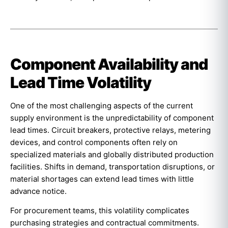
Component Availability and
Lead Time Volatility
One of the most challenging aspects of the current
supply environment is the unpredictability of component
lead times. Circuit breakers, protective relays, metering
devices, and control components often rely on
specialized materials and globally distributed production
facilities. Shifts in demand, transportation disruptions, or
material shortages can extend lead times with little
advance notice.
For procurement teams, this volatility complicates
purchasing strategies and contractual commitments.