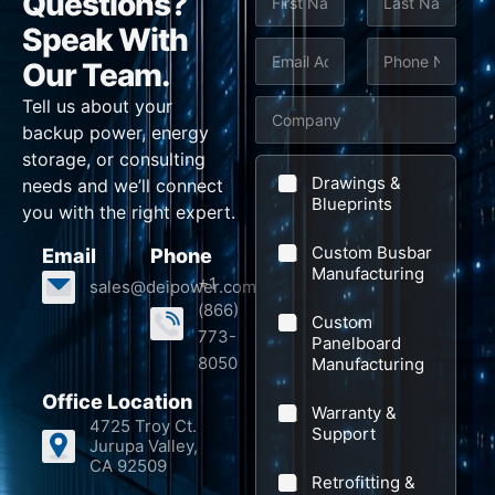
Questions?
a
m
Speak With
First
Last
e
E
P
Our Team.
*
m
h
Tell us about your
C
a
o
backup power, energy
o
i
n
storage, or consulting
m
l
e
Drawings &
needs and we’ll connect
p
Blueprints
*
*
you with the right expert.
a
Custom Busbar
Email
Phone
n
Manufacturing
+1
sales@deipower.com
y
(866)
Custom
773-
Panelboard
8050
Manufacturing
Office Location
Warranty &
4725 Troy Ct.
Support
Jurupa Valley,
CA 92509
Retrofitting &