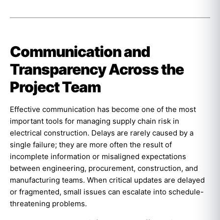
Communication and
Transparency Across the
Project Team
Effective communication has become one of the most
important tools for managing supply chain risk in
electrical construction. Delays are rarely caused by a
single failure; they are more often the result of
incomplete information or misaligned expectations
between engineering, procurement, construction, and
manufacturing teams. When critical updates are delayed
or fragmented, small issues can escalate into schedule-
threatening problems.