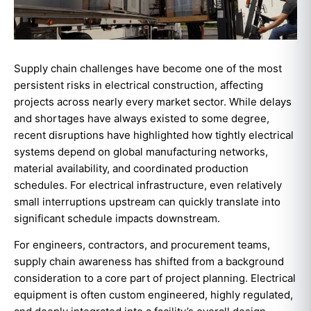
Supply chain challenges have become one of the most
persistent risks in electrical construction, affecting
projects across nearly every market sector. While delays
and shortages have always existed to some degree,
recent disruptions have highlighted how tightly electrical
systems depend on global manufacturing networks,
material availability, and coordinated production
schedules. For electrical infrastructure, even relatively
small interruptions upstream can quickly translate into
significant schedule impacts downstream.
For engineers, contractors, and procurement teams,
supply chain awareness has shifted from a background
consideration to a core part of project planning. Electrical
equipment is often custom engineered, highly regulated,