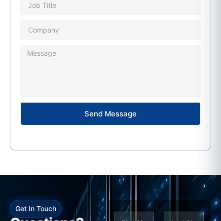
Send Message
Get In Touch
N