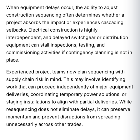
When equipment delays occur, the ability to adjust
construction sequencing often determines whether a
project absorbs the impact or experiences cascading
setbacks. Electrical construction is highly
interdependent, and delayed switchgear or distribution
equipment can stall inspections, testing, and
commissioning activities if contingency planning is not in
place.
Experienced project teams now plan sequencing with
supply chain risk in mind. This may involve identifying
work that can proceed independently of major equipment
deliveries, coordinating temporary power solutions, or
staging installations to align with partial deliveries. While
resequencing does not eliminate delays, it can preserve
momentum and prevent disruptions from spreading
unnecessarily across other trades.