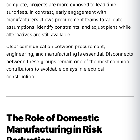
complete, projects are more exposed to lead time
surprises. In contrast, early engagement with
manufacturers allows procurement teams to validate
assumptions, identify constraints, and adjust plans while
alternatives are still available.
Clear communication between procurement,
engineering, and manufacturing is essential. Disconnects
between these groups remain one of the most common
contributors to avoidable delays in electrical
construction.
The Role of Domestic
Manufacturing in Risk