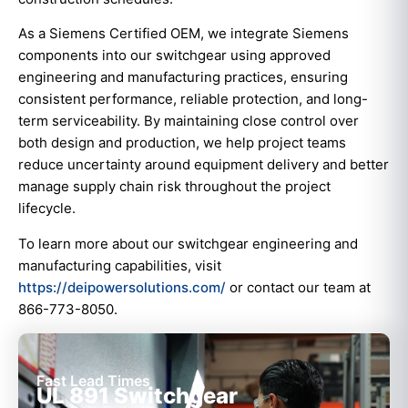
As a Siemens Certified OEM, we integrate Siemens
components into our switchgear using approved
engineering and manufacturing practices, ensuring
consistent performance, reliable protection, and long-
term serviceability. By maintaining close control over
both design and production, we help project teams
reduce uncertainty around equipment delivery and better
manage supply chain risk throughout the project
lifecycle.
To learn more about our switchgear engineering and
manufacturing capabilities, visit
https://deipowersolutions.com/
or contact our team at
866-773-8050.
Fast Lead Times
UL 891 Switchgear