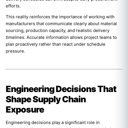
efforts.
This reality reinforces the importance of working with
manufacturers that communicate clearly about material
sourcing, production capacity, and realistic delivery
timelines. Accurate information allows project teams to
plan proactively rather than react under schedule
pressure.
Engineering Decisions That
Shape Supply Chain
Exposure
Engineering decisions play a significant role in