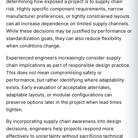
determining how exposed a project is to supply chain
risk. Highly specific component requirements, narrow
manufacturer preferences, or tightly constrained layouts
can all increase dependence on limited supply channels.
While these decisions may be justified by performance or
standardization goals, they can also reduce flexibility
when conditions change.
Experienced engineers increasingly consider supply
chain implications as part of responsible design practice.
This does not mean compromising safety or
performance, but rather identifying where adaptability
exists. Early evaluation of acceptable alternates,
adaptable layouts, or modular configurations can
preserve options later in the project when lead times
tighten.
By incorporating supply chain awareness into design
decisions, engineers help projects respond more
effectively to uncertainty without sacrificing technical