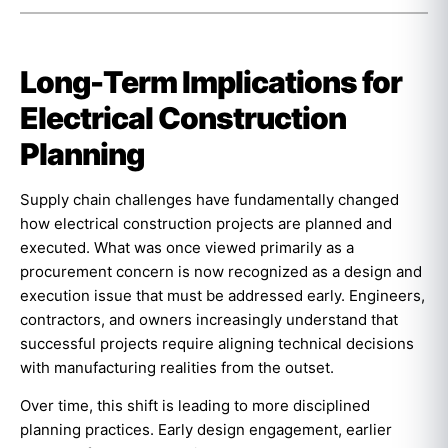
Long-Term Implications for
Electrical Construction
Planning
Supply chain challenges have fundamentally changed
how electrical construction projects are planned and
executed. What was once viewed primarily as a
procurement concern is now recognized as a design and
execution issue that must be addressed early. Engineers,
contractors, and owners increasingly understand that
successful projects require aligning technical decisions
with manufacturing realities from the outset.
Over time, this shift is leading to more disciplined
planning practices. Early design engagement, earlier