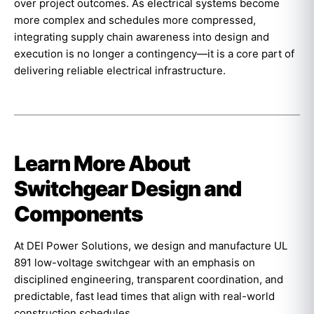
over project outcomes. As electrical systems become
more complex and schedules more compressed,
integrating supply chain awareness into design and
execution is no longer a contingency—it is a core part of
delivering reliable electrical infrastructure.
Learn More About
Switchgear Design and
Components
At DEI Power Solutions, we design and manufacture UL
891 low-voltage switchgear with an emphasis on
disciplined engineering, transparent coordination, and
predictable, fast lead times that align with real-world
construction schedules.