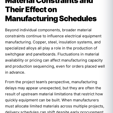
Material Constraints and
Their Effect on
Manufacturing Schedules
Beyond individual components, broader material
constraints continue to influence electrical equipment
manufacturing. Copper, steel, insulation systems, and
specialized alloys all play a role in the production of
switchgear and panelboards. Fluctuations in material
availability or pricing can affect manufacturing capacity
and production sequencing, even for orders placed well
in advance.
From the project team’s perspective, manufacturing
delays may appear unexpected, but they are often the
result of upstream material limitations that restrict how
quickly equipment can be built. When manufacturers
must allocate limited materials across multiple projects,
delivery schedules can shift despite early procurement