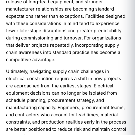
release of long-lead equipment, and stronger
manufacturer relationships are becoming standard
expectations rather than exceptions. Facilities designed
with these considerations in mind tend to experience
fewer late-stage disruptions and greater predictability
during commissioning and turnover. For organizations
that deliver projects repeatedly, incorporating supply
chain awareness into standard practice has become a
competitive advantage.
Ultimately, navigating supply chain challenges in
electrical construction requires a shift in how projects
are approached from the earliest stages. Electrical
equipment decisions can no longer be isolated from
schedule planning, procurement strategy, and
manufacturing capacity. Engineers, procurement teams,
and contractors who account for lead times, material
constraints, and production realities early in the process
are better positioned to reduce risk and maintain control