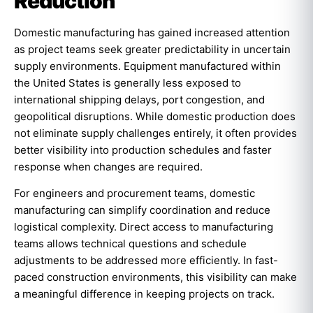
Reduction
Domestic manufacturing has gained increased attention
as project teams seek greater predictability in uncertain
supply environments. Equipment manufactured within
the United States is generally less exposed to
international shipping delays, port congestion, and
geopolitical disruptions. While domestic production does
not eliminate supply challenges entirely, it often provides
better visibility into production schedules and faster
response when changes are required.
For engineers and procurement teams, domestic
manufacturing can simplify coordination and reduce
logistical complexity. Direct access to manufacturing
teams allows technical questions and schedule
adjustments to be addressed more efficiently. In fast-
paced construction environments, this visibility can make
a meaningful difference in keeping projects on track.