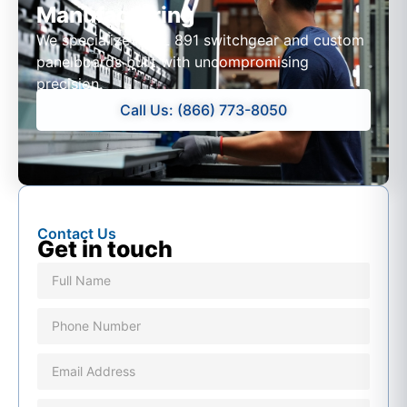
Manufacturing
We specialize in UL 891 switchgear and custom
panelboards built with uncompromising
precision.
Call Us: (866) 773-8050
Contact Us
Get in touch