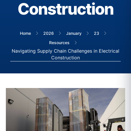
Construction
Home
2026
January
23
Resources
Navigating Supply Chain Challenges in Electrical
Construction