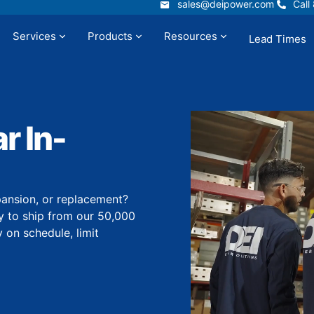
sales@deipower.com
Call
sales@deipower.com
Call
Services
Products
Resources
Lead Times
t
Services
Products
Resources
 In-
ansion, or replacement?
 to ship from our 50,000
y on schedule, limit