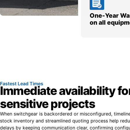
One-Year Wa
on all equipm
Fastest Lead Times
Immediate availability fo
sensitive projects
When switchgear is backordered or misconfigured, timelines
stock inventory and streamlined quoting process help re
delays by keeping communication clear, confirming configur