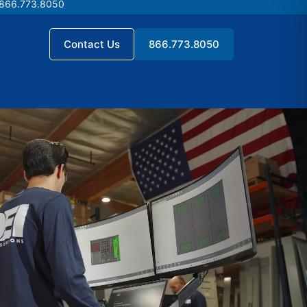
 866.773.8050
 866.773.8050
Contact Us
866.773.8050
Contact Us
866.773.8050