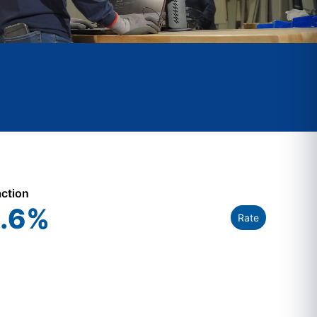
action
.6
%
Rate