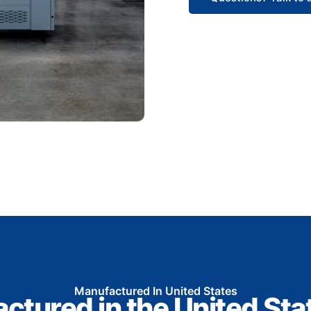
Manufactured In United States
ctured in the United Sta