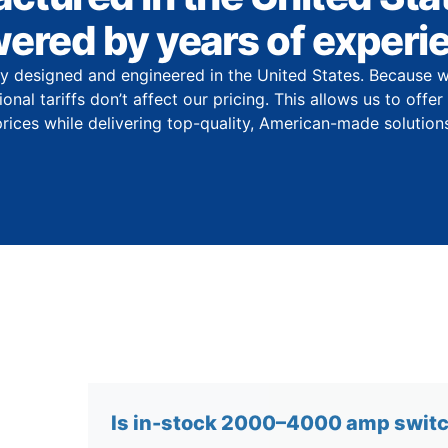
ered by years of experi
y designed and engineered in the United States. Because w
onal tariffs don’t affect our pricing. This allows us to offe
prices while delivering top-quality, American-made solutions
Is in-stock 2000–4000 amp switch