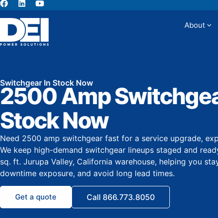
About
Abou
Switchgear In Stock Now
2500 Amp Switchgear
Stock Now
Need 2500 amp switchgear fast for a service upgrade, exp
We keep high-demand switchgear lineups staged and ready
sq. ft. Jurupa Valley, California warehouse, helping you sta
downtime exposure, and avoid long lead times.
Get a quote
Call 866.773.8050