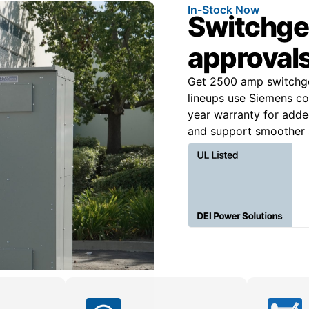
In-Stock Now
Switchgear
approvals
Get 2500 amp switchgea
lineups use Siemens c
year warranty for added
and support smoother s