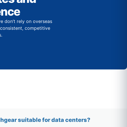
ence
e don’t rely on overseas
r consistent, competitive
.
gear suitable for data centers?