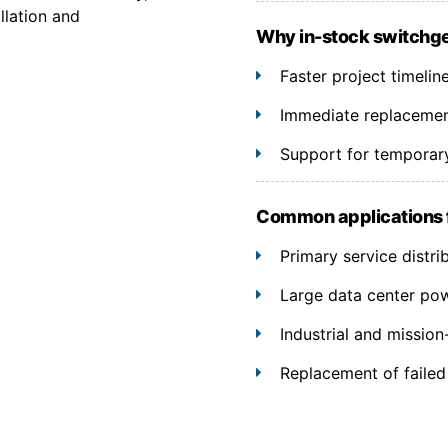
llation and
Why in-stock switchg
Faster project timelin
Immediate replacement
Support for temporary
Common applications
Primary service distri
Large data center po
Industrial and mission-c
Replacement of failed