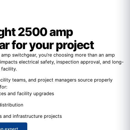
ight 2500 amp
r for your project
amp switchgear, you’re choosing more than an amp
 impacts electrical safety, inspection approval, and long-
facility.
acility teams, and project managers source properly
for:
ces and facility upgrades
istribution
s and infrastructure projects
an expert