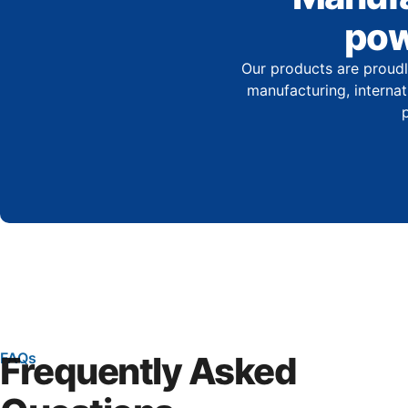
pow
Our products are proudl
manufacturing, internati
FAQs
Frequently Asked