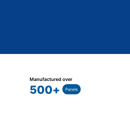
Manufactured over
500
+
Panels