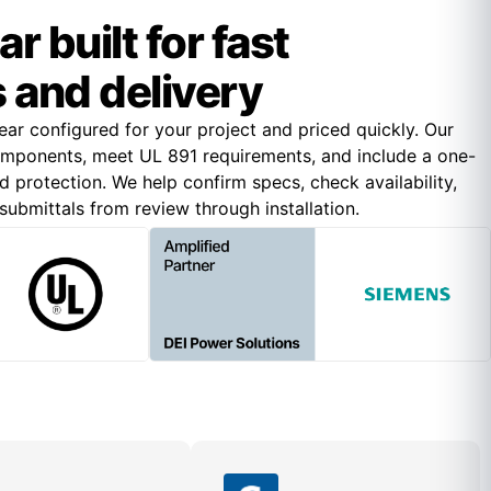
 built for fast
 and delivery
r configured for your project and priced quickly. Our
omponents, meet UL 891 requirements, and include a one-
 protection. We help confirm specs, check availability,
ubmittals from review through installation.