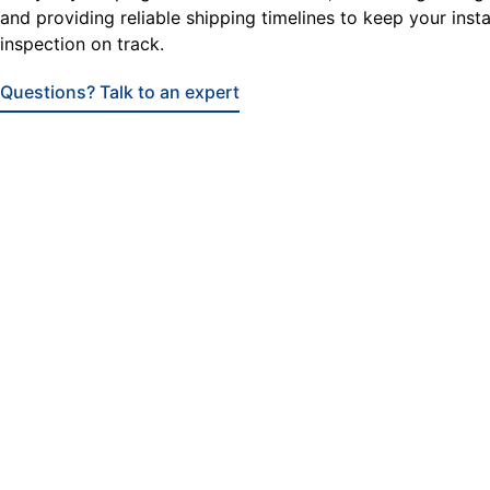
and providing reliable shipping timelines to keep your insta
inspection on track.
Questions? Talk to an expert