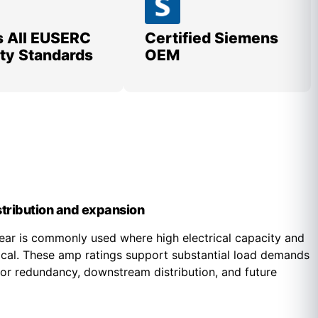
 All EUSERC
Certified Siemens
lity Standards
OEM
istribution and expansion
r is commonly used where high electrical capacity and
tical. These amp ratings support substantial load demands
y for redundancy, downstream distribution, and future