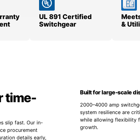
rranty
UL 891 Certified
Meets
ent
Switchgear
& Uti
Built for large-scale d
r time-
2000–4000 amp switchgea
system resilience are cri
while allowing flexibilit
 slip fast. Our in-
growth.
duce procurement
ation details early,