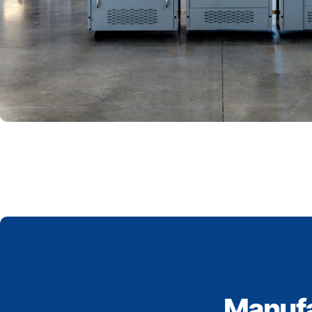
Manufa