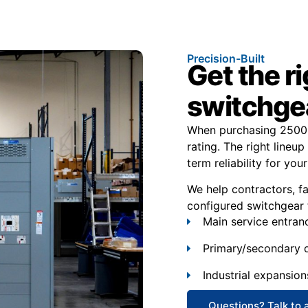
Precision-Built
Get the r
switchgea
When purchasing 2500 
rating. The right lineup
term reliability for your 
We help contractors, f
configured switchgear 
Main service entran
Primary/secondary d
Industrial expansion
Questions? Talk to 