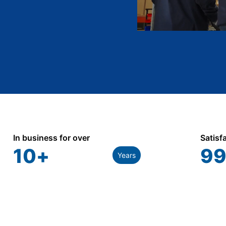
In business for over
Satisf
10
+
99
Years