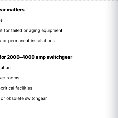
ear matters
es
 for failed or aging equipment
 or permanent installations
 for 2000–4000 amp switchgear
bution
wer rooms
ritical facilities
 or obsolete switchgear