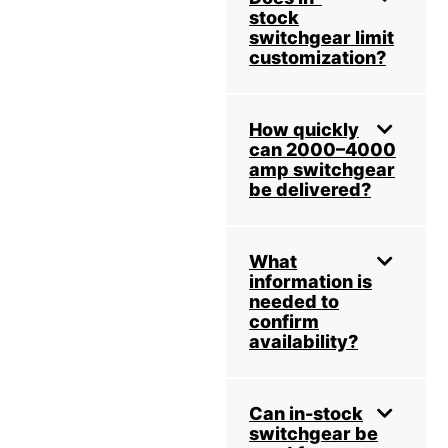
stock
switchgear limit
customization?
How quickly
can 2000–4000
amp switchgear
be delivered?
What
information is
needed to
confirm
availability?
Can in-stock
switchgear be