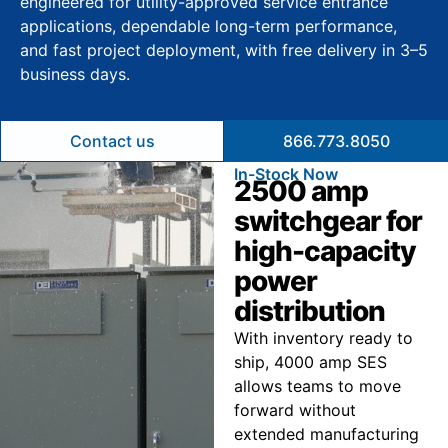
engineered for utility-approved service entrance
applications, dependable long-term performance,
and fast project deployment, with free delivery in 3–5
business days.
Contact us
866.773.8050
In-Stock Now
2500 amp
switchgear for
high-capacity
power
distribution
With inventory ready to
ship, 4000 amp SES
allows teams to move
forward without
extended manufacturing