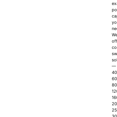
ex
po
ca
yo
ne
W
of
c
o
sw
so
—
40
60
80
12
16
20
25
30