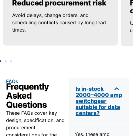
Reduced procurement risk
F
o
Avoid delays, change orders, and
scheduling conflicts caused by long lead
Us
times.
up
FAQs
Frequently
Is in-stock
Asked
2000–4000 amp
switchgear
Questions
suitable for data
These FAQs cover key
centers?
design, specification, and
procurement
Yes, these amp
considerations for the