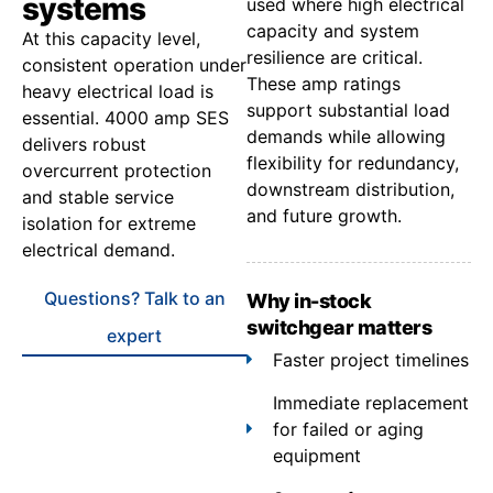
systems
used where high electrical
capacity and system
At this capacity level,
resilience are critical.
consistent operation under
These amp ratings
heavy electrical load is
support substantial load
essential. 4000 amp SES
demands while allowing
delivers robust
flexibility for redundancy,
overcurrent protection
downstream distribution,
and stable service
and future growth.
isolation for extreme
electrical demand.
Questions? Talk to an
Why in-stock
switchgear matters
expert
Faster project timelines
Immediate replacement
for failed or aging
equipment