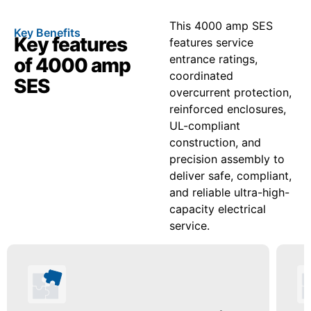
This 4000 amp SES
Key Benefits
Key features
features service
entrance ratings,
of 4000 amp
coordinated
SES
overcurrent protection,
reinforced enclosures,
UL-compliant
construction, and
precision assembly to
deliver safe, compliant,
and reliable ultra-high-
capacity electrical
service.