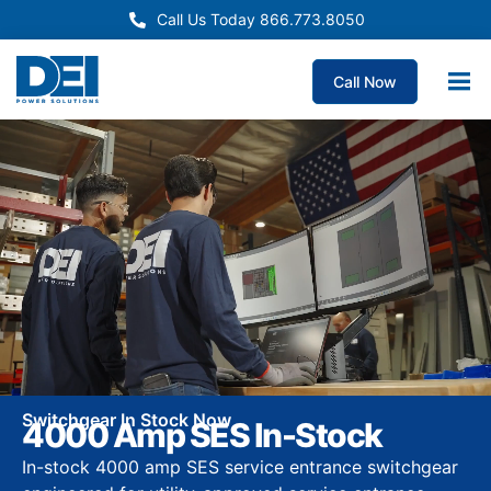
Call Us Today 866.773.8050
Call Now
Switchgear In Stock Now
4000 Amp SES In-Stock
In-stock 4000 amp SES service entrance switchgear