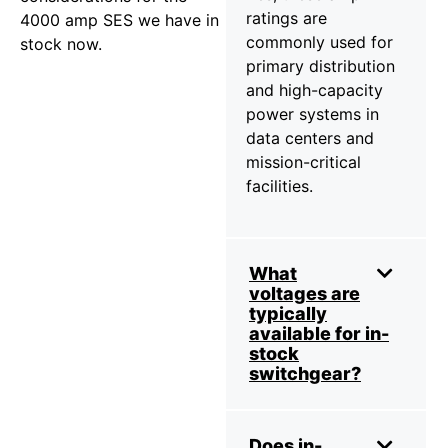
ratings are
4000 amp SES we have in
commonly used for
stock now.
primary distribution
and high-capacity
power systems in
data centers and
mission-critical
facilities.
What
voltages are
typically
available for in-
stock
switchgear?
Does in-