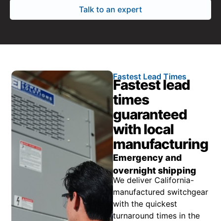
Talk to an expert
Fastest Lead Times
Fastest lead
times
guaranteed
with local
manufacturing
Emergency and
overnight shipping
We deliver California-
manufactured switchgear
with the quickest
turnaround times in the