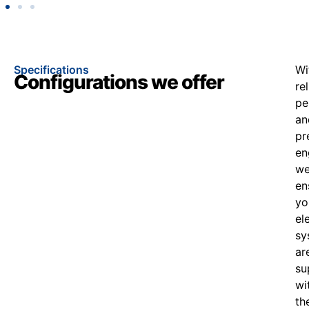
Specifications
Wi
Configurations we offer
re
pe
an
pr
en
w
en
yo
el
sy
ar
su
wi
th