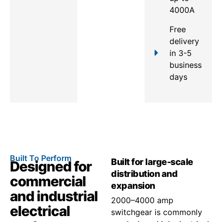
4000A
Free
delivery
in 3-5
business
days
Built To Perform
Built for large-scale
Designed for
distribution and
commercial
expansion
and industrial
2000–4000 amp
electrical
switchgear is commonly