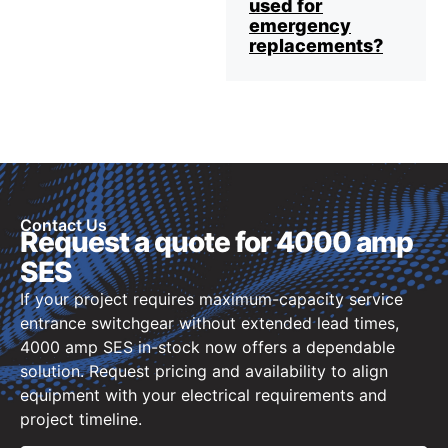
used for
emergency
replacements?
Contact Us
Request a quote for 4000 amp
SES
If your project requires maximum-capacity service
entrance switchgear without extended lead times,
4000 amp SES in-stock now offers a dependable
solution. Request pricing and availability to align
equipment with your electrical requirements and
project timeline.