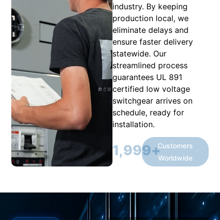
industry. By keeping
production local, we
eliminate delays and
ensure faster delivery
statewide. Our
streamlined process
guarantees UL 891
certified low voltage
switchgear arrives on
schedule, ready for
installation.
Customers
2,000
+
Worldwide