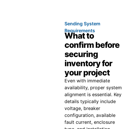
Sending System
Requirements
What to
confirm before
securing
inventory for
your project
Even with immediate
availability, proper system
alignment is essential. Key
details typically include
voltage, breaker
configuration, available
fault current, enclosure
type, and installation