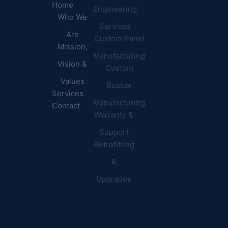
Home
Engineering
Centers
Certification
Who We
Commercial
Latest
Services
Are
Custom Panel
Buildings
News
Mission,
Retail &
Testimonials
Manufacturing
FAQs
Vision &
Custom
Distribution
Values
Busbar
Centers
Services
Manufacturing
Manufacturing
Contact
Warranty &
Plants
Healthcare
Support
Retrofitting
Facilities
&
Upgrades