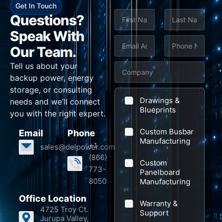
Get In Touch
N
Questions?
a
m
Speak With
First
Last
e
E
P
S
Our Team.
*
m
h
u
Tell us about your
C
a
o
b
backup power, energy
o
i
n
j
storage, or consulting
m
l
e
e
Drawings &
needs and we’ll connect
p
Blueprints
*
*
c
you with the right expert.
a
t
Custom Busbar
Email
Phone
n
*
Manufacturing
+1
sales@deipower.com
y
*
(866)
Custom
773-
Panelboard
8050
Manufacturing
Office Location
Warranty &
4725 Troy Ct.
Support
Jurupa Valley,