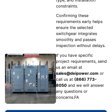
constraints.
Confirming these
requirements early helps
ensure the selected
switchgear integrates
smoothly and passes
inspection without delays.
If you have specific
project requirements, send
us an email at
sales@deipower.com
or
call us at
(866) 773-
8050
and we will answer
any questions or
concerns.FA