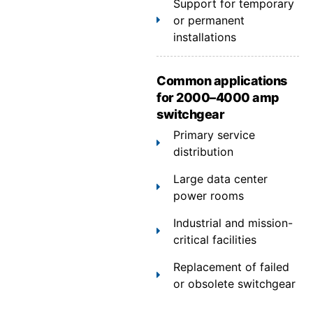
Support for temporary
or permanent
installations
Common applications
for 2000–4000 amp
switchgear
Primary service
distribution
Large data center
power rooms
Industrial and mission-
critical facilities
Replacement of failed
or obsolete switchgear