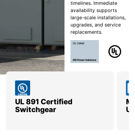
timelines. Immediate
availability supports
large-scale installations,
upgrades, and service
replacements.
UL 891 Certified
Me
Switchgear
Ut