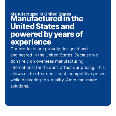
Manufactured In United States
Manufactured in the
United States and
powered by years of
experience
Our products are proudly designed and
engineered in the United States. Because we
don’t rely on overseas manufacturing,
international tariffs don’t affect our pricing. This
allows us to offer consistent, competitive prices
while delivering top-quality, American-made
solutions.