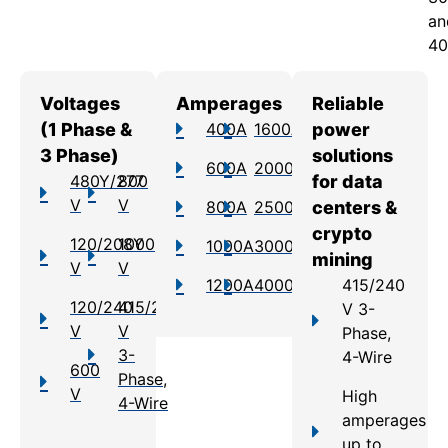
an
40
Voltages
Amperages
Reliable
(1 Phase &
400A
1600A
power
3 Phase)
solutions
600A
2000A
480Y/277
800
for data
V
V
800A
2500A
centers &
crypto
120/208Y
1000
1000A
3000A
mining
V
V
1200A
4000A
415/240
120/240
415/240
V 3-
V
V
Phase,
3-
4-Wire
600
Phase,
V
High
4-Wire
amperages
up to