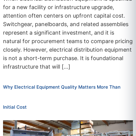
for a new facility or infrastructure upgrade,
attention often centers on upfront capital cost.
Switchgear, panelboards, and related assemblies
represent a significant investment, and it is
natural for procurement teams to compare pricing
closely. However, electrical distribution equipment
is not a short-term purchase. It is foundational
infrastructure that will […]
Why Electrical Equipment Quality Matters More Than
Initial Cost