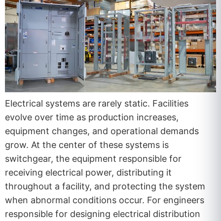
Electrical systems are rarely static. Facilities
evolve over time as production increases,
equipment changes, and operational demands
grow. At the center of these systems is
switchgear, the equipment responsible for
receiving electrical power, distributing it
throughout a facility, and protecting the system
when abnormal conditions occur. For engineers
responsible for designing electrical distribution