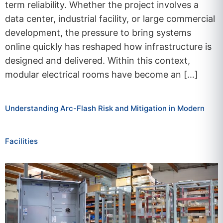
term reliability. Whether the project involves a
data center, industrial facility, or large commercial
development, the pressure to bring systems
online quickly has reshaped how infrastructure is
designed and delivered. Within this context,
modular electrical rooms have become an […]
Understanding Arc-Flash Risk and Mitigation in Modern
Facilities