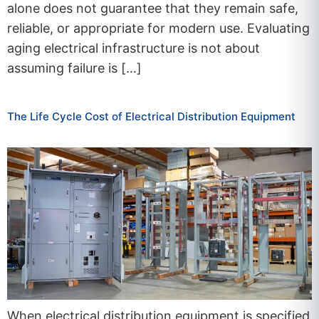
alone does not guarantee that they remain safe,
reliable, or appropriate for modern use. Evaluating
aging electrical infrastructure is not about
assuming failure is […]
The Life Cycle Cost of Electrical Distribution Equipment
When electrical distribution equipment is specified