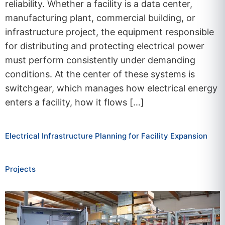
reliability. Whether a facility is a data center,
manufacturing plant, commercial building, or
infrastructure project, the equipment responsible
for distributing and protecting electrical power
must perform consistently under demanding
conditions. At the center of these systems is
switchgear, which manages how electrical energy
enters a facility, how it flows […]
Electrical Infrastructure Planning for Facility Expansion
Projects