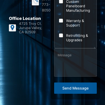
Custom
773-
Panelboard
8050
Manufacturing
Office Location
Warranty &
4725 Troy Ct.
Support
Jurupa Valley,
CA 92509
Retrofitting &
Upgrades
M
S
e
u
s
b
s
j
a
e
g
c
Send Message
e
t
*
*
S