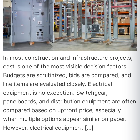
In most construction and infrastructure projects,
cost is one of the most visible decision factors.
Budgets are scrutinized, bids are compared, and
line items are evaluated closely. Electrical
equipment is no exception. Switchgear,
panelboards, and distribution equipment are often
compared based on upfront price, especially
when multiple options appear similar on paper.
However, electrical equipment […]