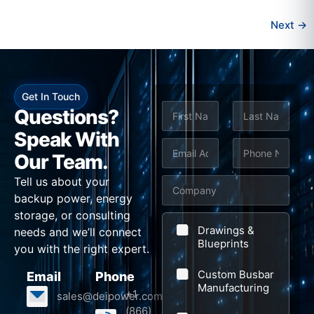
Next
→
Get In Touch
N
Questions?
a
m
Speak With
First
Last
e
E
P
Our Team.
*
m
h
Tell us about your
C
a
o
backup power, energy
o
i
n
storage, or consulting
m
l
e
Drawings &
needs and we’ll connect
p
Blueprints
*
*
you with the right expert.
a
Custom Busbar
Email
Phone
n
Manufacturing
+1
sales@deipower.com
y
(866)