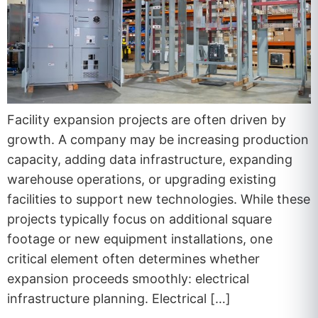
Facility expansion projects are often driven by
growth. A company may be increasing production
capacity, adding data infrastructure, expanding
warehouse operations, or upgrading existing
facilities to support new technologies. While these
projects typically focus on additional square
footage or new equipment installations, one
critical element often determines whether
expansion proceeds smoothly: electrical
infrastructure planning. Electrical […]