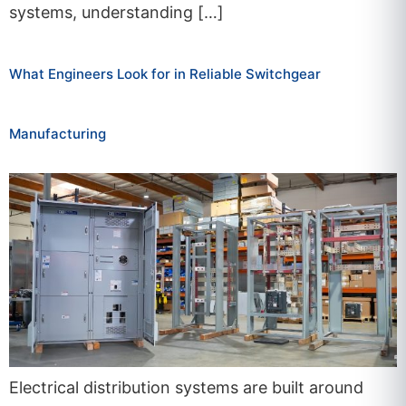
systems, understanding […]
What Engineers Look for in Reliable Switchgear
Manufacturing
Electrical distribution systems are built around