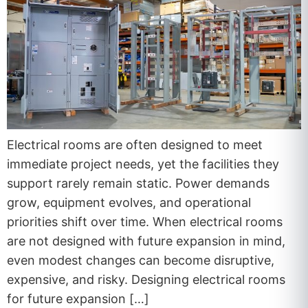
Electrical rooms are often designed to meet
immediate project needs, yet the facilities they
support rarely remain static. Power demands
grow, equipment evolves, and operational
priorities shift over time. When electrical rooms
are not designed with future expansion in mind,
even modest changes can become disruptive,
expensive, and risky. Designing electrical rooms
for future expansion […]