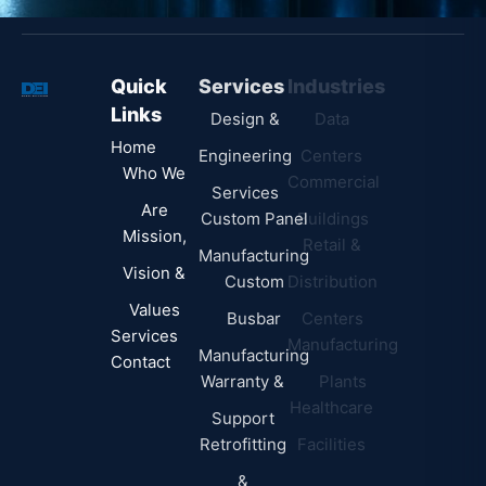
u
b
Quick
Services
Industries
Resources
j
Links
e
Design &
Data
B.A.B.A
Home
c
Engineering
Centers
Certification
Who We
t
Commercial
Latest
Services
Are
Custom Panel
Buildings
News
Mission,
Retail &
Testimonials
Manufacturing
FAQs
Vision &
Custom
Distribution
Values
Busbar
Centers
Services
Manufacturing
Manufacturing
Contact
Warranty &
Plants
Healthcare
Support
Retrofitting
Facilities
&