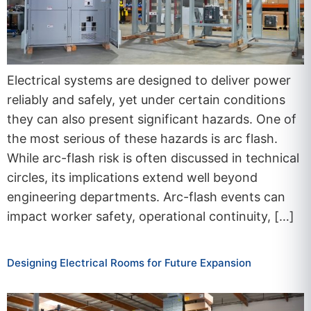
Electrical systems are designed to deliver power
reliably and safely, yet under certain conditions
they can also present significant hazards. One of
the most serious of these hazards is arc flash.
While arc-flash risk is often discussed in technical
circles, its implications extend well beyond
engineering departments. Arc-flash events can
impact worker safety, operational continuity, […]
Designing Electrical Rooms for Future Expansion