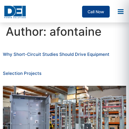
Call Now
Author:
afontaine
Why Short-Circuit Studies Should Drive Equipment
Selection Projects