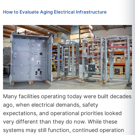
How to Evaluate Aging Electrical Infrastructure
Many facilities operating today were built decades
ago, when electrical demands, safety
expectations, and operational priorities looked
very different than they do now. While these
systems may still function, continued operation