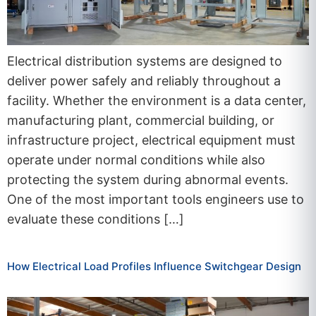
Electrical distribution systems are designed to
deliver power safely and reliably throughout a
facility. Whether the environment is a data center,
manufacturing plant, commercial building, or
infrastructure project, electrical equipment must
operate under normal conditions while also
protecting the system during abnormal events.
One of the most important tools engineers use to
evaluate these conditions […]
How Electrical Load Profiles Influence Switchgear Design