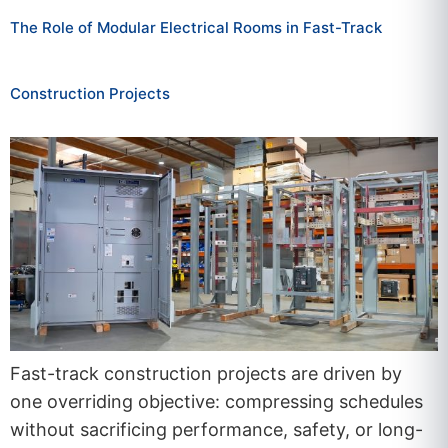
The Role of Modular Electrical Rooms in Fast-Track
Construction Projects
Fast-track construction projects are driven by
one overriding objective: compressing schedules
without sacrificing performance, safety, or long-