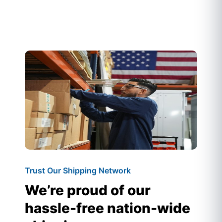
Trust Our Shipping Network
We’re proud of our
hassle-free nation-wide