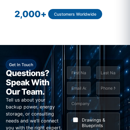
2,000
+
Customers Worldwide
Get In Touch
N
S
Questions?
a
u
m
Speak With
First
Last
e
E
P
b
Our Team.
*
m
h
j
Tell us about your
C
a
o
e
backup power, energy
o
i
n
c
storage, or consulting
m
l
e
t
Drawings &
needs and we’ll connect
p
Blueprints
*
*
M
you with the right expert.