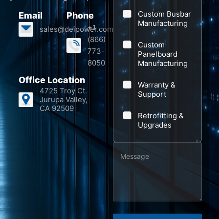
a
e
Custom Busbar
Email
Phone
n
s
Manufacturing
+1
sales@deipower.com
y
s
(866)
Custom
a
773-
Panelboard
8050
Manufacturing
g
e
Office Location
Warranty &
4725 Troy Ct.
S
Support
Jurupa Valley,
u
CA 92509
Retrofitting &
b
Upgrades
j
e
M
c
e
t
s
s
a
g