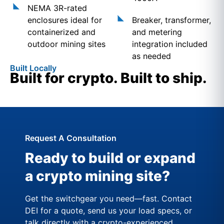
NEMA 3R-rated
enclosures ideal for
Breaker, transformer,
containerized and
and metering
outdoor mining sites
integration included
as needed
Built Locally
Built for crypto. Built to ship.
Request A Consultation
Ready to build or expand
a crypto mining site?
Get the switchgear you need—fast. Contact
DEI for a quote, send us your load specs, or
talk directly with a crypto-experienced