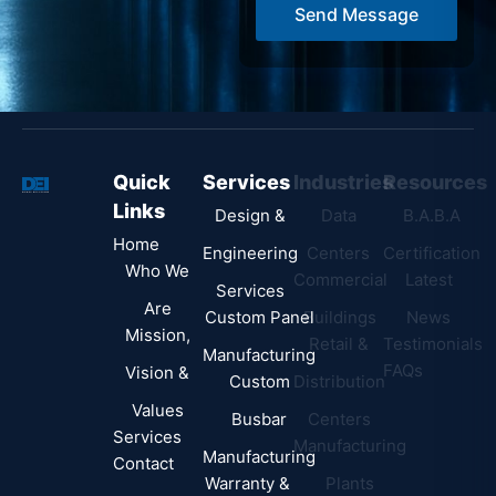
Send Message
e
*
Quick
Services
Industries
Resources
Links
Design &
Data
B.A.B.A
Home
Engineering
Centers
Certification
Who We
Commercial
Latest
Services
Are
Custom Panel
Buildings
News
Mission,
Retail &
Testimonials
Manufacturing
FAQs
Vision &
Custom
Distribution
Values
Busbar
Centers
Services
Manufacturing
Manufacturing
Contact
Warranty &
Plants