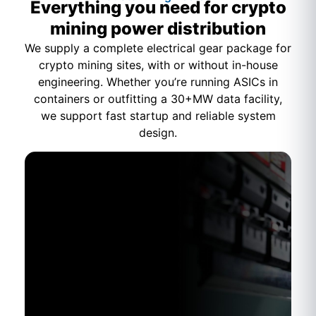
Everything you need for crypto
mining power distribution
We supply a complete electrical gear package for
crypto mining sites, with or without in-house
engineering. Whether you’re running ASICs in
containers or outfitting a 30+MW data facility,
we support fast startup and reliable system
design.