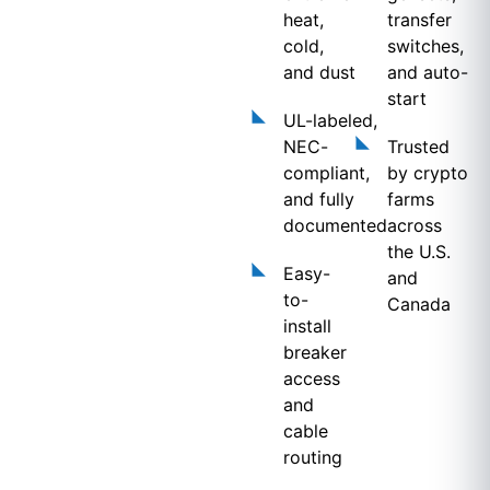
heat,
transfer
cold,
switches,
and dust
and auto-
start
UL-labeled,
NEC-
Trusted
compliant,
by crypto
and fully
farms
documented
across
the U.S.
Easy-
and
to-
Canada
install
breaker
access
and
cable
routing