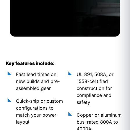
Key features include:
Fast lead times on
UL 891, 508A, or
new builds and pre-
1558-certified
assembled gear
construction for
compliance and
Quick-ship or custom
safety
configurations to
match your power
Copper or aluminum
layout
bus, rated 800A to
4000A