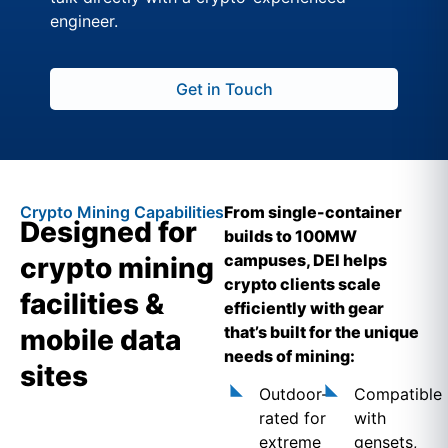
engineer.
Get in Touch
Crypto Mining Capabilities
From single-container
Designed for
builds to 100MW
campuses, DEI helps
crypto mining
crypto clients scale
facilities &
efficiently with gear
that’s built for the unique
mobile data
needs of mining:
sites
Outdoor-
Compatible
rated for
with
extreme
gensets,