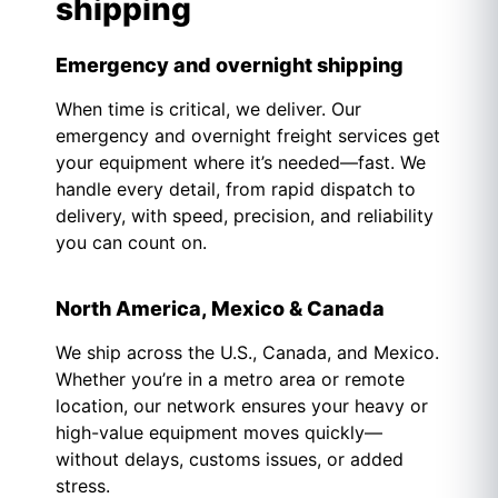
shipping
Emergency and overnight shipping
When time is critical, we deliver. Our
emergency and overnight freight services get
your equipment where it’s needed—fast. We
handle every detail, from rapid dispatch to
delivery, with speed, precision, and reliability
you can count on.
North America, Mexico & Canada
We ship across the U.S., Canada, and Mexico.
Whether you’re in a metro area or remote
location, our network ensures your heavy or
high-value equipment moves quickly—
without delays, customs issues, or added
stress.