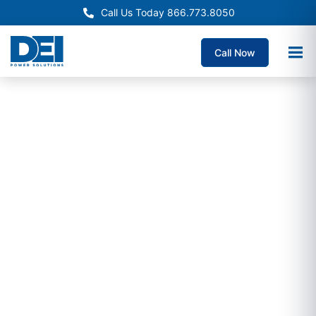
Call Us Today 866.773.8050
Call Now
Crypto Mining Switchgear
Crypto Mining
Switchgear