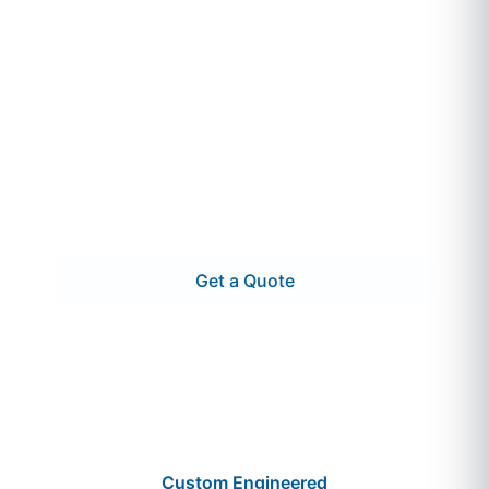
DEI Power Solutions builds and supplies
crypto mining switchgear that’s engineered
for fast deployment, container compatibility,
and 24/7 uptime. Whether you’re scaling a
modular site or outfitting a permanent crypto
farm, we deliver high-capacity gear—tested,
labeled, and ready to energize.
Get a Quote
Call 866.773.8050
Custom Engineered