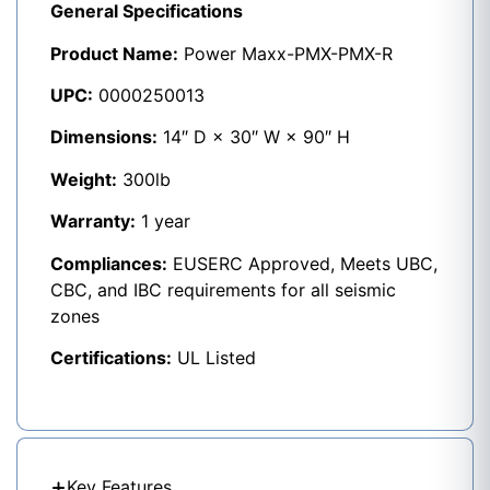
General Specifications
Product Name:
Power Maxx-PMX-PMX-R
UPC:
0000250013
Dimensions:
14″ D × 30″ W × 90″ H
Weight:
300lb
Warranty:
1 year
Compliances:
EUSERC Approved, Meets UBC,
CBC, and IBC requirements for all seismic
zones
Certifications:
UL Listed
Key Features