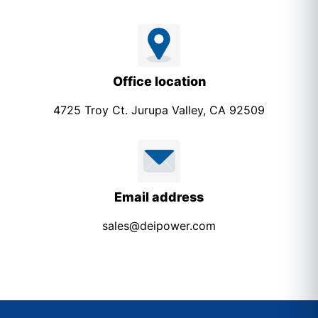
Office location
4725 Troy Ct. Jurupa Valley, CA 92509
Email address
sales@deipower.com