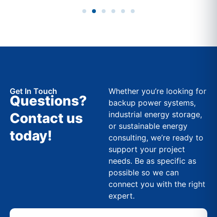
Get In Touch
Whether you’re looking for
Questions?
backup power systems,
industrial energy storage,
Contact us
or sustainable energy
today!
consulting, we’re ready to
support your project
needs. Be as specific as
possible so we can
connect you with the right
expert.