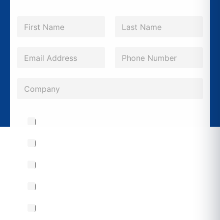
N
a
m
First
Last
e
E
P
N
*
m
h
a
a
o
m
C
i
n
e
o
l
e
P
m
*
Drawings & Blueprints
*
h
p
o
a
Custom Busbar Manufacturing
n
n
e
Custom Panelboard Manufacturing
y
S
Warranty & Support
u
b
Retrofitting & Upgrades
j