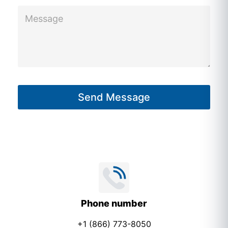
M
e
e
c
s
t
s
a
g
Send Message
e
*
Phone number
+1 (866) 773-8050