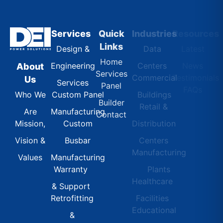
Services
Quick
Industries
Resources
Links
Design &
Data
Latest
Home
Engineering
Centers
News
About
Services
Commercial
Testimonials
Us
Services
Panel
FAQs
Custom Panel
Buildings
Who We
Builder
Retail &
Manufacturing
Are
Contact
Custom
Distribution
Mission,
Busbar
Centers
Vision &
Manufacturing
Manufacturing
Values
Warranty
Plants
Healthcare
& Support
Retrofitting
Facilities
Educational
&