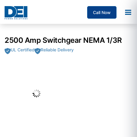
Call Now
2500 Amp Switchgear NEMA 1/3R
UL Certified
Reliable Delivery