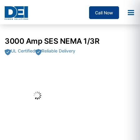
Call Now
3000 Amp SES NEMA 1/3R
UL Certified
Reliable Delivery