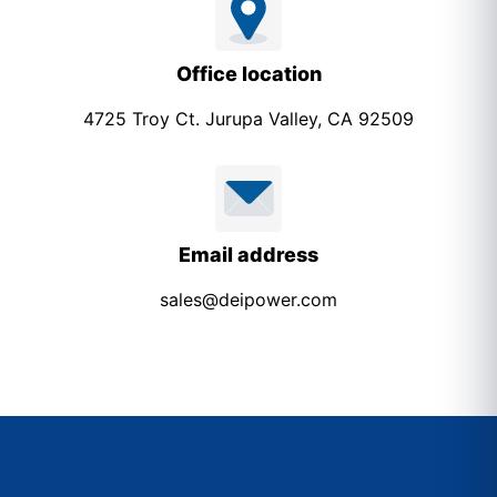
Office location
4725 Troy Ct. Jurupa Valley, CA 92509
Email address
sales@deipower.com