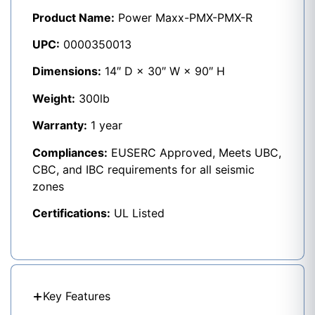
Product Name:
Power Maxx-PMX-PMX-R
UPC:
0000350013
Dimensions:
14″ D × 30″ W × 90″ H
Weight:
300lb
Warranty:
1 year
Compliances:
EUSERC Approved, Meets UBC,
CBC, and IBC requirements for all seismic
zones
Certifications:
UL Listed
Key Features