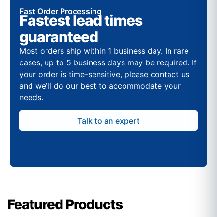
Fast Order Processing
Fastest lead times
guaranteed
Most orders ship within 1 business day. In rare
cases, up to 5 business days may be required. If
your order is time-sensitive, please contact us
and we’ll do our best to accommodate your
needs.
Talk to an expert
Featured Products