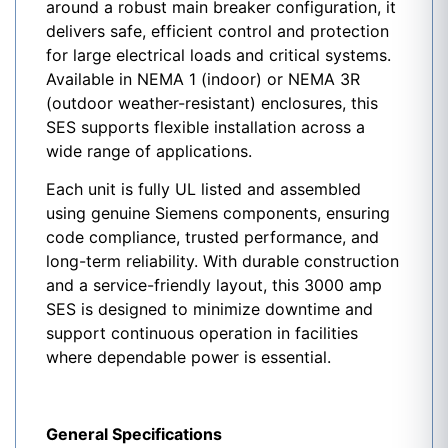
around a robust main breaker configuration, it
delivers safe, efficient control and protection
for large electrical loads and critical systems.
Available in NEMA 1 (indoor) or NEMA 3R
(outdoor weather-resistant) enclosures, this
SES
supports flexible installation across a
wide range of applications.
Each unit is fully UL listed and assembled
using genuine Siemens components, ensuring
code compliance, trusted performance, and
long-term reliability. With durable construction
and a service-friendly layout, this 3000 amp
SES
is designed to minimize downtime and
support continuous operation in facilities
where dependable power is essential.
General Specifications