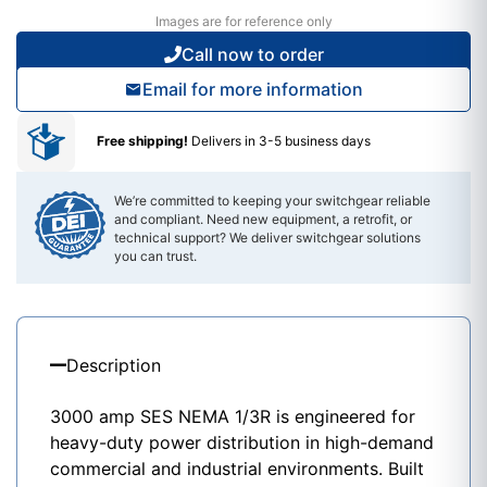
Images are for reference only
Call now to order
Email for more information
Free shipping!
Delivers in 3-5 business days
We’re committed to keeping your switchgear reliable
and compliant. Need new equipment, a retrofit, or
technical support? We deliver switchgear solutions
you can trust.
Description
3000 amp
SES
NEMA 1/3R is engineered for
heavy-duty power distribution in high-demand
commercial and industrial environments. Built