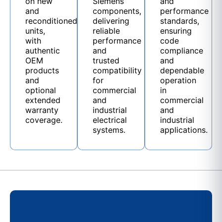
on new
Siemens
and
and
components,
performance
reconditioned
delivering
standards,
units,
reliable
ensuring
with
performance
code
authentic
and
compliance
OEM
trusted
and
products
compatibility
dependable
and
for
operation
optional
commercial
in
extended
and
commercial
warranty
industrial
and
coverage.
electrical
industrial
systems.
applications.