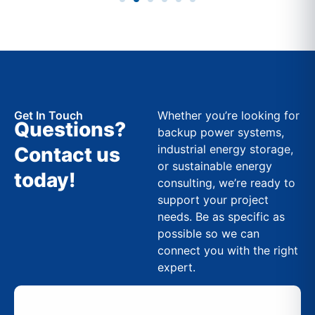
Get In Touch
Whether you’re looking for
Questions?
backup power systems,
industrial energy storage,
Contact us
or sustainable energy
today!
consulting, we’re ready to
support your project
needs. Be as specific as
possible so we can
connect you with the right
expert.