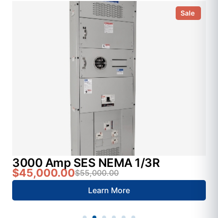
Sale
3000 Amp SES NEMA 1/3R
$45,000.00
$55,000.00
Learn More