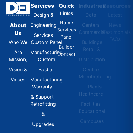
Services
Quick
Industries
Resources
Links
Design &
Data
Latest
Home
Engineering
Centers
News
About
Services
Commercial
Testimonials
Us
Services
Panel
FAQs
Custom Panel
Buildings
Who We
Builder
Retail &
Manufacturing
Are
Contact
Custom
Distribution
Mission,
Busbar
Centers
Vision &
Manufacturing
Manufacturing
Values
Warranty
Plants
Healthcare
& Support
Retrofitting
Facilities
Educational
&
Campuses
Upgrades