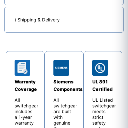
Shipping & Delivery
Warranty
Siemens
UL 891
Coverage
Components
Certified
All
All
UL Listed
switchgear
switchgear
switchgear
includes
are built
meets
a 1-year
with
strict
warranty
genuine
safety