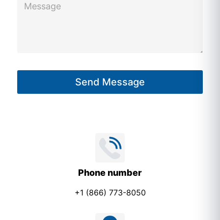
e
s
s
a
g
Send Message
e
*
Phone number
+1 (866) 773-8050