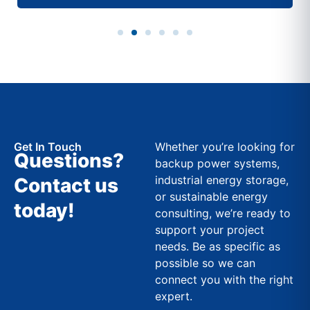
Get In Touch
Whether you’re looking for
Questions?
backup power systems,
industrial energy storage,
Contact us
or sustainable energy
today!
consulting, we’re ready to
support your project
needs. Be as specific as
possible so we can
connect you with the right
expert.