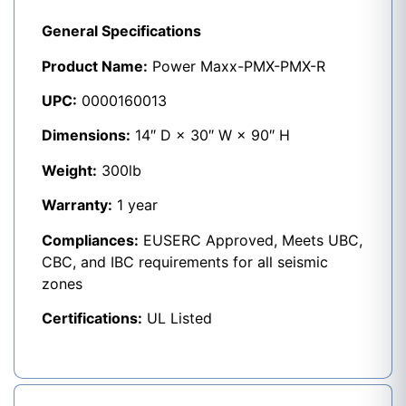
General Specifications
Product Name:
Power Maxx-PMX-PMX-R
UPC:
0000160013
Dimensions:
14″ D × 30″ W × 90″ H
Weight:
300lb
Warranty:
1 year
Compliances:
EUSERC Approved, Meets UBC,
CBC, and IBC requirements for all seismic
zones
Certifications:
UL Listed