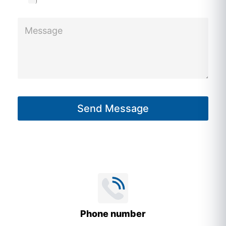
M
e
s
s
a
g
Send Message
e
*
Phone number