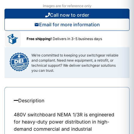
Images are for reference only
Call now to order
Email for more information
Free shipping!
Delivers in 3-5 business days
We’re committed to keeping your switchgear reliable
and compliant. Need new equipment, a retrofit, or
technical support? We deliver switchgear solutions
you can trust.
Description
480V switchboard NEMA 1/3R is engineered
for heavy-duty power distribution in high-
demand commercial and industrial