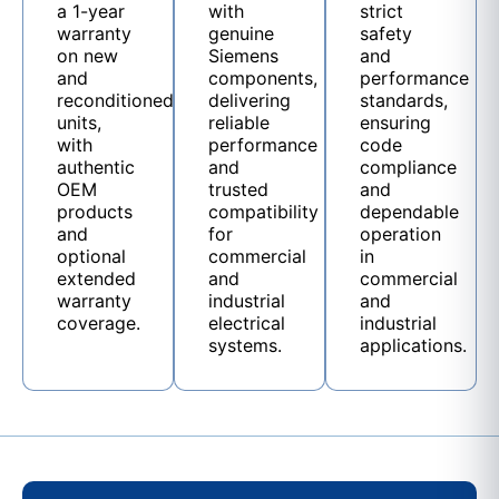
a 1-year
with
strict
warranty
genuine
safety
on new
Siemens
and
and
components,
performance
reconditioned
delivering
standards,
units,
reliable
ensuring
with
performance
code
authentic
and
compliance
OEM
trusted
and
products
compatibility
dependable
and
for
operation
optional
commercial
in
extended
and
commercial
warranty
industrial
and
coverage.
electrical
industrial
systems.
applications.