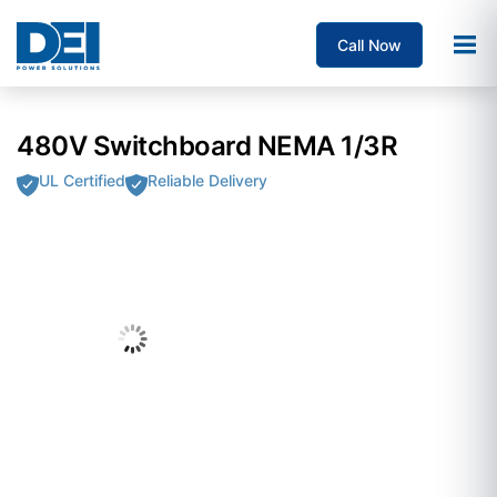
Call Now
480V Switchboard NEMA 1/3R
UL Certified
Reliable Delivery