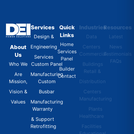
Services
Quick
Industries
Resources
Links
Design &
Data
Latest
Home
Engineering
Centers
News
About
Services
Commercial
Testimonials
Us
Services
Panel
FAQs
Custom Panel
Buildings
Who We
Builder
Retail &
Manufacturing
Are
Contact
Custom
Distribution
Mission,
Busbar
Centers
Vision &
Manufacturing
Manufacturing
Values
Warranty
Plants
Healthcare
& Support
Retrofitting
Facilities
Educational