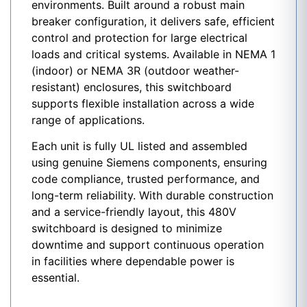
environments. Built around a robust main
breaker configuration, it delivers safe, efficient
control and protection for large electrical
loads and critical systems. Available in NEMA 1
(indoor) or NEMA 3R (outdoor weather-
resistant) enclosures, this switchboard
supports flexible installation across a wide
range of applications.
Each unit is fully UL listed and assembled
using genuine Siemens components, ensuring
code compliance, trusted performance, and
long-term reliability. With durable construction
and a service-friendly layout, this 480V
switchboard is designed to minimize
downtime and support continuous operation
in facilities where dependable power is
essential.