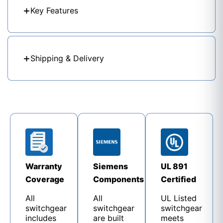
Key Features
Shipping & Delivery
Warranty
Siemens
UL 891
Coverage
Components
Certified
All
All
UL Listed
switchgear
switchgear
switchgear
includes
are built
meets