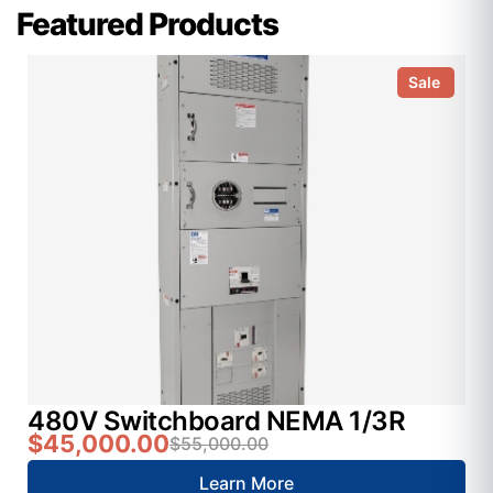
Featured Products
Sale
480V Switchboard NEMA 1/3R
$45,000.00
$55,000.00
Learn More