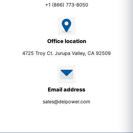
+1 (866) 773-8050
Office location
4725 Troy Ct. Jurupa Valley, CA 92509
Email address
sales@deipower.com