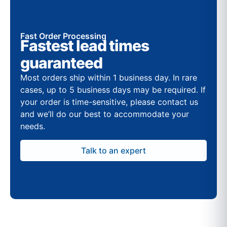
Fast Order Processing
Fastest lead times
guaranteed
Most orders ship within 1 business day. In rare
cases, up to 5 business days may be required. If
your order is time-sensitive, please contact us
and we’ll do our best to accommodate your
needs.
Talk to an expert