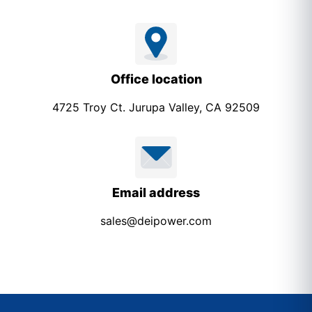
Office location
4725 Troy Ct. Jurupa Valley, CA 92509
Email address
sales@deipower.com