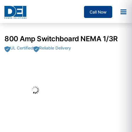
Call Now
800 Amp Switchboard NEMA 1/3R
UL Certified
Reliable Delivery