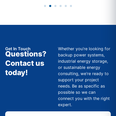
Get In Touch
Whether you’re looking for
Questions?
backup power systems,
industrial energy storage,
Contact us
or sustainable energy
today!
consulting, we’re ready to
support your project
needs. Be as specific as
possible so we can
connect you with the right
expert.