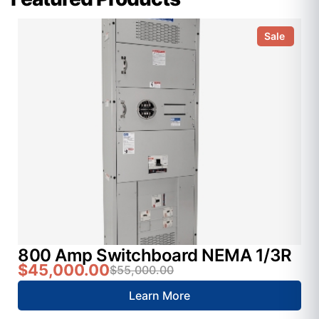
Sale
800 Amp Switchboard NEMA 1/3R
$45,000.00
$55,000.00
Learn More