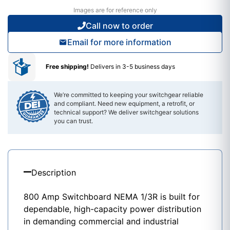
Images are for reference only
Call now to order
Email for more information
Free shipping!
Delivers in 3-5 business days
We’re committed to keeping your switchgear reliable
and compliant. Need new equipment, a retrofit, or
technical support? We deliver switchgear solutions
you can trust.
Description
800 Amp Switchboard NEMA 1/3R is built for
dependable, high-capacity power distribution
in demanding commercial and industrial