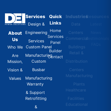
Services
Quick
Industries
Resources
Links
Design &
Data
Latest
Home
Engineering
Centers
News
About
Services
Commercial
Testimonials
Us
Services
Panel
FAQs
Custom Panel
Buildings
Who We
Builder
Retail &
Manufacturing
Are
Contact
Custom
Distribution
Mission,
Busbar
Centers
Vision &
Manufacturing
Manufacturing
Values
Warranty
Plants
Healthcare
& Support
Retrofitting
Facilities
Educational
&