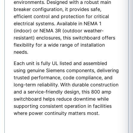
environments. Designed with a robust main
breaker configuration, it provides safe,
efficient control and protection for critical
electrical systems. Available in NEMA 1
(indoor) or NEMA 3R (outdoor weather-
resistant) enclosures, this switchboard offers
flexibility for a wide range of installation
needs.
Each unit is fully UL listed and assembled
using genuine Siemens components, delivering
trusted performance, code compliance, and
long-term reliability. With durable construction
and a service-friendly design, this 800 amp
switchboard helps reduce downtime while
supporting consistent operation in facilities
where power continuity matters most.