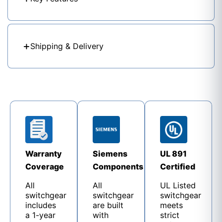
Shipping & Delivery
Warranty
Siemens
UL 891
Coverage
Components
Certified
All
All
UL Listed
switchgear
switchgear
switchgear
includes
are built
meets
a 1-year
with
strict