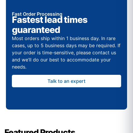
Fast Order Processing
Fastest lead times
guaranteed
Most orders ship within 1 business day. In rare
cases, up to 5 business days may be required. If
your order is time-sensitive, please contact us
and we’ll do our best to accommodate your
needs.
Talk to an expert
Featured Products