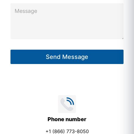
M
e
s
s
a
g
Send Message
e
*
Phone number
+1 (866) 773-8050