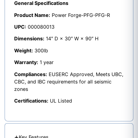
General Specifications
Product Name:
Power Forge-PFG-PFG-R
UPC:
000080013
Dimensions:
14″ D × 30″ W × 90″ H
Weight:
300lb
Warranty:
1 year
Compliances:
EUSERC Approved, Meets UBC,
CBC, and IBC requirements for all seismic
zones
Certifications:
UL Listed
Key Features