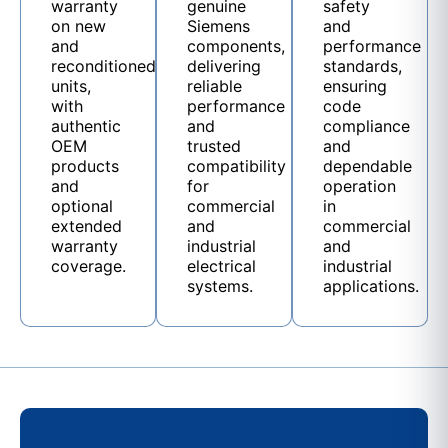
warranty
genuine
safety
on new
Siemens
and
and
components,
performance
reconditioned
delivering
standards,
units,
reliable
ensuring
with
performance
code
authentic
and
compliance
OEM
trusted
and
products
compatibility
dependable
and
for
operation
optional
commercial
in
extended
and
commercial
warranty
industrial
and
coverage.
electrical
industrial
systems.
applications.