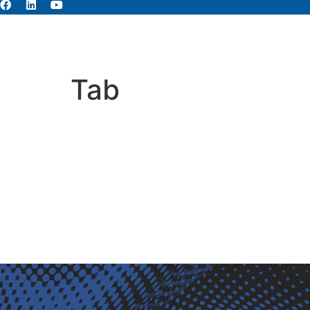
About
Abou
Tab