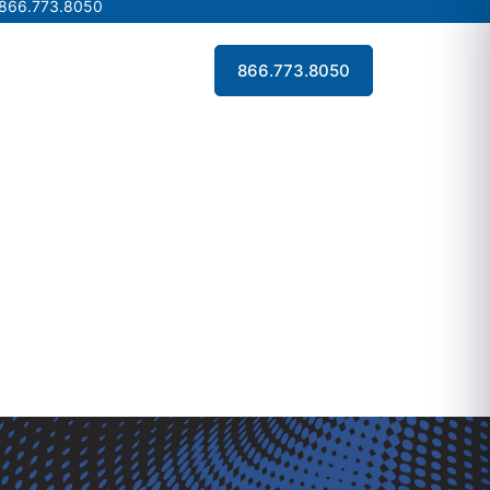
 866.773.8050
 866.773.8050
Contact Us
866.773.8050
Contact Us
866.773.8050