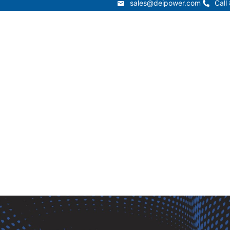
sales@deipower.com
Call
sales@deipower.com
Call
Services
Products
Resources
Lead Times
t
Services
Products
Resources