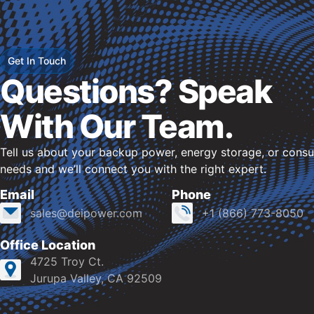
Get In Touch
Questions? Speak
With Our Team.
Tell us about your backup power, energy storage, or consu
needs and we’ll connect you with the right expert.
Email
Phone
sales@deipower.com
+1 (866) 773-8050
Office Location
4725 Troy Ct.
Jurupa Valley, CA 92509