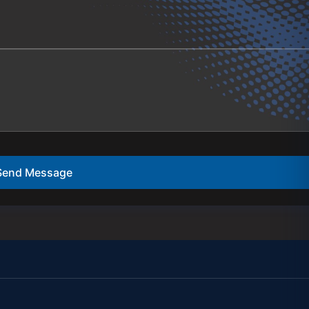
Send Message