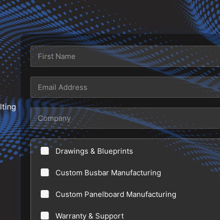
N
a
m
First
e
E
*
m
lting
a
C
i
o
l
m
Drawings & Blueprints
*
p
a
Custom Busbar Manufacturing
n
Custom Panelboard Manufacturing
y
Warranty & Support