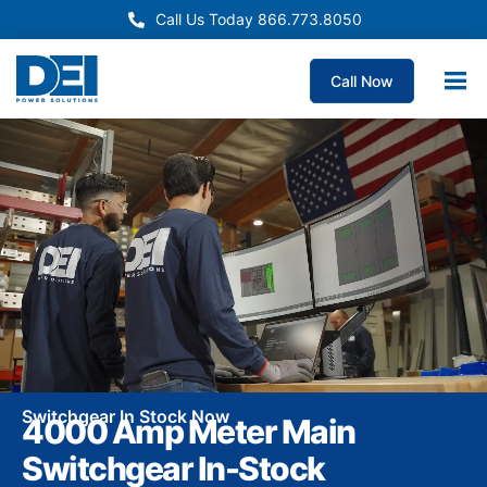
Call Us Today 866.773.8050
Call Now
Switchgear In Stock Now
4000 Amp Meter Main
Switchgear In-Stock