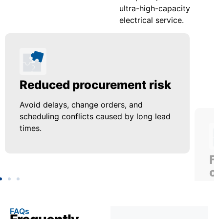
ultra-high-capacity
electrical service.
Reduced procurement risk
F
o
Avoid delays, change orders, and
scheduling conflicts caused by long lead
Us
times.
up
FAQs