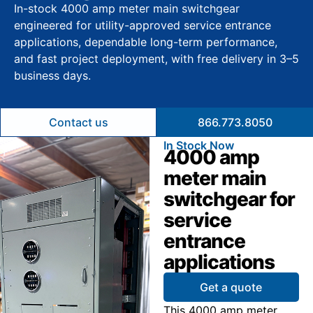
In-stock 4000 amp meter main switchgear
engineered for utility-approved service entrance
applications, dependable long-term performance,
and fast project deployment, with free delivery in 3–5
business days.
Contact us
866.773.8050
In Stock Now
4000 amp
meter main
switchgear for
service
entrance
applications
Get a quote
This 4000 amp meter