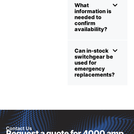
What
information is
needed to
confirm
availability?
Can in-stock
switchgear be
used for
emergency
replacements?
Contact Us
Request a quote for 4000 amp