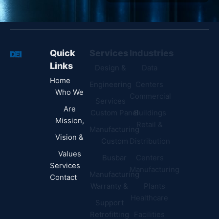
Quick
Services
Industries
Resources
Links
Design &
Data
B.A.B.A
Home
Engineering
Centers
Certification
Who We
Commercial
Latest
Services
Are
Custom Panel
Buildings
News
Mission,
Retail &
Testimonials
Manufacturing
FAQs
Vision &
Custom
Distribution
Values
Busbar
Centers
Services
Manufacturing
Manufacturing
Contact
Warranty &
Plants
Healthcare
Support
Retrofitting
Facilities