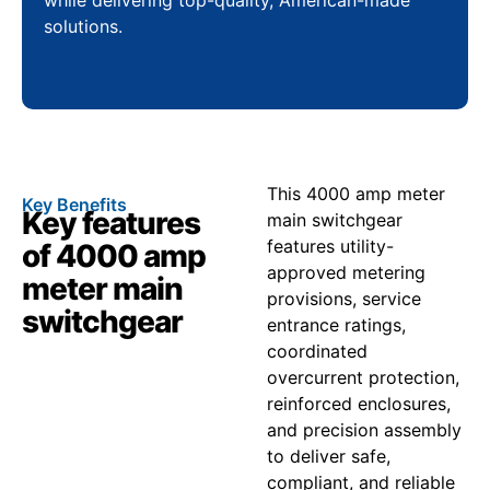
solutions.
This 4000 amp meter
Key Benefits
Key features
main switchgear
features utility-
of 4000 amp
approved metering
meter main
provisions, service
switchgear
entrance ratings,
coordinated
overcurrent protection,
reinforced enclosures,
and precision assembly
to deliver safe,
compliant, and reliable