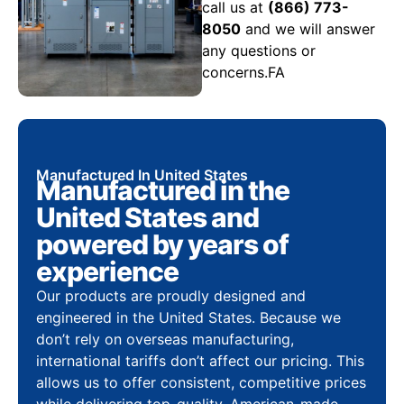
call us at
(866) 773-
8050
and we will answer
any questions or
concerns.FA
Manufactured In United States
Manufactured in the
United States and
powered by years of
experience
Our products are proudly designed and
engineered in the United States. Because we
don’t rely on overseas manufacturing,
international tariffs don’t affect our pricing. This
allows us to offer consistent, competitive prices
while delivering top-quality, American-made