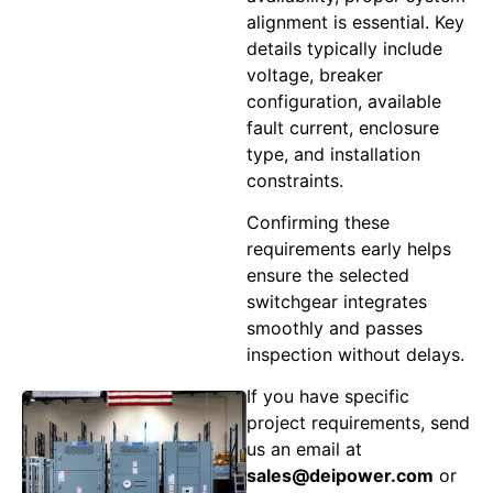
alignment is essential. Key
details typically include
voltage, breaker
configuration, available
fault current, enclosure
type, and installation
constraints.
Confirming these
requirements early helps
ensure the selected
switchgear integrates
smoothly and passes
inspection without delays.
If you have specific
project requirements, send
us an email at
sales@deipower.com
or