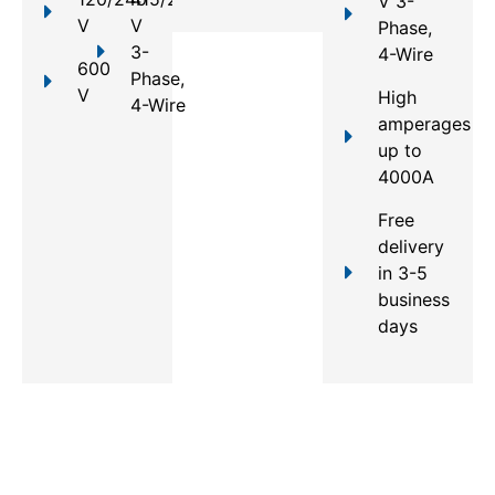
V 3-
V
V
Phase,
3-
4-Wire
600
Phase,
V
High
4-Wire
amperages
up to
4000A
Free
delivery
in 3-5
business
days