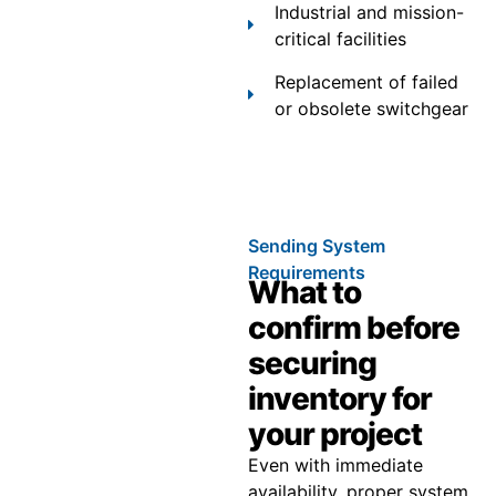
Industrial and mission-
critical facilities
Replacement of failed
or obsolete switchgear
Sending System
Requirements
What to
confirm before
securing
inventory for
your project
Even with immediate
availability, proper system