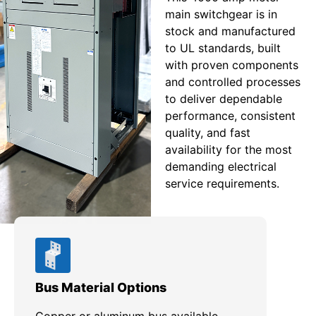
main switchgear is in
stock and manufactured
to UL standards, built
with proven components
and controlled processes
to deliver dependable
performance, consistent
quality, and fast
availability for the most
demanding electrical
service requirements.
Bus Material Options
EUS
Copper or aluminum bus available,
Des