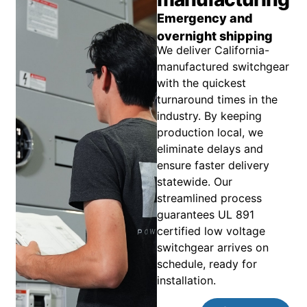
Emergency and
overnight shipping
We deliver California-
manufactured switchgear
with the quickest
turnaround times in the
industry. By keeping
production local, we
eliminate delays and
ensure faster delivery
statewide. Our
streamlined process
guarantees UL 891
certified low voltage
switchgear arrives on
schedule, ready for
installation.