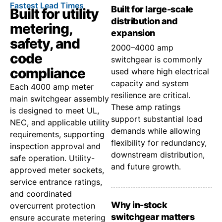
Fastest Lead Times
Built for large-scale
Built for utility
distribution and
metering,
expansion
safety, and
2000–4000 amp
code
switchgear is commonly
compliance
used where high electrical
capacity and system
Each 4000 amp meter
resilience are critical.
main switchgear assembly
These amp ratings
is designed to meet UL,
support substantial load
NEC, and applicable utility
demands while allowing
requirements, supporting
flexibility for redundancy,
inspection approval and
downstream distribution,
safe operation. Utility-
and future growth.
approved meter sockets,
service entrance ratings,
and coordinated
Why in-stock
overcurrent protection
switchgear matters
ensure accurate metering