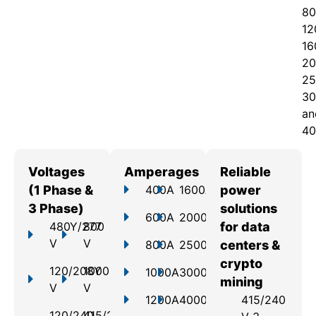
80
12
16
20
25
30
an
40
Voltages
Amperages
Reliable
(1 Phase &
400A
1600A
power
3 Phase)
solutions
600A
2000A
480Y/277
800
for data
V
V
800A
2500A
centers &
crypto
120/208Y
1000
1000A
3000A
mining
V
V
1200A
4000A
415/240
120/240
415/240