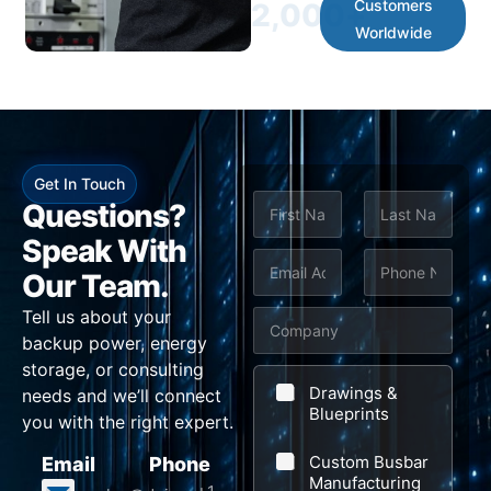
Customers
2,000
+
Worldwide
Get In Touch
N
Questions?
a
m
Speak With
First
Last
e
E
P
M
Our Team.
*
m
h
e
Tell us about your
C
a
o
s
backup power, energy
o
i
n
s
storage, or consulting
m
l
e
a
Drawings &
needs and we’ll connect
p
Blueprints
*
*
g
you with the right expert.
a
e
Custom Busbar
Email
Phone
n
C
Manufacturing