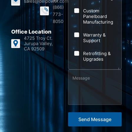
+1
sales@deipower.com
y
o
(866)
Custom
m
773-
Panelboard
p
8050
Manufacturing
a
Office Location
Warranty &
n
4725 Troy Ct.
Support
Jurupa Valley,
y
CA 92509
Retrofitting &
E
Upgrades
m
a
M
i
e
l
s
s
a
g
Send Message
e
*