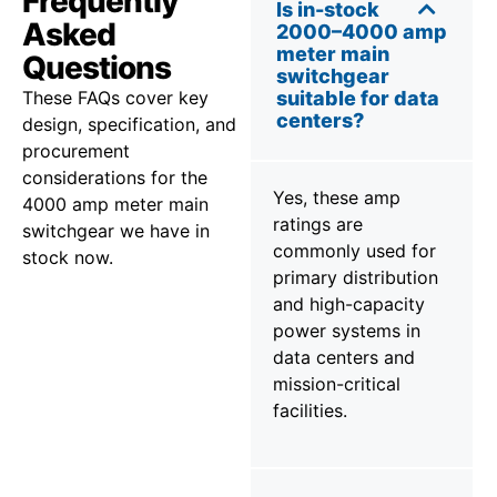
Frequently
Is in-stock
Asked
2000–4000 amp
meter main
Questions
switchgear
These FAQs cover key
suitable for data
centers?
design, specification, and
procurement
considerations for the
Yes, these amp
4000 amp meter main
ratings are
switchgear we have in
commonly used for
stock now.
primary distribution
and high-capacity
power systems in
data centers and
mission-critical
facilities.