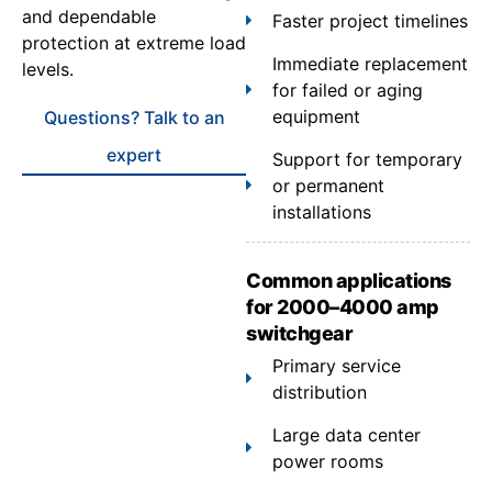
and dependable
Faster project timelines
protection at extreme load
Immediate replacement
levels.
for failed or aging
equipment
Questions? Talk to an
expert
Support for temporary
or permanent
installations
Common applications
for 2000–4000 amp
switchgear
Primary service
distribution
Large data center
power rooms