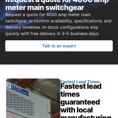
meter main switchgear
Request a quote for 4000 amp meter main
switchgear to confirm availability, specifications, and
delivery timelines. In-stock configurations ship
quickly with free delivery in 3–5 business days.
Talk to an expert
Fastest Lead Times
Fastest lead
times
guaranteed
with local
manufacturing