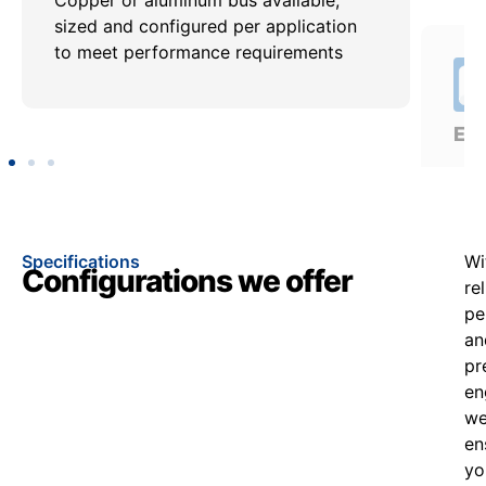
sized and configured per application
req
to meet performance requirements
util
app
Specifications
Wi
Configurations we offer
re
pe
an
pr
en
w
en
yo