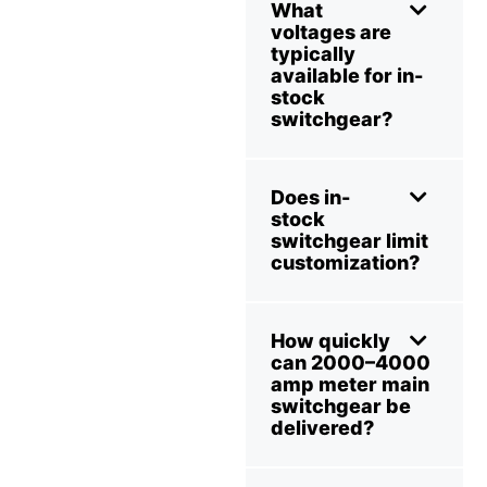
What
voltages are
typically
available for in-
stock
switchgear?
Does in-
stock
switchgear limit
customization?
How quickly
can 2000–4000
amp meter main
switchgear be
delivered?