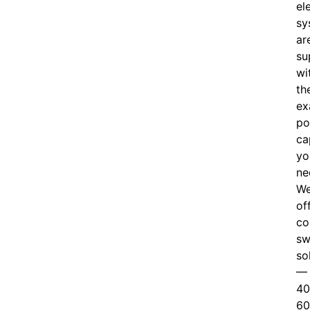
el
sy
ar
su
wi
th
ex
po
ca
yo
ne
W
of
c
o
sw
so
—
40
60