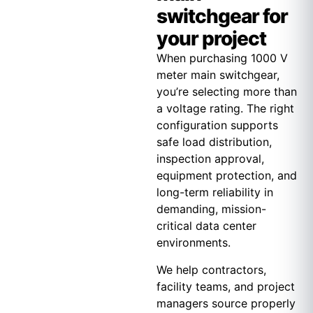
switchgear for
your project
When purchasing 1000 V
meter main switchgear,
you’re selecting more than
a voltage rating. The right
configuration supports
safe load distribution,
inspection approval,
equipment protection, and
long-term reliability in
demanding, mission-
critical data center
environments.
We help contractors,
facility teams, and project
managers source properly