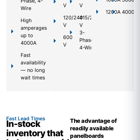
Phase, 4-
V
V
Wire
1200A
4000A
120/240
415/240
High
V
V
amperages
3-
up to
600
Phase,
4000A
V
4-Wire
Fast
availability
— no long
wait times
Fast Lead Times
The advantage of
In-stock
readily available
inventory that
panelboards