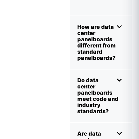
How are data
center
panelboards
different from
standard
panelboards?
Do data
center
panelboards
meet code and
industry
standards?
Are data