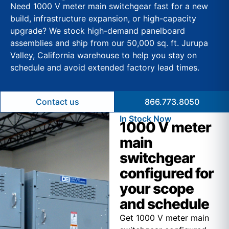
Need 1000 V meter main switchgear fast for a new
build, infrastructure expansion, or high-capacity
upgrade? We stock high-demand panelboard
assemblies and ship from our 50,000 sq. ft. Jurupa
Valley, California warehouse to help you stay on
schedule and avoid extended factory lead times.
Contact us
866.773.8050
In Stock Now
1000 V meter
main
switchgear
configured for
your scope
and schedule
Get 1000 V meter main