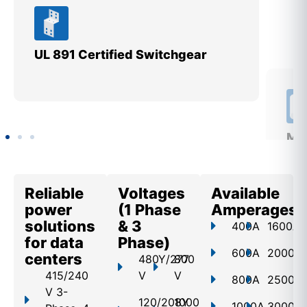
UL 891 Certified Switchgear
Mee
St
Reliable
Voltages
Available
power
(1 Phase
Amperages
solutions
& 3
400A
1600A
for data
Phase)
600A
2000A
centers
480Y/277
800
415/240
V
V
800A
2500A
V 3-
120/208Y
1000
1000A
3000A