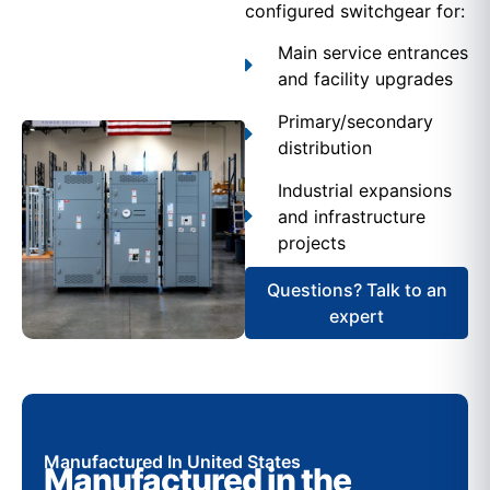
configured switchgear for:
Main service entrances
and facility upgrades
Primary/secondary
distribution
Industrial expansions
and infrastructure
projects
Questions? Talk to an
expert
Manufactured In United States
Manufactured in the