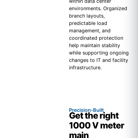
within data center
environments. Organized
branch layouts,
predictable load
management, and
coordinated protection
help maintain stability
while supporting ongoing
changes to IT and facility
infrastructure.
Precision-Built
Get the right
1000 V meter
main