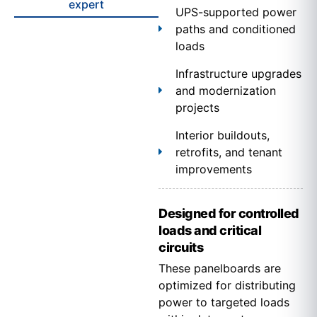
expert
UPS-supported power
paths and conditioned
loads
Infrastructure upgrades
and modernization
projects
Interior buildouts,
retrofits, and tenant
improvements
Designed for controlled
loads and critical
circuits
These panelboards are
optimized for distributing
power to targeted loads