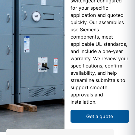
switchgear configured
for your specific
application and quoted
quickly. Our assemblies
use Siemens
components, meet
applicable UL standards,
and include a one-year
warranty. We review your
specifications, confirm
availability, and help
streamline submittals to
support smooth
approvals and
installation.
Get a quote