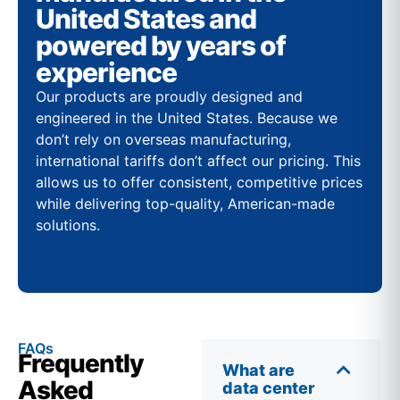
United States and
powered by years of
experience
Our products are proudly designed and
engineered in the United States. Because we
don’t rely on overseas manufacturing,
international tariffs don’t affect our pricing. This
allows us to offer consistent, competitive prices
while delivering top-quality, American-made
solutions.
FAQs
Frequently
What are
Asked
data center