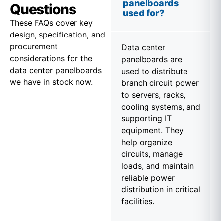
panelboards
Questions
used for?
These FAQs cover key
design, specification, and
procurement
Data center
considerations for the
panelboards are
data center panelboards
used to distribute
we have in stock now.
branch circuit power
to servers, racks,
cooling systems, and
supporting IT
equipment. They
help organize
circuits, manage
loads, and maintain
reliable power
distribution in critical
facilities.