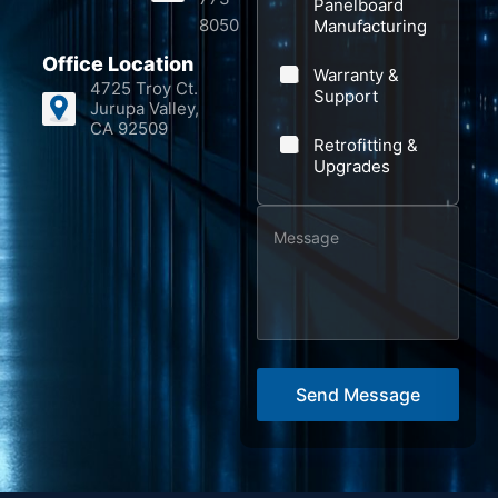
Panelboard
c
8050
Manufacturing
t
Office Location
Warranty &
*
4725 Troy Ct.
Support
Jurupa Valley,
CA 92509
Retrofitting &
Upgrades
M
e
s
s
a
g
Send Message
e
*