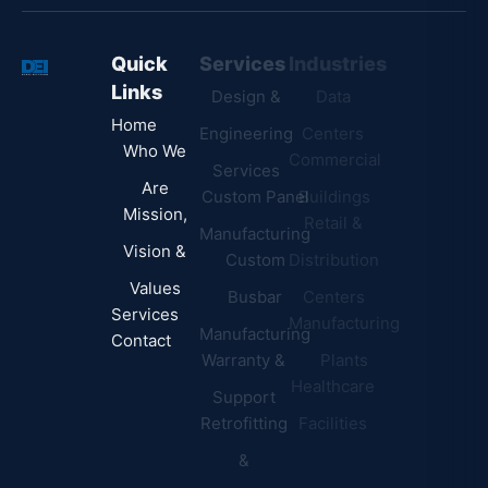
Quick
Services
Industries
Resources
Links
Design &
Data
B.A.B.A
Home
Engineering
Centers
Certification
Who We
Commercial
Latest
Services
Are
Custom Panel
Buildings
News
Mission,
Retail &
Testimonials
Manufacturing
FAQs
Vision &
Custom
Distribution
Values
Busbar
Centers
Services
Manufacturing
Manufacturing
Contact
Warranty &
Plants
Healthcare
Support
Retrofitting
Facilities
&