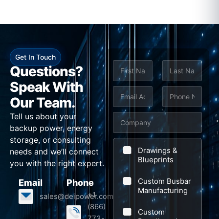
Get In Touch
N
Questions?
a
m
Speak With
First
Last
e
E
P
Our Team.
*
m
h
Tell us about your
C
a
o
backup power, energy
o
i
n
storage, or consulting
*
m
l
e
Drawings &
needs and we’ll connect
S
p
Blueprints
*
*
you with the right expert.
u
a
Custom Busbar
Email
Phone
b
n
Manufacturing
+1
sales@deipower.com
j
y
(866)
Custom
e
773-