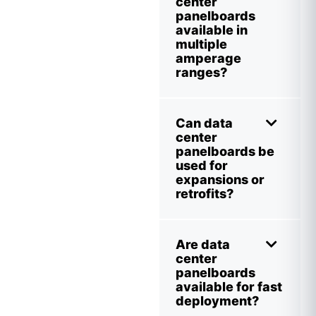
center
panelboards
available in
multiple
amperage
ranges?
Can data
center
panelboards be
used for
expansions or
retrofits?
Are data
center
panelboards
available for fast
deployment?