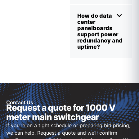
How do data
center
panelboards
support power
redundancy and
uptime?
Contact Us
Request a quote for 1000 V
meter main switchgear
If you’re on a tight schedule or preparing bid pricing,
we can help. Request a quote and we’ll confirm