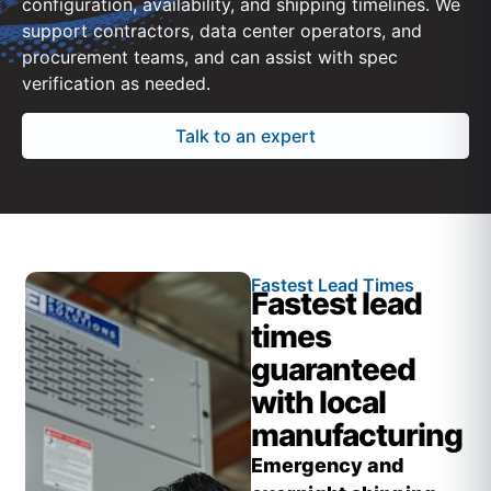
configuration, availability, and shipping timelines. We
support contractors, data center operators, and
procurement teams, and can assist with spec
verification as needed.
Talk to an expert
Fastest Lead Times
Fastest lead
times
guaranteed
with local
manufacturing
Emergency and