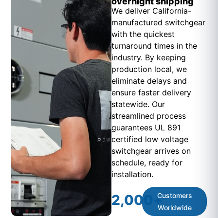
overnight shipping
We deliver California-
manufactured switchgear
with the quickest
turnaround times in the
industry. By keeping
production local, we
eliminate delays and
ensure faster delivery
statewide. Our
streamlined process
guarantees UL 891
certified low voltage
switchgear arrives on
schedule, ready for
installation.
Customers
2,000
+
Worldwide