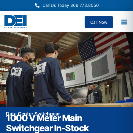
Call Us Today 866.773.8050
Call Now
Data Center Switchgear
1000 V Meter Main
Switchgear In-Stock