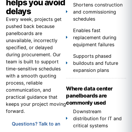
helps you avoid
Shortens construction
delays
and commissioning
schedules
Every week, projects get
pushed back because
Enables fast
panelboards are
replacement during
unavailable, incorrectly
equipment failures
specified, or delayed
during procurement. Our
Supports phased
team is built to support
buildouts and future
time-sensitive schedules
expansion plans
with a smooth quoting
process, reliable
Where data center
communication, and
panelboards are
practical guidance that
commonly used
keeps your project moving
forward.
Downstream
distribution for IT and
Questions? Talk to an
critical systems