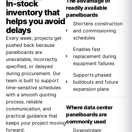
The advantage of
In-stock
readily available
inventory that
panelboards
helps you avoid
Shortens construction
delays
and commissioning
schedules
Every week, projects get
pushed back because
Enables fast
panelboards are
replacement during
unavailable, incorrectly
equipment failures
specified, or delayed
during procurement. Our
Supports phased
team is built to support
buildouts and future
time-sensitive schedules
expansion plans
with a smooth quoting
process, reliable
Where data center
communication, and
panelboards are
practical guidance that
commonly used
keeps your project moving
forward.
Downstream