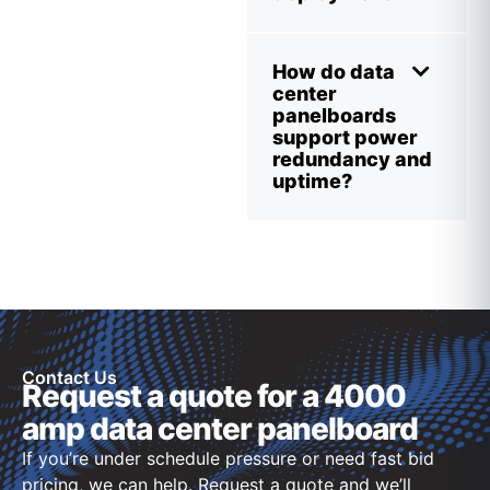
How do data
center
panelboards
support power
redundancy and
uptime?
Contact Us
Request a quote for a 4000
amp data center panelboard
If you’re under schedule pressure or need fast bid
pricing, we can help. Request a quote and we’ll