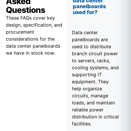
Asked
data center
panelboards
Questions
used for?
These FAQs cover key
design, specification, and
procurement
Data center
considerations for the
panelboards are
data center panelboards
used to distribute
we have in stock now.
branch circuit power
to servers, racks,
cooling systems, and
supporting IT
equipment. They
help organize
circuits, manage
loads, and maintain
reliable power
distribution in critical
facilities.