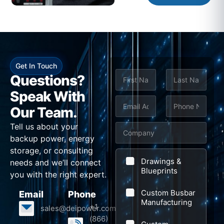
Get In Touch
N
Questions?
a
m
Speak With
First
Last
e
E
P
Our Team.
*
m
h
Tell us about your
C
a
o
backup power, energy
o
i
n
storage, or consulting
m
l
e
Drawings &
needs and we’ll connect
p
Blueprints
*
*
you with the right expert.
a
Custom Busbar
Email
Phone
n
Manufacturing
+1
sales@deipower.com
y
(866)