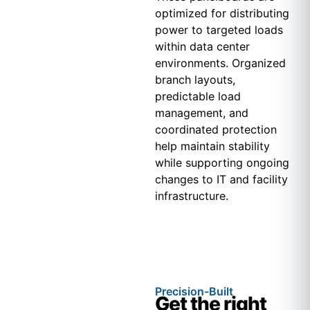
optimized for distributing
power to targeted loads
within data center
environments. Organized
branch layouts,
predictable load
management, and
coordinated protection
help maintain stability
while supporting ongoing
changes to IT and facility
infrastructure.
Precision-Built
Get the right