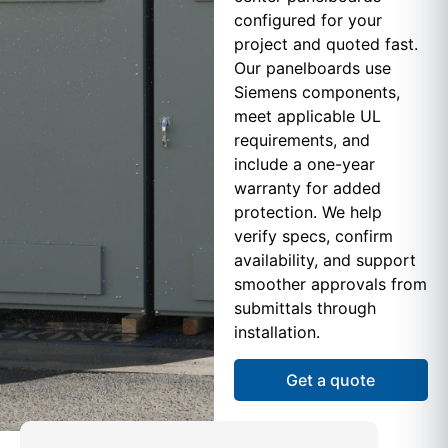
configured for your
project and quoted fast.
Our panelboards use
Siemens components,
meet applicable UL
requirements, and
include a one-year
warranty for added
protection. We help
verify specs, confirm
availability, and support
smoother approvals from
submittals through
installation.
Get a quote