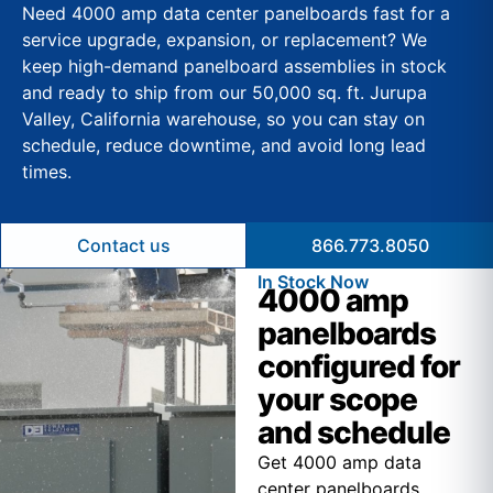
Need 4000 amp data center panelboards fast for a
service upgrade, expansion, or replacement? We
keep high-demand panelboard assemblies in stock
and ready to ship from our 50,000 sq. ft. Jurupa
Valley, California warehouse, so you can stay on
schedule, reduce downtime, and avoid long lead
times.
Contact us
866.773.8050
In Stock Now
4000 amp
panelboards
configured for
your scope
and schedule
Get 4000 amp data
center panelboards