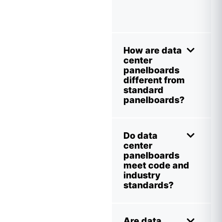
How are data
center
panelboards
different from
standard
panelboards?
Do data
center
panelboards
meet code and
industry
standards?
Are data