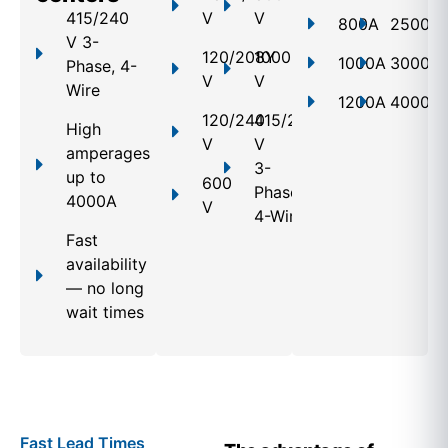
415/240
V
V
800A
2500A
V 3-
120/208Y
1000
1000A
3000A
Phase, 4-
V
V
Wire
1200A
4000A
120/240
415/240
High
V
V
amperages
3-
up to
600
Phase,
4000A
V
4-Wire
Fast
availability
— no long
wait times
Fast Lead Times