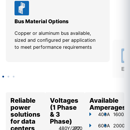
Bus Material Options
EUS
Copper or aluminum bus available,
Des
sized and configured per application
req
to meet performance requirements
util
app
Reliable
Voltages
Available
power
(1 Phase
Amperages
solutions
& 3
400A
1600A
for data
Phase)
600A
2000A
centers
480Y/277
800