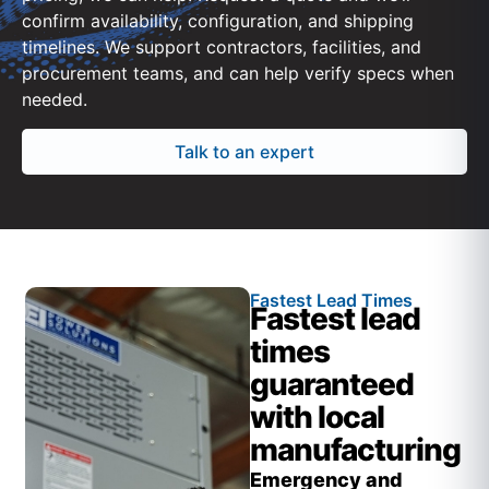
confirm availability, configuration, and shipping
timelines. We support contractors, facilities, and
procurement teams, and can help verify specs when
needed.
Talk to an expert
Fastest Lead Times
Fastest lead
times
guaranteed
with local
manufacturing
Emergency and