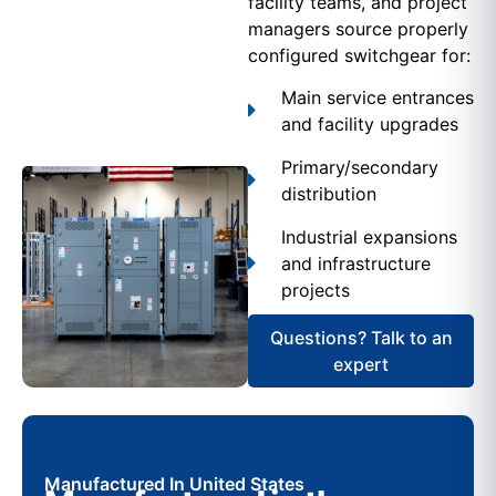
facility teams, and project
managers source properly
configured switchgear for:
Main service entrances
and facility upgrades
Primary/secondary
distribution
Industrial expansions
and infrastructure
projects
Questions? Talk to an
expert
Manufactured In United States