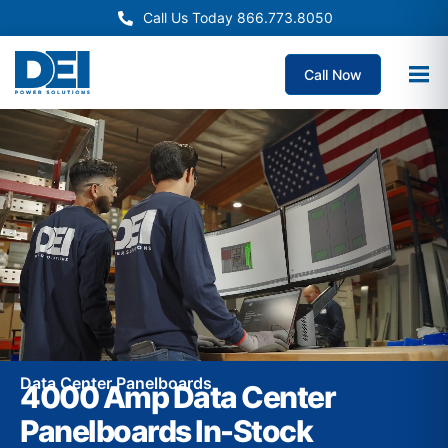
Call Us Today 866.773.8050
Call Now
Data Center Panelboards
4000 Amp Data Center
Panelboards In-Stock