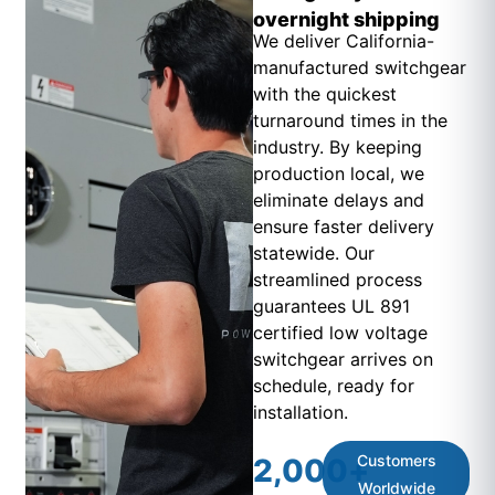
overnight shipping
We deliver California-
manufactured switchgear
with the quickest
turnaround times in the
industry. By keeping
production local, we
eliminate delays and
ensure faster delivery
statewide. Our
streamlined process
guarantees UL 891
certified low voltage
switchgear arrives on
schedule, ready for
installation.
Customers
2,000
+
Worldwide