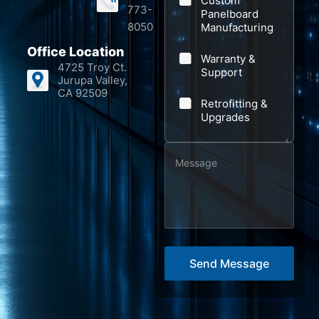
Custom
773-
Panelboard
8050
Manufacturing
Office Location
Warranty &
4725 Troy Ct.
Support
Jurupa Valley,
CA 92509
Retrofitting &
Upgrades
M
*
e
N
s
a
s
m
a
e
g
E
Send Message
e
m
*
a
i