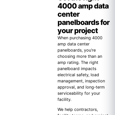
4000 amp data
center
panelboards for
your project
When purchasing 4000
amp data center
panelboards, you’re
choosing more than an
amp rating. The right
panelboard impacts
electrical safety, load
management, inspection
approval, and long-term
serviceability for your
facility.
We help contractors,