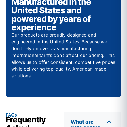
Manufactured in the
United States and
powered by years of
experience
Our products are proudly designed and
engineered in the United States. Because we
don’t rely on overseas manufacturing,
international tariffs don’t affect our pricing. This
allows us to offer consistent, competitive prices
while delivering top-quality, American-made
solutions.
FAQs
Frequently
What are