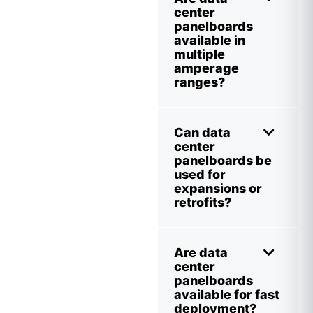
center
panelboards
available in
multiple
amperage
ranges?
Can data
center
panelboards be
used for
expansions or
retrofits?
Are data
center
panelboards
available for fast
deployment?