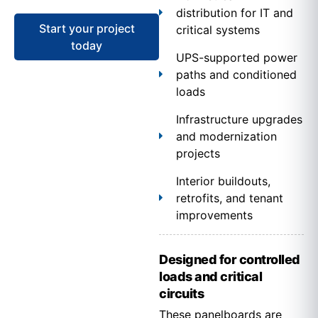
distribution for IT and
Start your project
critical systems
today
UPS-supported power
paths and conditioned
loads
Infrastructure upgrades
and modernization
projects
Interior buildouts,
retrofits, and tenant
improvements
Designed for controlled
loads and critical
circuits
These panelboards are