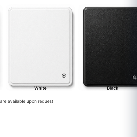
White
Black
are available upon request