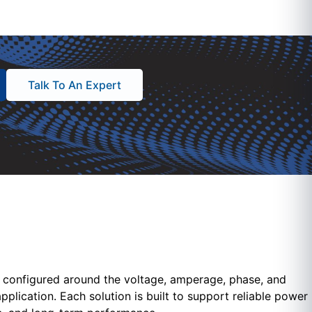
Talk To An Expert
configured around the voltage, amperage, phase, and
pplication. Each solution is built to support reliable power