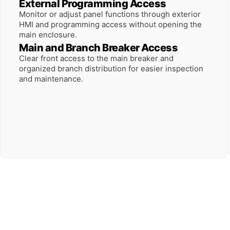
External Programming Access
Monitor or adjust panel functions through exterior
HMI and programming access without opening the
main enclosure.
Main and Branch Breaker Access
Clear front access to the main breaker and
organized branch distribution for easier inspection
and maintenance.