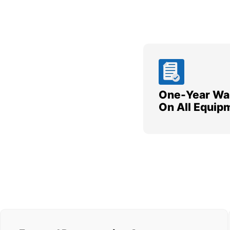
One-Year Wa
On All Equip