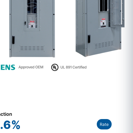
action
.6
%
Rate