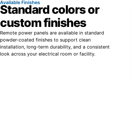
Available Finishes
Standard colors or
custom finishes
Remote power panels are available in standard
powder-coated finishes to support clean
installation, long-term durability, and a consistent
look across your electrical room or facility.