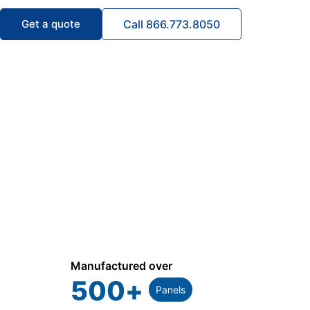
Get a quote
Call 866.773.8050
Manufactured over
500
+
Panels