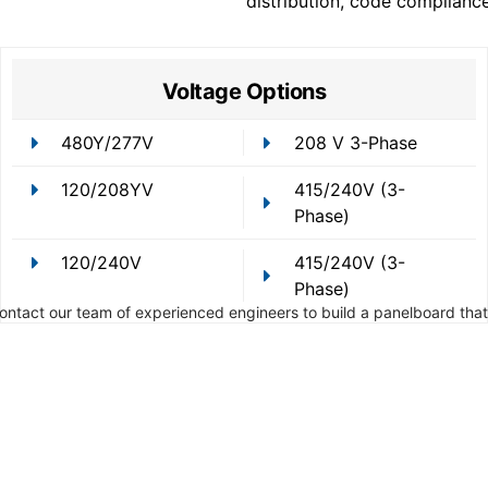
distribution, code complianc
Voltage Options
480Y/277V
208 V 3-Phase
120/208YV
415/240V (3-
Phase)
120/240V
415/240V (3-
Phase)
Contact our team of experienced engineers to build a panelboard that 