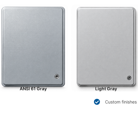
ANSI 61 Gray
Light Gray
Custom finishes 