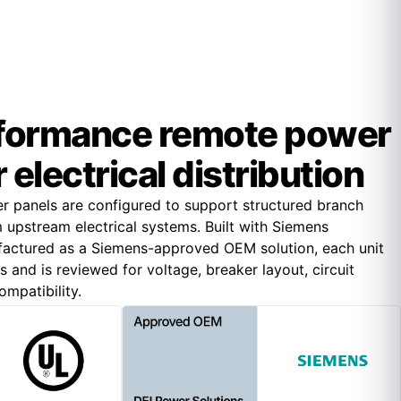
formance remote power
 electrical distribution
 panels are configured to support structured branch
om upstream electrical systems. Built with Siemens
ctured as a Siemens-approved OEM solution, each unit
and is reviewed for voltage, breaker layout, circuit
mpatibility.