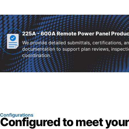
225A - 600A Remote Power Panel Produc
We provide detailed submittals, certifications, a
documentation to support plan reviews, inspectio
coordination.
Configurations
Configured to meet your