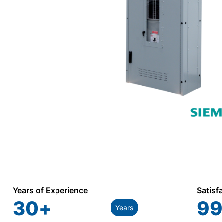
Years of Experience
Satisf
30
+
99
Years