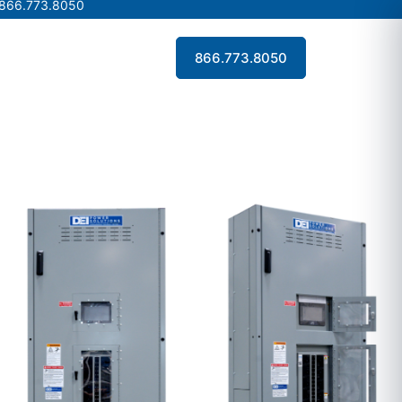
 866.773.8050
 866.773.8050
Contact Us
866.773.8050
Contact Us
866.773.8050