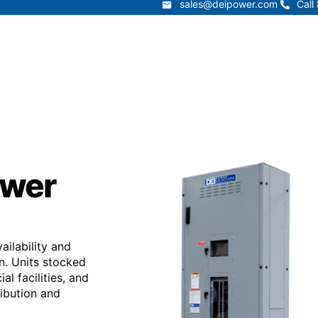
sales@deipower.com
Call
sales@deipower.com
Call
Services
Products
Resources
Lead Times
t
Services
Products
Resources
ower
ilability and
on. Units stocked
al facilities, and
ribution and