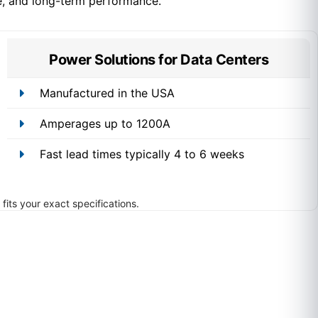
e, and long-term performance.
Power Solutions for Data Centers
Manufactured in the USA
Amperages up to 1200A
Fast lead times typically 4 to 6 weeks
fits your exact specifications.