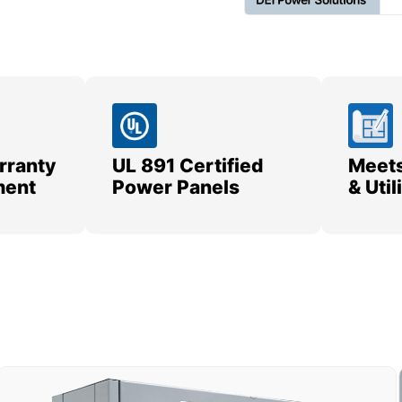
rranty
UL 891 Certified
Meets
ment
Power Panels
& Uti