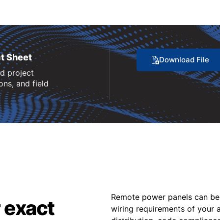
t Sheet
Download File
nd project
ns, and field
Remote power panels can be 
 exact
wiring requirements of your a