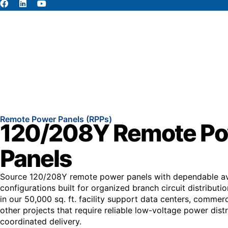
About
Abou
Remote Power Panels (RPPs)
120/208Y Remote P
Panels
Source 120/208Y remote power panels with dependable ava
configurations built for organized branch circuit distributi
in our 50,000 sq. ft. facility support data centers, commerci
other projects that require reliable low-voltage power dist
coordinated delivery.