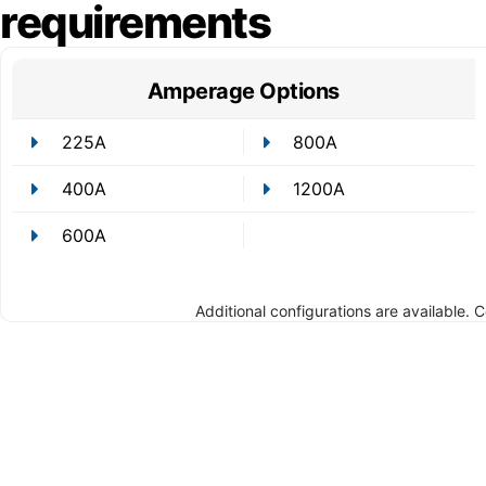
requirements
Amperage Options
225A
800A
400A
1200A
600A
Additional configurations are available. 