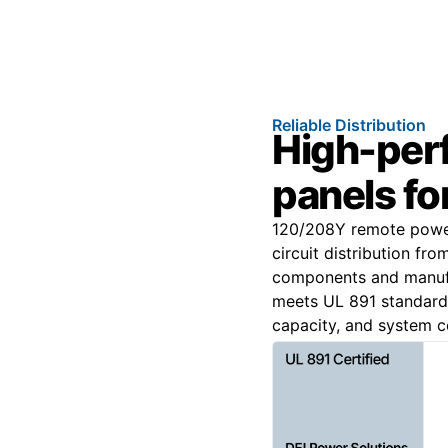
Reliable Distribution
High-per
panels for
120/208Y remote power
circuit distribution fr
components and manufa
meets UL 891 standards 
capacity, and system co