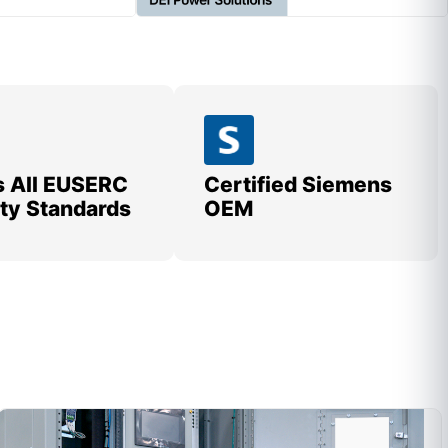
 All EUSERC
Certified Siemens
lity Standards
OEM