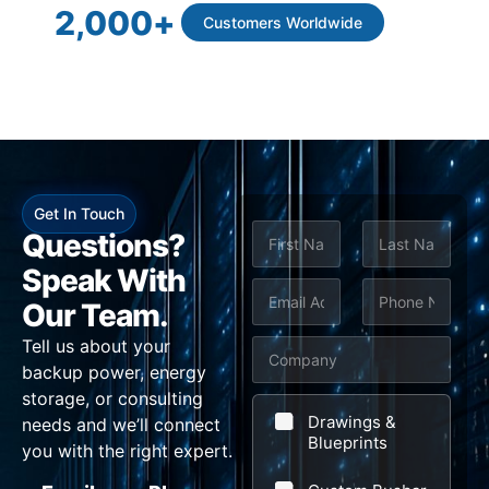
2,000
+
Customers Worldwide
Get In Touch
N
Questions?
a
m
Speak With
First
Last
e
E
P
*
Our Team.
*
m
h
N
Tell us about your
C
a
o
a
backup power, energy
o
i
n
m
storage, or consulting
m
l
e
e
Drawings &
needs and we’ll connect
p
Blueprints
*
*
P
you with the right expert.
a
h