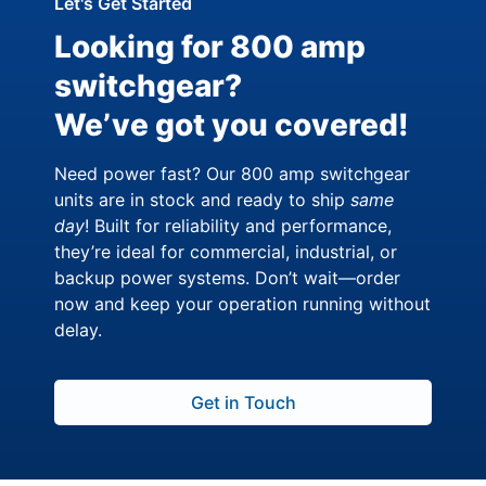
Let's Get Started
Looking for 800 amp
switchgear?
We’ve got you covered!
Need power fast? Our 800 amp switchgear
units are in stock and ready to ship
same
day
! Built for reliability and performance,
they’re ideal for commercial, industrial, or
backup power systems. Don’t wait—order
now and keep your operation running without
delay.
Get in Touch