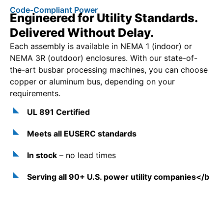
Code-Compliant Power
Engineered for Utility Standards.
Delivered Without Delay.
Each assembly is available in NEMA 1 (indoor) or
NEMA 3R (outdoor) enclosures. With our state-of-
the-art busbar processing machines, you can choose
copper or aluminum bus, depending on your
requirements.
UL 891 Certified
Meets all EUSERC standards
In stock
– no lead times
Serving all 90+ U.S. power utility companies</b