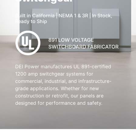
Built in California | NEMA 1 & 3R | In Stock,
Ready to Ship
DEI Power manufactures UL 891-certified
1200 amp switchgear systems for
commercial, industrial, and infrastructure-
grade applications. Whether for new
construction or retrofit, our panels are
designed for performance and safety.