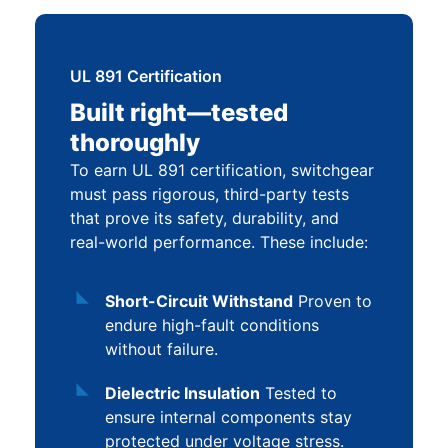
UL 891 Certification
Built right—tested
thoroughly
To earn UL 891 certification, switchgear
must pass rigorous, third-party tests
that prove its safety, durability, and
real-world performance. These include:
Short-Circuit Withstand
Proven to
endure high-fault conditions
without failure.
Dielectric Insulation
Tested to
ensure internal components stay
protected under voltage stress.