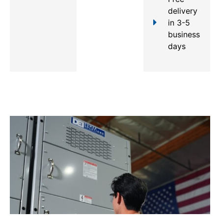
delivery
in 3-5
business
days