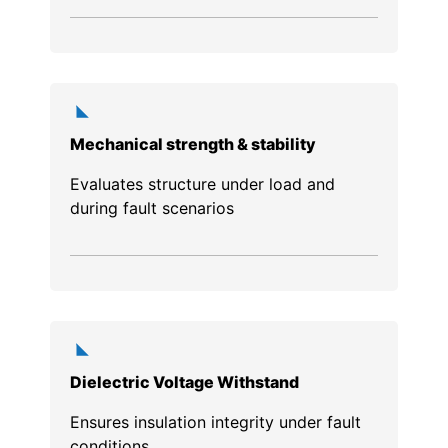
Mechanical strength & stability
Evaluates structure under load and
during fault scenarios
Dielectric Voltage Withstand
Ensures insulation integrity under fault
conditions