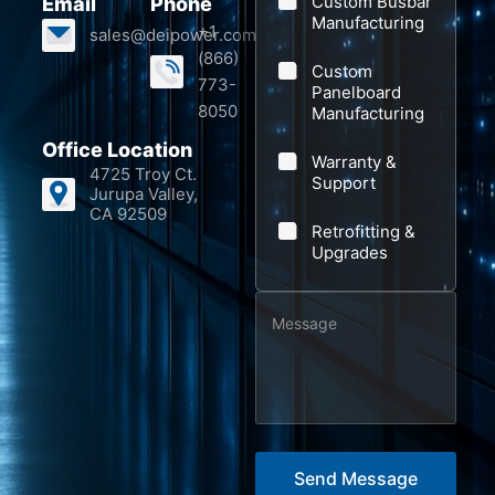
Custom Busbar
Email
Phone
n
o
Manufacturing
+1
sales@deipower.com
y
n
(866)
Custom
e
773-
Panelboard
8050
Manufacturing
Office Location
Warranty &
4725 Troy Ct.
Support
Jurupa Valley,
CA 92509
Retrofitting &
Upgrades
M
e
s
s
a
g
Send Message
e