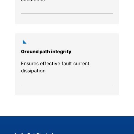
Ground path integrity
Ensures effective fault current
dissipation