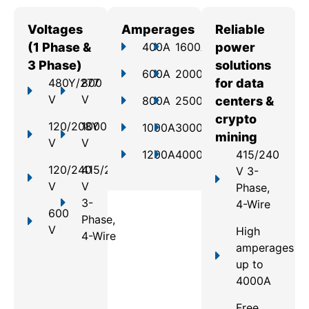
Voltages
Amperages
Reliable
(1 Phase &
400A
1600A
power
3 Phase)
solutions
600A
2000A
480Y/277
800
for data
V
V
800A
2500A
centers &
crypto
120/208Y
1000
1000A
3000A
mining
V
V
1200A
4000A
415/240
120/240
415/240
V 3-
V
V
Phase,
3-
4-Wire
600
Phase,
V
High
4-Wire
amperages
up to
4000A
Free