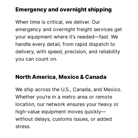
Emergency and overnight shipping
When time is critical, we deliver. Our
emergency and overnight freight services get
your equipment where it’s needed—fast. We
handle every detail, from rapid dispatch to
delivery, with speed, precision, and reliability
you can count on.
North America, Mexico & Canada
We ship across the U.S., Canada, and Mexico.
Whether you’re in a metro area or remote
location, our network ensures your heavy or
high-value equipment moves quickly—
without delays, customs issues, or added
stress.