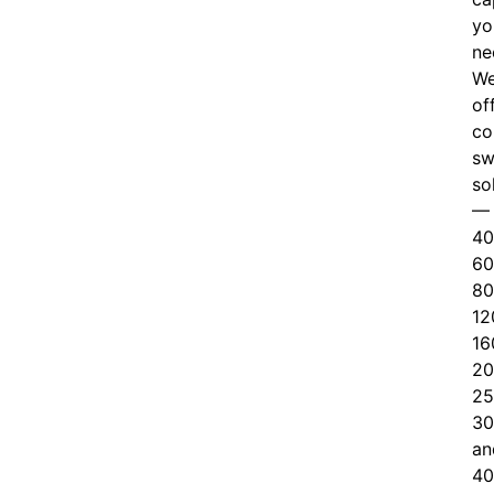
yo
ne
W
of
c
o
sw
so
—
40
60
80
12
16
20
25
30
an
40