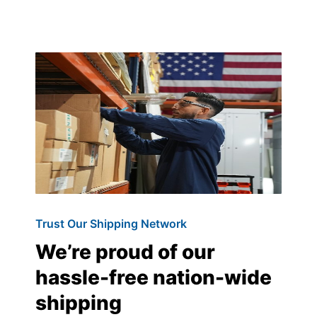
Trust Our Shipping Network
We’re proud of our
hassle-free nation-wide
shipping