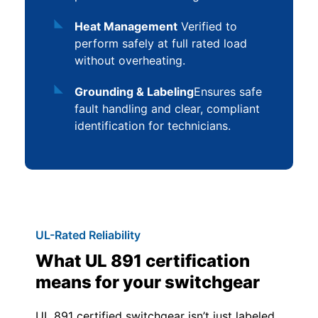
Heat Management
Verified to
perform safely at full rated load
without overheating.
Grounding & Labeling
Ensures safe
fault handling and clear, compliant
identification for technicians.
UL-Rated Reliability
What UL 891 certification
means for your switchgear
UL 891 certified switchgear isn’t just labeled