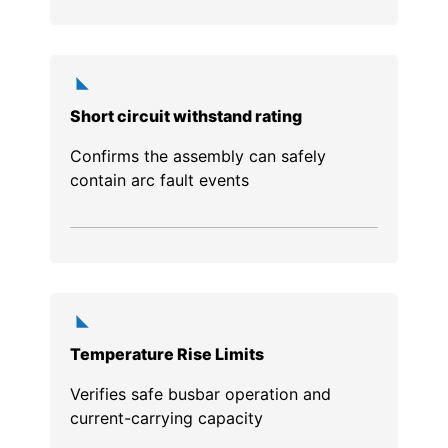
Short circuit withstand rating
Confirms the assembly can safely
contain arc fault events
Temperature Rise Limits
Verifies safe busbar operation and
current-carrying capacity