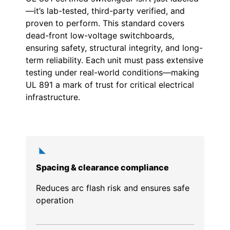
—it’s lab-tested, third-party verified, and
proven to perform. This standard covers
dead-front low-voltage switchboards,
ensuring safety, structural integrity, and long-
term reliability. Each unit must pass extensive
testing under real-world conditions—making
UL 891 a mark of trust for critical electrical
infrastructure.
Spacing & clearance compliance
Reduces arc flash risk and ensures safe
operation