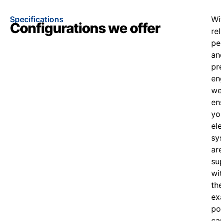
Specifications
Wi
Configurations we offer
re
pe
an
pr
en
w
en
yo
el
sy
ar
su
wi
th
ex
po
ca