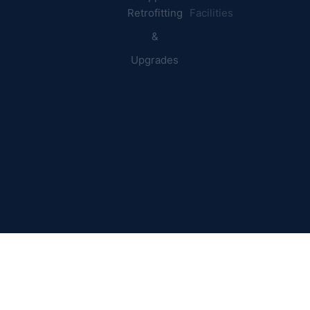
Retrofitting
Facilities
&
Upgrades
© 2026 DEI Power Solutions,
Privacy Policy | Terms &
Inc. All Rights Reserved.
Conditions