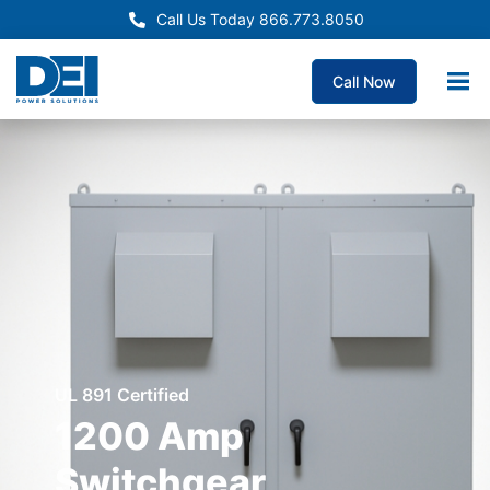
Call Us Today 866.773.8050
Call Now
UL 891 Certified
1200 Amp
Switchgear