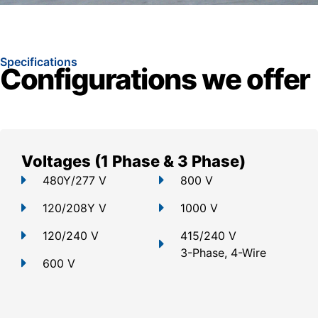
Specifications
Configurations we offer
Voltages (1 Phase & 3 Phase)
480Y/277 V
800 V
120/208Y V
1000 V
120/240 V
415/240 V
3-Phase, 4-Wire
600 V