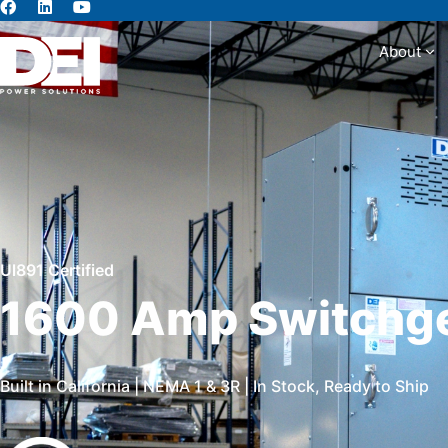
About
Abou
Ul891 Certified
1600 Amp Switchg
Built in California | NEMA 1 & 3R | In Stock, Ready to Ship