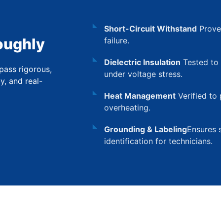
Short-Circuit Withstand
Proven
oughly
failure.
Dielectric Insulation
Tested to 
pass rigorous,
under voltage stress.
ty, and real-
Heat Management
Verified to 
overheating.
Grounding & Labeling
Ensures s
identification for technicians.