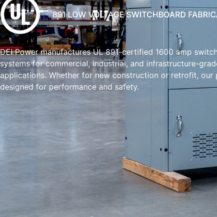
DEI Power manufactures UL 891-certified 1600 amp switc
systems for commercial, industrial, and infrastructure-grad
applications. Whether for new construction or retrofit, our
designed for performance and safety.