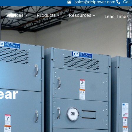
sales@deipower.com
Call
sales@deipower.com
Call
Services
Products
Resources
Lead Times
t
Services
Products
Resources
ear