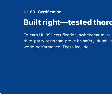
UL 891 Certification
Built right—tested thor
To earn UL 891 certification, switchgear must 
third-party tests that prove its safety, durabili
world performance. These include: