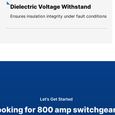
Dielectric Voltage Withstand
Ensures insulation integrity under fault conditions
Let's Get Started
ooking for 800 amp switchgea