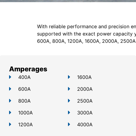
With reliable performance and precision en
supported with the exact power capacity 
600A, 800A, 1200A, 1600A, 2000A, 2500A
Amperages
400A
1600A
600A
2000A
800A
2500A
1000A
3000A
1200A
4000A