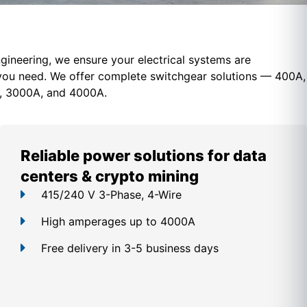
gineering, we ensure your electrical systems are
you need. We offer c
omplete switchgear solutions — 400A,
, 3000A, and 4000A.
Reliable power solutions for data
centers & crypto mining
415/240 V 3-Phase, 4-Wire
High amperages up to 4000A
Free delivery in 3-5 business days