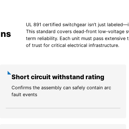
UL 891 certified switchgear isn’t just labeled—i
ans
This standard covers dead-front low-voltage swi
term reliability. Each unit must pass extensiv
of trust for critical electrical infrastructure.
Short circuit withstand rating
Confirms the assembly can safely contain arc
fault events