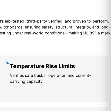
t’s lab-tested, third-party verified, and proven to perform.
tchboards, ensuring safety, structural integrity, and long-
e testing under real-world conditions—making UL 891 a mark
Temperature Rise Limits
Verifies safe busbar operation and current-
carrying capacity