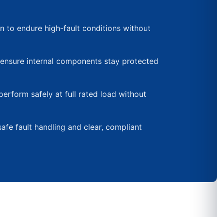
 to endure high-fault conditions without
ensure internal components stay protected
perform safely at full rated load without
afe fault handling and clear, compliant