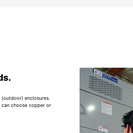
ds.
 (outdoor) enclosures.
u can choose copper or