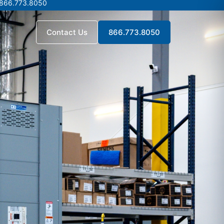
 866.773.8050
 866.773.8050
Contact Us
866.773.8050
Contact Us
866.773.8050