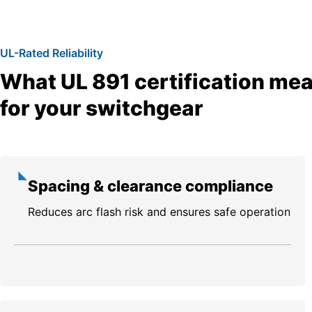
UL-Rated Reliability
What UL 891 certification me
for your switchgear
Spacing & clearance compliance
Reduces arc flash risk and ensures safe operation