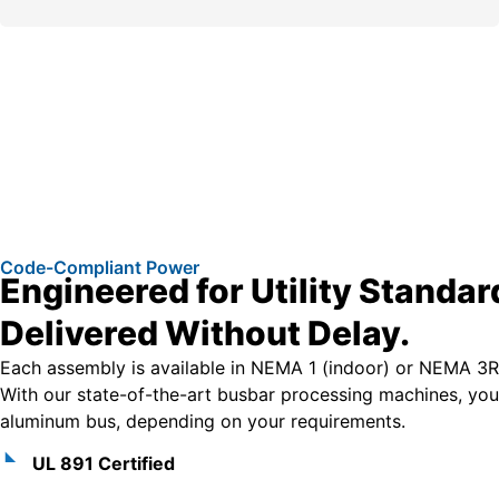
Code-Compliant Power
Engineered for Utility Standar
Delivered Without Delay.
Each assembly is available in NEMA 1 (indoor) or NEMA 3R
With our state-of-the-art busbar processing machines, yo
aluminum bus, depending on your requirements.
UL 891 Certified