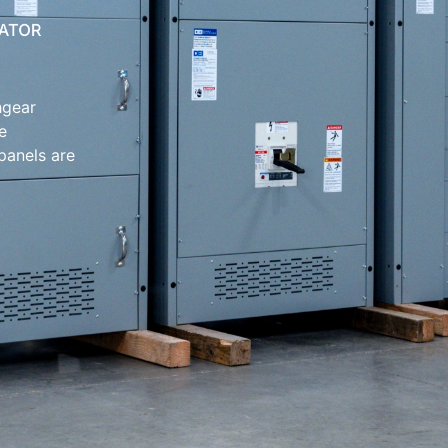
hgear
e
 panels are