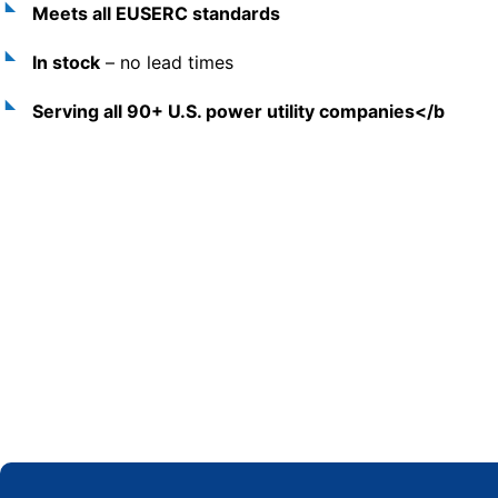
Meets all EUSERC standards
In stock
– no lead times
Serving all 90+ U.S. power utility companies</b