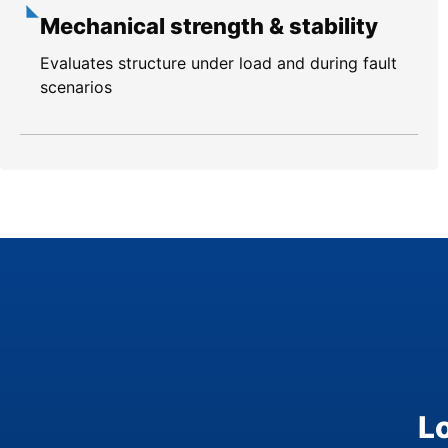
Mechanical strength & stability
Evaluates structure under load and during fault
scenarios
L