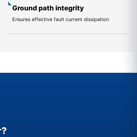
Ground path integrity
Ensures effective fault current dissipation
r?