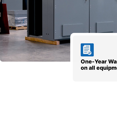
One-Year Wa
on all equipm