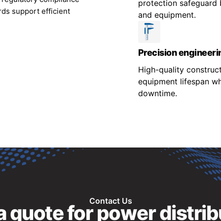
protection safeguard 
ds support efficient
and equipment.
Precision engineeri
High-quality construc
equipment lifespan wh
downtime.
Contact Us
 quote for power distrib