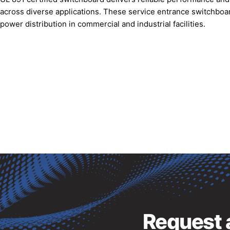
across diverse applications. These service entrance switchboar
power distribution in commercial and industrial facilities.
Request a