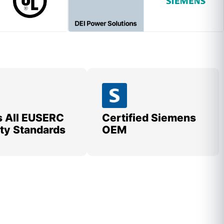
 All EUSERC
Certified Siemens
lity Standards
OEM