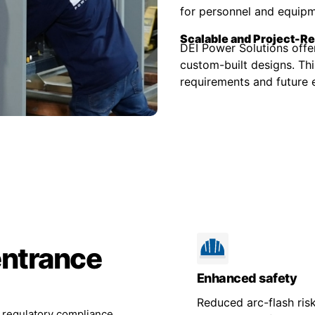
for personnel and equipm
Scalable and Project-R
DEI Power Solutions offe
custom-built designs. Thi
requirements and future e
entrance
Enhanced safety
Reduced arc-flash risk
d regulatory compliance