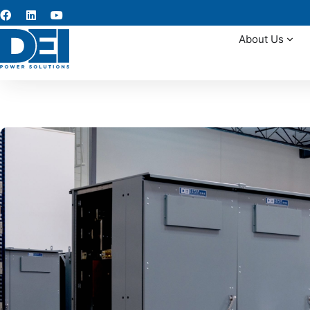
About Us