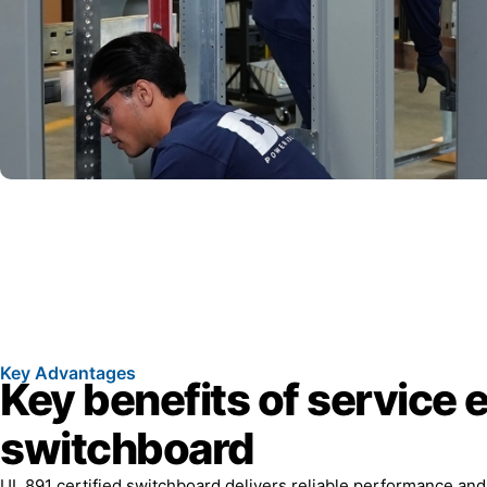
Key Advantages
Key benefits of service 
switchboard
UL 891 certified switchboard delivers reliable performance an