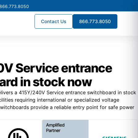
 866.773.8050
Contact Us
866.773.8050
V Service entrance
ard in stock now
livers a 415Y/240V Service entrance switchboard in stock
lities requiring international or specialized voltage
witchboards provide a reliable entry point for safe power