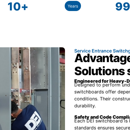
10
+
99
Years
Service Entrance Switch
Advantage
Solutions
Engineered for Heavy-D
Designed to perform unde
switchboards offer depen
conditions. Their constr
durability.
Safety and Code Compl
Each DEI switchboard is 
standards ensures secure 