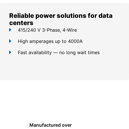
Reliable power solutions for data
centers
415/240 V 3-Phase, 4-Wire
High amperages up to 4000A
Fast availability — no long wait times
Manufactured over