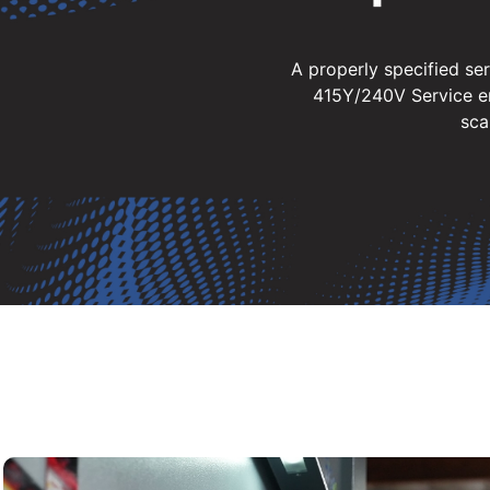
A properly specified se
415Y/240V Service en
sca