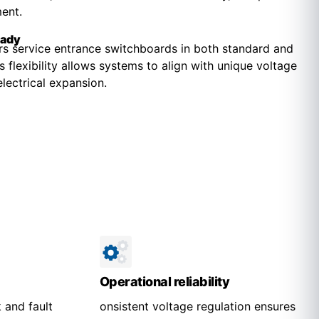
ent.
eady
rs service entrance switchboards in both standard and
s flexibility allows systems to align with unique voltage
lectrical expansion.
Operational reliability
 and fault
onsistent voltage regulation ensures