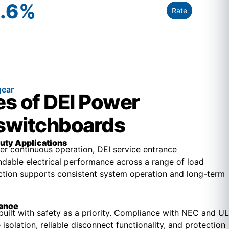
.6
%
Rate
gear
s of DEI Power
 switchboards
uty Applications
r continuous operation, DEI service entrance
dable electrical performance across a range of load
uction supports consistent system operation and long-term
iance
built with safety as a priority. Compliance with NEC and UL
isolation, reliable disconnect functionality, and protection