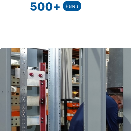
500
+
Panels