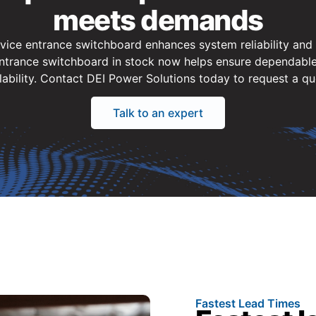
meets demands
rvice entrance switchboard enhances system reliability and a
trance switchboard in stock now helps ensure dependable
lability. Contact DEI Power Solutions today to request a qu
Talk to an expert
Fastest Lead Times