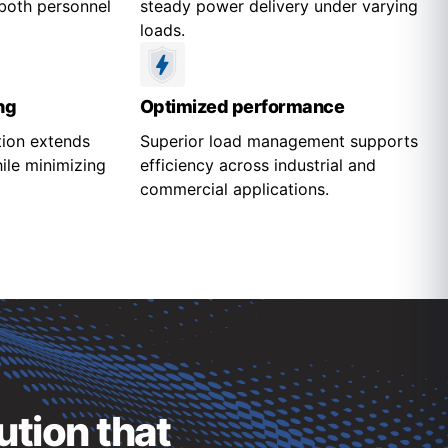
both personnel
steady power delivery under varying
loads.
ng
Optimized performance
tion extends
Superior load management supports
ile minimizing
efficiency across industrial and
commercial applications.
ution that