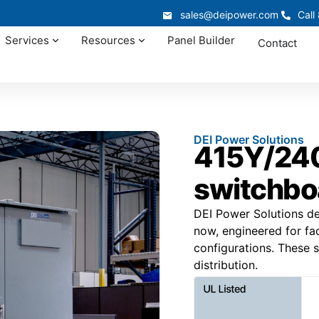
sales@deipower.com
Call
Services
Resources
Panel Builder
Contact
DEI Power Solutions
415Y/240
switchbo
DEI Power Solutions de
now, engineered for faci
configurations. These s
distribution.