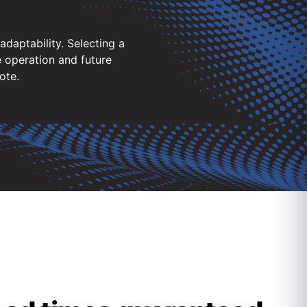
daptability. Selecting a
 operation and future
ote.