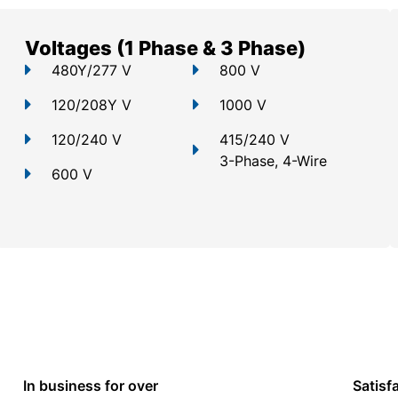
Voltages (1 Phase & 3 Phase)
480Y/277 V
800 V
120/208Y V
1000 V
120/240 V
415/240 V
3-Phase, 4-Wire
600 V
In business for over
Satisf