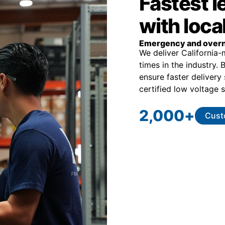
Fastest 
with loca
Emergency and overn
We deliver California
times in the industry.
ensure faster delivery
certified low voltage s
2,000
+
Cust