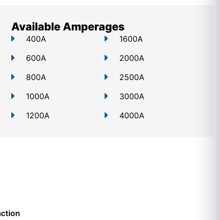
Available Amperages
400A
1600A
600A
2000A
800A
2500A
1000A
3000A
1200A
4000A
action