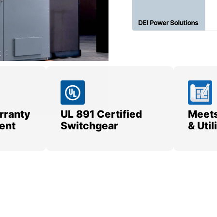
rranty
UL 891 Certified
Meets
ent
Switchgear
& Uti