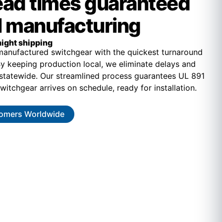
lead times guaranteed
l manufacturing
ight shipping
-manufactured switchgear with the quickest turnaround
 By keeping production local, we eliminate delays and
 statewide. Our streamlined process guarantees UL 891
witchgear arrives on schedule, ready for installation.
omers Worldwide