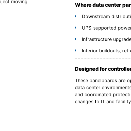
oject moving
Where data center pa
Downstream distributio
UPS-supported power 
Infrastructure upgrad
Interior buildouts, re
Designed for controlled
These panelboards are op
data center environments
and coordinated protecti
changes to IT and facility