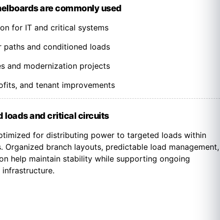
nelboards are commonly used
n for IT and critical systems
paths and conditioned loads
es and modernization projects
trofits, and tenant improvements
 loads and critical circuits
timized for distributing power to targeted loads within
. Organized branch layouts, predictable load management,
on help maintain stability while supporting ongoing
 infrastructure.