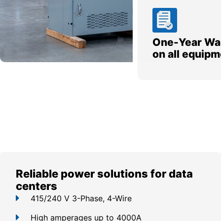
One-Year Wa
on all equipm
Reliable power solutions for data
centers
415/240 V 3-Phase, 4-Wire
High amperages up to 4000A