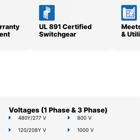
rranty
UL 891 Certified
Meets
ent
Switchgear
& Uti
Voltages (1 Phase & 3 Phase)
480Y/277 V
800 V
120/208Y V
1000 V