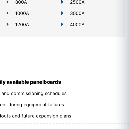
800A
2500A
1000A
3000A
1200A
4000A
ily available panelboards
n and commissioning schedules
ent during equipment failures
outs and future expansion plans