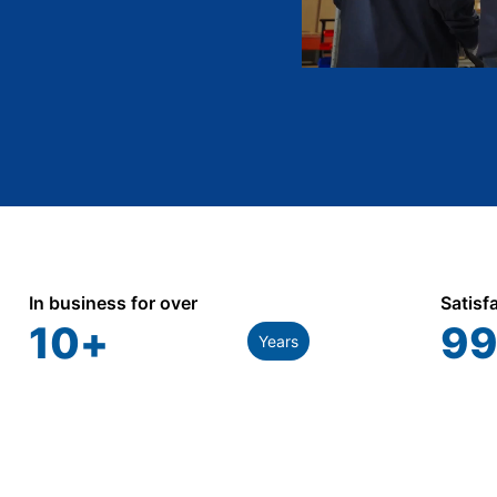
In business for over
Satisf
10
+
99
Years