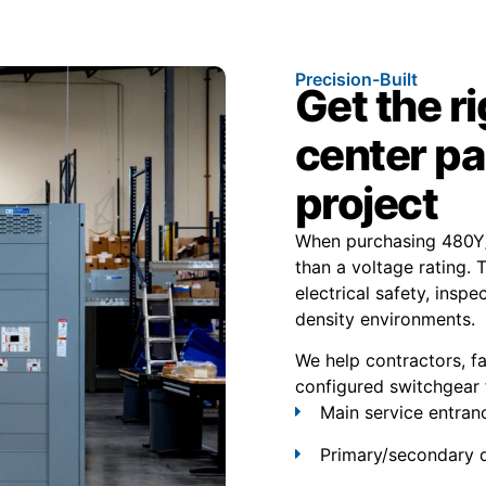
Precision-Built
Get the r
center pa
project
When purchasing 480Y/
than a voltage rating. 
electrical safety, inspe
density environments.
We help contractors, f
configured switchgear 
Main service entran
Primary/secondary d