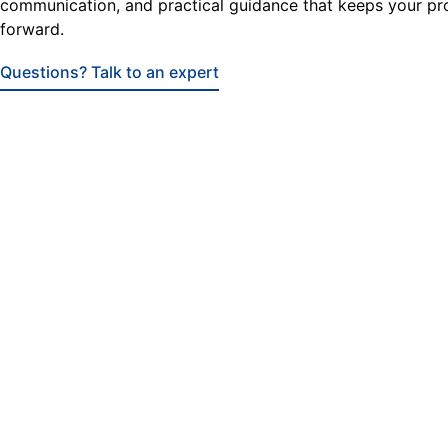
communication, and practical guidance that keeps your pr
forward.
Questions? Talk to an expert