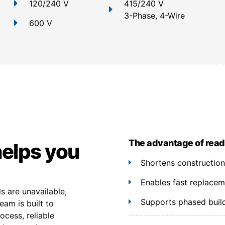
120/240 V
415/240 V
3-Phase, 4-Wire
600 V
The advantage of read
helps you
Shortens constructio
Enables fast replacem
 are unavailable,
Supports phased build
eam is built to
cess, reliable