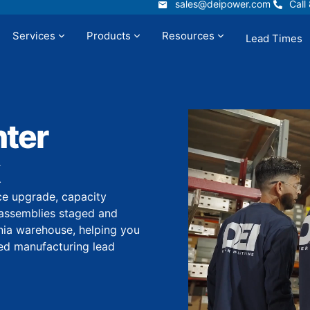
sales@deipower.com
Call
sales@deipower.com
Call
Services
Products
Resources
Lead Times
t
Services
Products
Resources
ter
ce upgrade, capacity
assemblies staged and
rnia warehouse, helping you
ded manufacturing lead