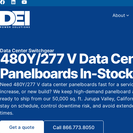
About
Abou
Data Center Switchgear
480Y/277 V Data Cen
Panelboards In-Stock
Need 480Y/277 V data center panelboards fast for a servi
increase, or new build? We keep high-demand panelboard 
ready to ship from our 50,000 sq. ft. Jurupa Valley, Califo
stay on schedule, control downtime risk, and avoid exten
times.
Get a quote
Call 866.773.8050