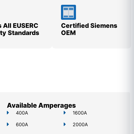
 All EUSERC
Certified Siemens
lity Standards
OEM
Available Amperages
400A
1600A
600A
2000A