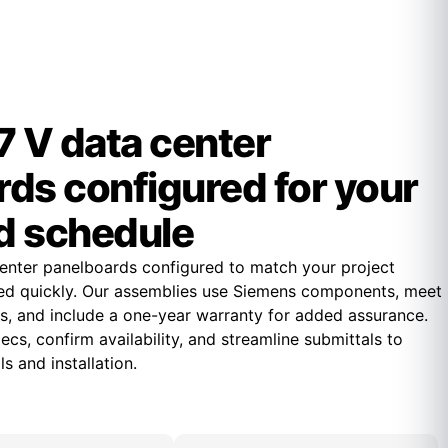
 V data center
ds configured for your
d schedule
enter panelboards configured to match your project
ed quickly. Our assemblies use Siemens components, meet
s, and include a one-year warranty for added assurance.
cs, confirm availability, and streamline submittals to
s and installation.