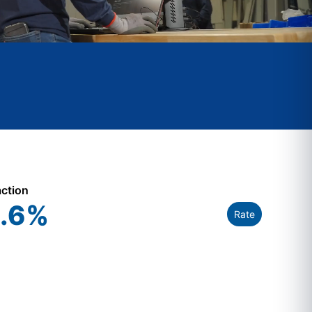
action
.6
%
Rate