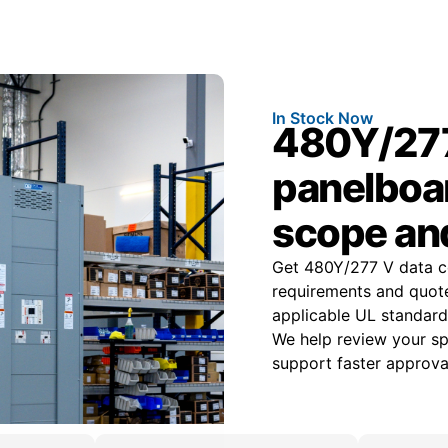
In Stock Now
480Y/277
panelboar
scope an
Get 480Y/277 V data c
requirements and quot
applicable UL standard
We help review your spe
support faster approval