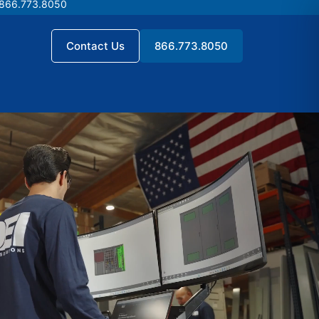
 866.773.8050
 866.773.8050
Contact Us
866.773.8050
Contact Us
866.773.8050