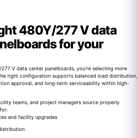
ight 480Y/277 V data
nelboards for your
277 V data center panelboards, you’re selecting more
The right configuration supports balanced load distribution,
ction approval, and long-term serviceability within high-
acility teams, and project managers source properly
for:
ces and facility upgrades
istribution