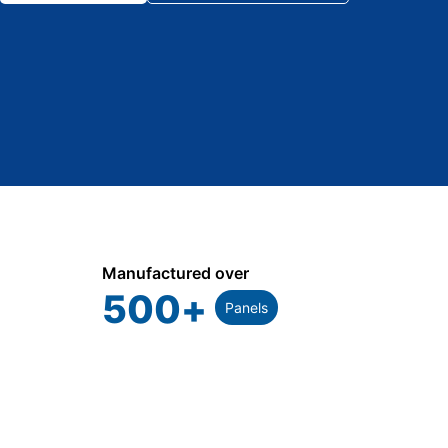
Manufactured over
500
+
Panels