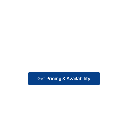
Starting at $9,000
Our 480Y/277 V data center panelboards start 
and fast delivery in 3–5 business days. Factor
costs without distributor markups, built to UL
project.
Get Pricing & Availability