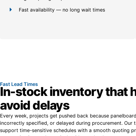
Fast availability — no long wait times
Fast Lead Times
In-stock inventory that 
avoid delays
Every week, projects get pushed back because panelboards
incorrectly specified, or delayed during procurement. Our t
support time-sensitive schedules with a smooth quoting pro