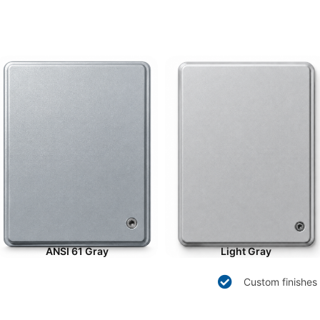
ANSI 61 Gray
Light Gray
Custom finishes 