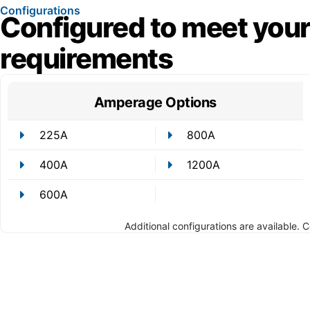
Configurations
Configured to meet your
requirements
Amperage Options
225A
800A
400A
1200A
600A
Additional configurations are available. 