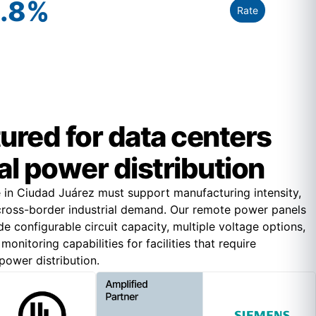
.8
%
Rate
red for data centers
cal power distribution
re in Ciudad Juárez must support manufacturing intensity,
 cross-border industrial demand. Our remote power panels
e configurable circuit capacity, multiple voltage options,
onitoring capabilities for facilities that require
ower distribution.