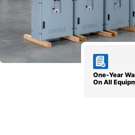
One-Year Wa
On All Equip