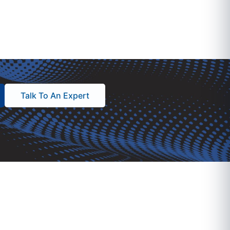
Talk To An Expert