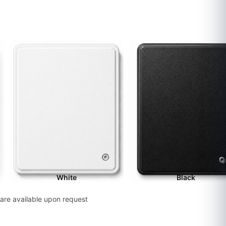
White
Black
are available upon request