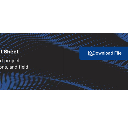
t Sheet
Download File
nd project
ns, and field