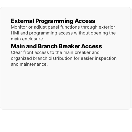
External Programming Access
Monitor or adjust panel functions through exterior
HMI and programming access without opening the
main enclosure.
Main and Branch Breaker Access
Clear front access to the main breaker and
organized branch distribution for easier inspection
and maintenance.