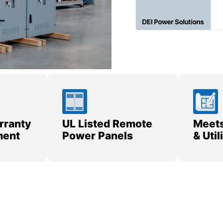
rranty
UL Listed Remote
Meets
ment
Power Panels
& Uti