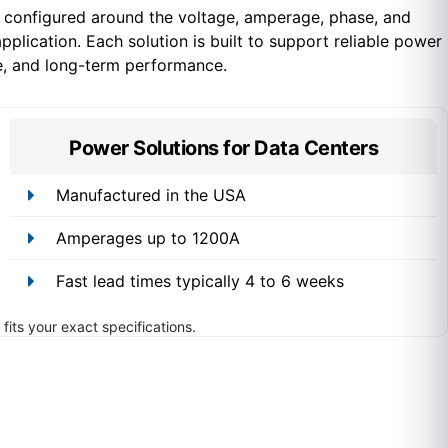
configured around the voltage, amperage, phase, and
pplication. Each solution is built to support reliable power
e, and long-term performance.
Power Solutions for Data Centers
Manufactured in the USA
Amperages up to 1200A
Fast lead times typically 4 to 6 weeks
fits your exact specifications.