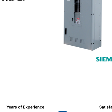
Years of Experience
Satisf