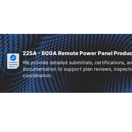
225A - 600A Remote Power Panel Produc
We provide detailed submittals, certifications, a
documentation to support plan reviews, inspectio
coordination.