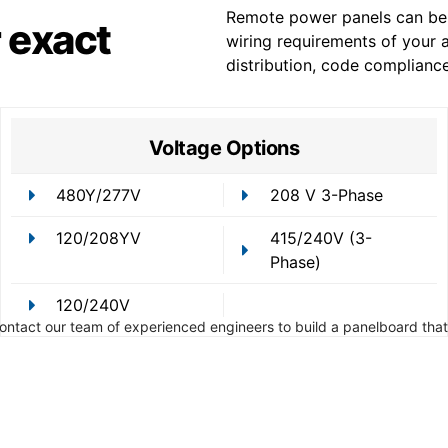
Remote power panels can be 
 exact
wiring requirements of your a
distribution, code complianc
Voltage Options
480Y/277V
208 V 3-Phase
120/208YV
415/240V (3-
Phase)
120/240V
Contact our team of experienced engineers to build a panelboard that 