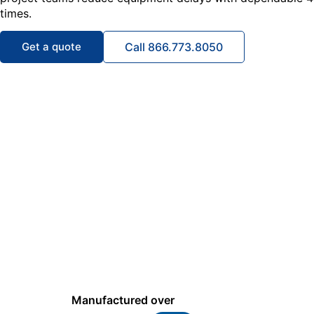
times.
Get a quote
Call 866.773.8050
Manufactured over