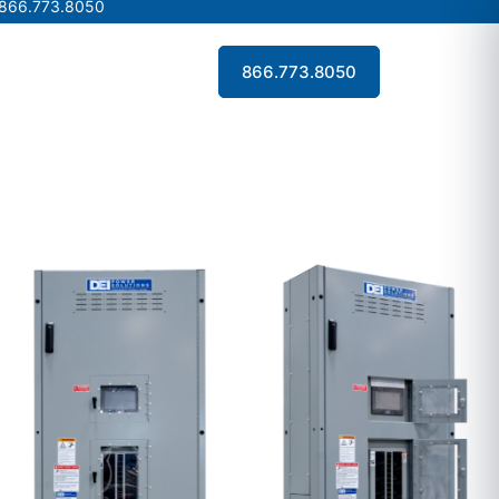
 866.773.8050
 866.773.8050
Contact Us
866.773.8050
Contact Us
866.773.8050