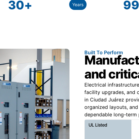
30
+
99
Years
Built To Perform
Manufactu
and criti
Electrical infrastructu
facility upgrades, and
in Ciudad Juárez provid
organized layouts, and m
dependable long-term p