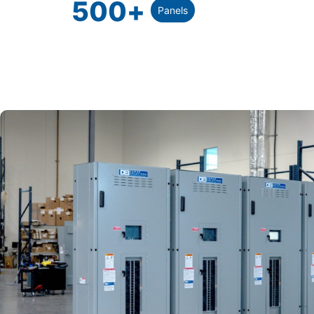
500
+
Panels