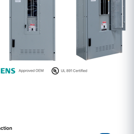
action