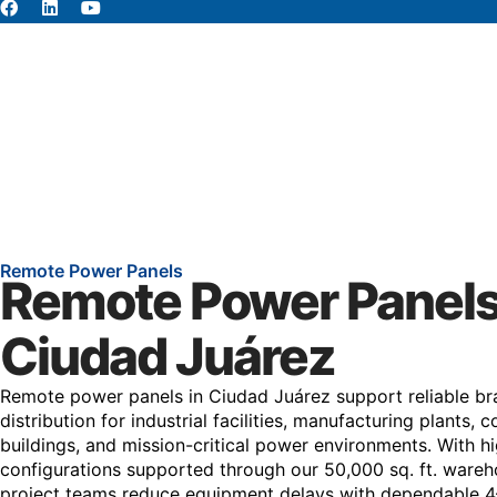
About
Abou
Remote Power Panels
Remote Power Panels
Ciudad Juárez
Remote power panels in Ciudad Juárez support reliable bra
distribution for industrial facilities, manufacturing plants,
buildings, and mission-critical power environments. With
configurations supported through our 50,000 sq. ft. wareh
project teams reduce equipment delays with dependable 