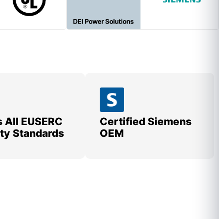
 All EUSERC
Certified Siemens
lity Standards
OEM