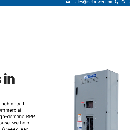
sales@deipower.com
Call
sales@deipower.com
Call
Services
Products
Resources
Lead Times
t
Services
Products
Resources
 in
nch circuit
 commercial
 high-demand RPP
ouse, we help
4–6 week lead