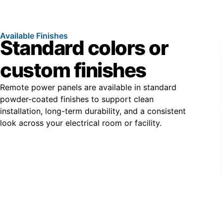
Available Finishes
Standard colors or
custom finishes
Remote power panels are available in standard
powder-coated finishes to support clean
installation, long-term durability, and a consistent
look across your electrical room or facility.