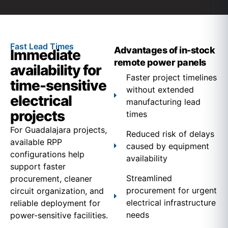
Fast Lead Times
Advantages of in-stock
Immediate
remote power panels
availability for
Faster project timelines
time-sensitive
without extended
electrical
manufacturing lead
projects
times
For Guadalajara projects,
Reduced risk of delays
available RPP
caused by equipment
configurations help
availability
support faster
Streamlined
procurement, cleaner
procurement for urgent
circuit organization, and
electrical infrastructure
reliable deployment for
needs
power-sensitive facilities.