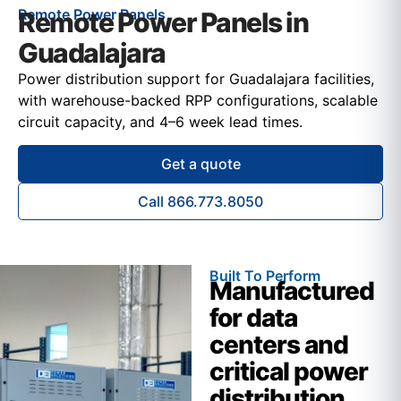
Remote Power Panels
Remote Power Panels in
Guadalajara
Power distribution support for Guadalajara facilities,
with warehouse-backed RPP configurations, scalable
circuit capacity, and 4–6 week lead times.
Get a quote
Call 866.773.8050
Built To Perform
Manufactured
for data
centers and
critical power
distribution