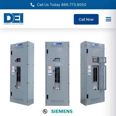
Call Us Today 866.773.8050
Call Now