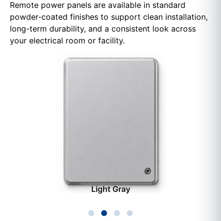
Remote power panels are available in standard
powder-coated finishes to support clean installation,
long-term durability, and a consistent look across
your electrical room or facility.
Light Gray