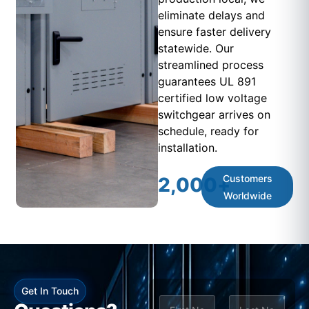
eliminate delays and
ensure faster delivery
statewide. Our
streamlined process
guarantees UL 891
certified low voltage
switchgear arrives on
schedule, ready for
installation.
Customers
2,000
+
Worldwide
Get In Touch
N