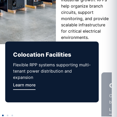
help organize branch
circuits, support
monitoring, and provide
scalable infrastructure
for critical electrical
environments.
Colocation Facilities
Co
Flexible RPP systems supporting multi-
Com
tenant power distribution and
buil
expansion
Lea
Learn more