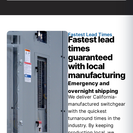
Fastest Lead Times
Fastest lead
times
guaranteed
with local
manufacturing
Emergency and
overnight shipping
We deliver California-
manufactured switchgear
with the quickest
turnaround times in the
industry. By keeping
production local, we