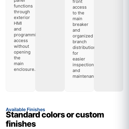
panel
front
functions
access
through
to the
exterior
main
HMI
breaker
and
and
programming
organized
access
branch
without
distribution
opening
for
the
easier
main
inspection
enclosure.
and
maintenance.
Available Finishes
Standard colors or custom
finishes