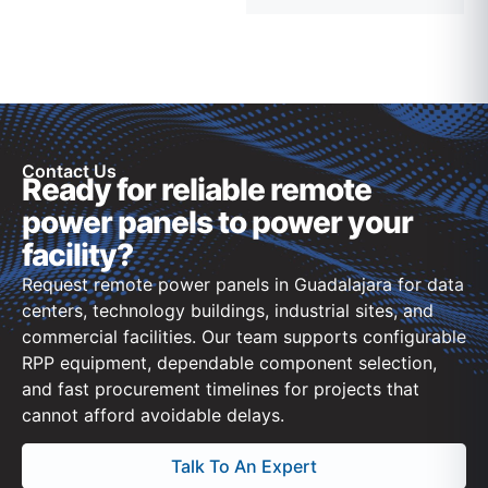
Contact Us
Ready for reliable remote
power panels to power your
facility?
Request remote power panels in Guadalajara for data
centers, technology buildings, industrial sites, and
commercial facilities. Our team supports configurable
RPP equipment, dependable component selection,
and fast procurement timelines for projects that
cannot afford avoidable delays.
Talk To An Expert