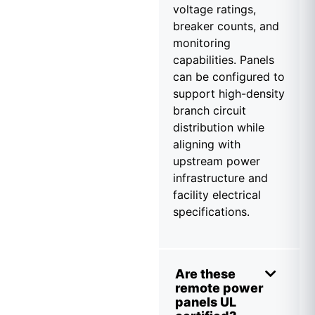
voltage ratings,
breaker counts, and
monitoring
capabilities. Panels
can be configured to
support high-density
branch circuit
distribution while
aligning with
upstream power
infrastructure and
facility electrical
specifications.
Are these
remote power
panels UL