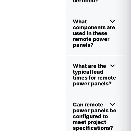
certified?
What
components are
used in these
remote power
panels?
What are the
typical lead
times for remote
power panels?
Can remote
power panels be
configured to
meet project
specifications?