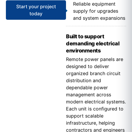
Reliable equipment
Start your project
supply for upgrades
today
and system expansions
Built to support
demanding electrical
environments
Remote power panels are
designed to deliver
organized branch circuit
distribution and
dependable power
management across
modern electrical systems.
Each unit is configured to
support scalable
infrastructure, helping
contractors and engineers