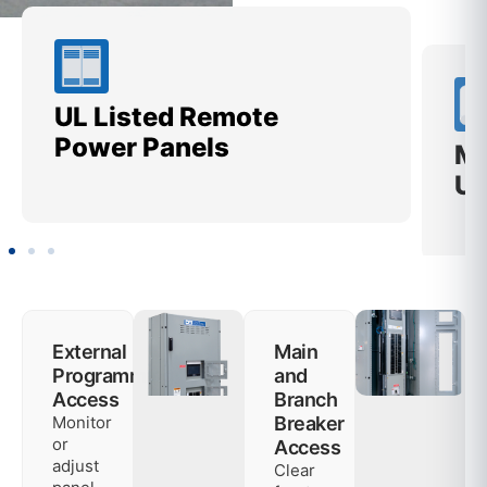
UL Listed Remote
Me
Power Panels
Ut
External
Main
Programming
and
Access
Branch
Monitor
Breaker
or
Access
adjust
Clear