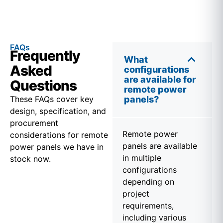
FAQs
Frequently
What
Asked
configurations
are available for
Questions
remote power
These FAQs cover key
panels?
design, specification, and
procurement
Remote power
considerations for remote
panels are available
power panels we have in
in multiple
stock now.
configurations
depending on
project
requirements,
including various