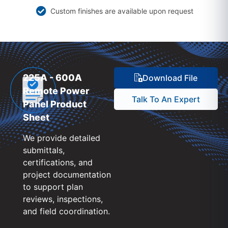
Custom finishes are available upon request
225A - 600A
Download File
Remote Power
Talk To An Expert
Panel Product
Sheet
We provide detailed
submittals,
certifications, and
project documentation
to support plan
reviews, inspections,
and field coordination.