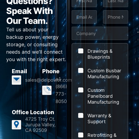
Questions?
a
m
Speak With
First
Last
e
E
P
Our Team.
*
m
h
Tell us about your
C
a
o
backup power, energy
o
i
n
storage, or consulting
m
l
e
Drawings &
needs and we’ll connect
p
Blueprints
*
*
you with the right expert.
a
Custom Busbar
Email
Phone
n
Manufacturing
+1
sales@deipower.com
y
(866)
Custom
773-
Panelboard
8050
Manufacturing
Office Location
Warranty &
4725 Troy Ct.
Support
Jurupa Valley,
CA 92509
Retrofitting &