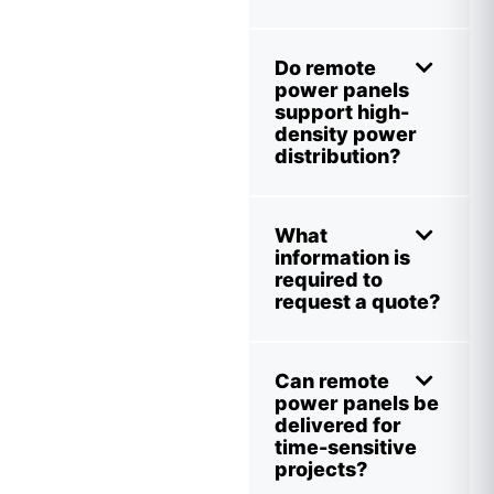
Do remote
power panels
support high-
density power
distribution?
What
information is
required to
request a quote?
Can remote
power panels be
delivered for
time-sensitive
projects?