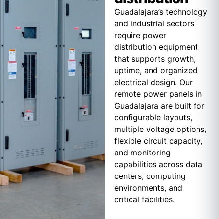
Guadalajara’s technology
and industrial sectors
require power
distribution equipment
that supports growth,
uptime, and organized
electrical design. Our
remote power panels in
Guadalajara are built for
configurable layouts,
multiple voltage options,
flexible circuit capacity,
and monitoring
capabilities across data
centers, computing
environments, and
critical facilities.