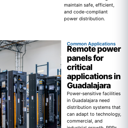
maintain safe, efficient,
and code-compliant
power distribution.
Common Applications
Remote power
panels for
critical
applications in
Guadalajara
Power-sensitive facilities
in Guadalajara need
distribution systems that
can adapt to technology,
commercial, and
industrial growth. RPPs