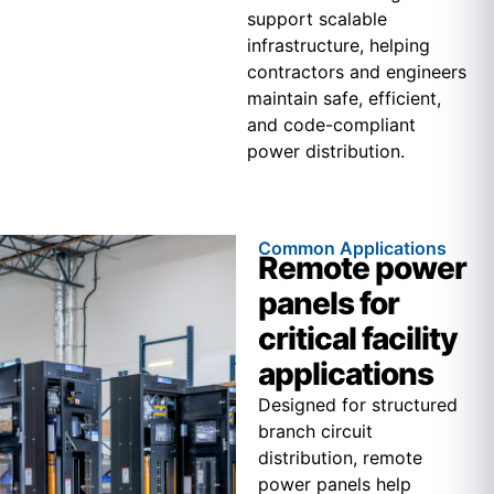
support scalable
infrastructure, helping
contractors and engineers
maintain safe, efficient,
and code-compliant
power distribution.
Common Applications
Remote power
panels for
critical facility
applications
Designed for structured
branch circuit
distribution, remote
power panels help