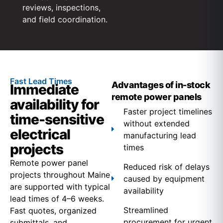
reviews, inspections,
and field coordination.
Fast Lead Times
Advantages of in-stock
Immediate
remote power panels
availability for
Faster project timelines
time-sensitive
without extended
electrical
manufacturing lead
projects
times
Remote power panel
Reduced risk of delays
projects throughout Maine
caused by equipment
are supported with typical
availability
lead times of 4–6 weeks.
Streamlined
Fast quotes, organized
procurement for urgent
submittals, and