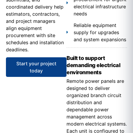
electrical infrastructure
coordinated delivery help
needs
estimators, contractors,
and project managers
Reliable equipment
align equipment
supply for upgrades
procurement with site
and system expansions
schedules and installation
deadlines.
Built to support
Start your project
demanding electrical
today
environments
Remote power panels are
designed to deliver
organized branch circuit
distribution and
dependable power
management across
modern electrical systems.
Each unit is configured to