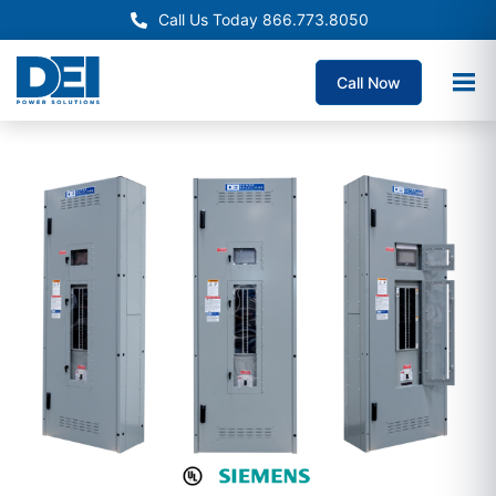
Call Us Today 866.773.8050
Call Now