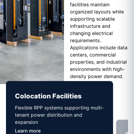
facilities maintain
organized layouts while
supporting scalable
infrastructure and
changing electrical
requirements.
Applications include data
centers, commercial
properties, and industrial
environments with high-
density power demand.
Colocation Facilities
Co
Flexible RPP systems supporting multi-
Com
tenant power distribution and
buil
expansion
Lea
Learn more