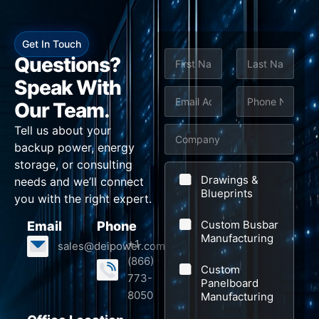
Get In Touch
N
Questions?
a
m
Speak With
First
Last
e
E
P
E
Our Team.
*
m
h
m
Tell us about your
C
a
o
a
backup power, energy
o
i
n
i
storage, or consulting
m
l
e
l
Drawings &
needs and we’ll connect
p
Blueprints
*
*
C
you with the right expert.
a
o
Custom Busbar
Email
Phone
n
m
Manufacturing
+1
sales@deipower.com
y
p
(866)
Custom
a
773-
Panelboard
n
8050
Manufacturing
y