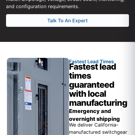
and configuration requirements.
Talk To An Expert
Fastest Lead Times
Fastest lead
times
guaranteed
with local
manufacturing
Emergency and
overnight shipping
We deliver California-
manufactured switchgear