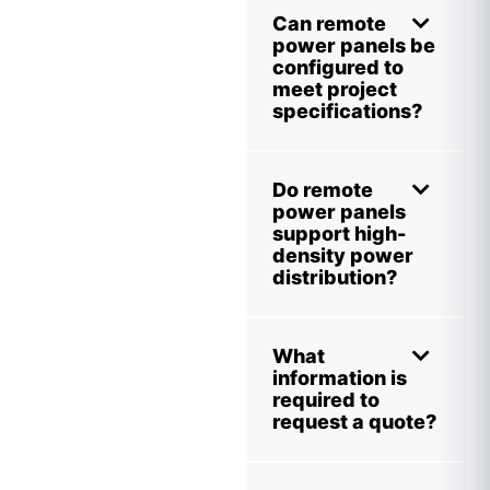
Can remote
power panels be
configured to
meet project
specifications?
Do remote
power panels
support high-
density power
distribution?
What
information is
required to
request a quote?