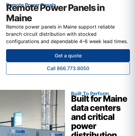
Remote Power Panels
Remote Power Panels in
Maine
Remote power panels in Maine support reliable
branch circuit distribution with stocked
configurations and dependable 4–6 week lead times.
Get a quote
Call 866.773.8050
Built To Perform
Built for Maine
data centers
and critical
power
distribution