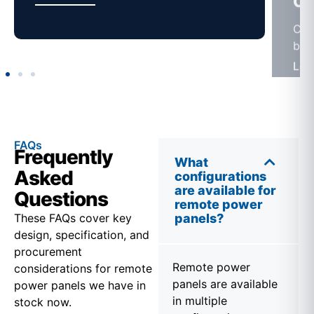
FAQs
Frequently
What
Asked
configurations
are available for
Questions
remote power
These FAQs cover key
panels?
design, specification, and
procurement
Remote power
considerations for remote
panels are available
power panels we have in
in multiple
stock now.