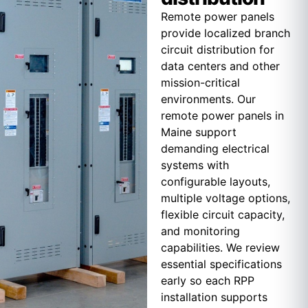
Remote power panels
provide localized branch
circuit distribution for
data centers and other
mission-critical
environments. Our
remote power panels in
Maine support
demanding electrical
systems with
configurable layouts,
multiple voltage options,
flexible circuit capacity,
and monitoring
capabilities. We review
essential specifications
early so each RPP
installation supports