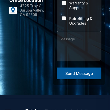
Office Location
Warranty &
*
4725 Troy Ct.
Support
Jurupa Valley,
CA 92509
Retrofitting &
Upgrades
M
e
s
s
a
g
Send Message
e
*