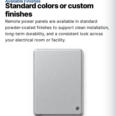
Available Finishes
Standard colors or custom
finishes
Remote power panels are available in standard
powder-coated finishes to support clean installation,
long-term durability, and a consistent look across
your electrical room or facility.