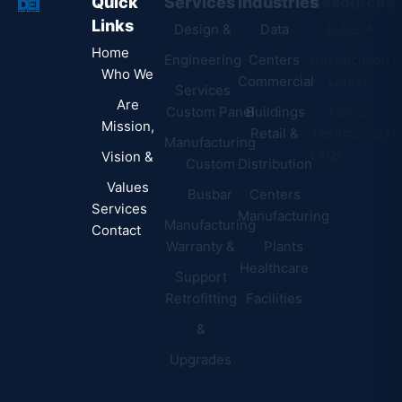
Quick
Services
Industries
Resources
Links
Design &
Data
B.A.B.A
Home
Engineering
Centers
Certification
Who We
Commercial
Latest
Services
Are
Custom Panel
Buildings
News
Mission,
Retail &
Testimonials
Manufacturing
FAQs
Vision &
Custom
Distribution
Values
Busbar
Centers
Services
Manufacturing
Manufacturing
Contact
Warranty &
Plants
Healthcare
Support
Retrofitting
Facilities
&
Upgrades