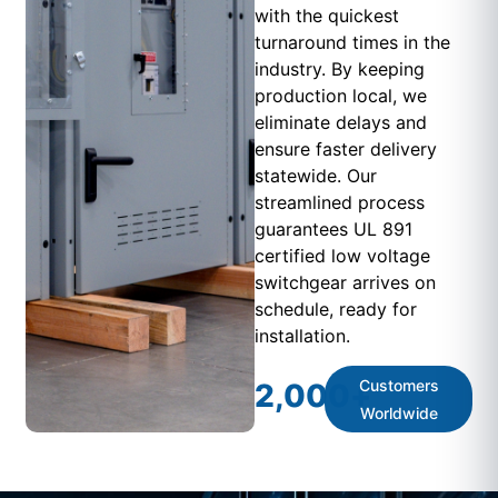
with the quickest
turnaround times in the
industry. By keeping
production local, we
eliminate delays and
ensure faster delivery
statewide. Our
streamlined process
guarantees UL 891
certified low voltage
switchgear arrives on
schedule, ready for
installation.
Customers
2,000
+
Worldwide