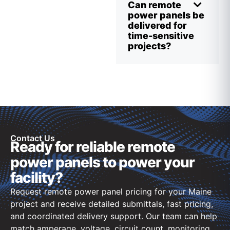
Can remote
power panels be
delivered for
time-sensitive
projects?
Contact Us
Ready for reliable remote
power panels to power your
facility?
Request remote power panel pricing for your Maine
project and receive detailed submittals, fast pricing,
and coordinated delivery support. Our team can help
match amperage, voltage, circuit count, monitoring,