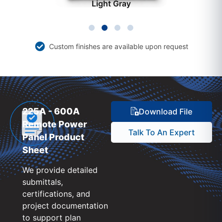
Light Gray
Custom finishes are available upon request
225A - 600A
Download File
Remote Power
Talk To An Expert
Panel Product
Sheet
We provide detailed
submittals,
certifications, and
project documentation
to support plan