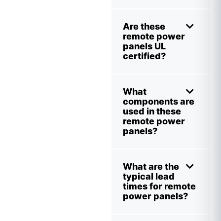
Are these
remote power
panels UL
certified?
What
components are
used in these
remote power
panels?
What are the
typical lead
times for remote
power panels?