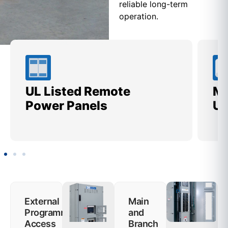
reliable long-term
operation.
UL Listed Remote
Me
Power Panels
Ut
External
Main
Programming
and
Access
Branch