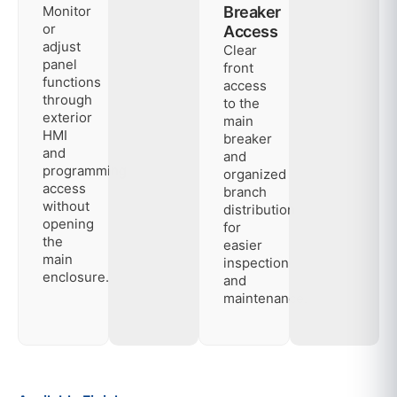
Monitor
Breaker
or
Access
adjust
Clear
panel
front
functions
access
through
to the
exterior
main
HMI
breaker
and
and
programming
organized
access
branch
without
distribution
opening
for
the
easier
main
inspection
enclosure.
and
maintenance.