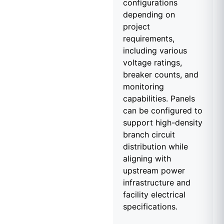
configurations
depending on
project
requirements,
including various
voltage ratings,
breaker counts, and
monitoring
capabilities. Panels
can be configured to
support high-density
branch circuit
distribution while
aligning with
upstream power
infrastructure and
facility electrical
specifications.