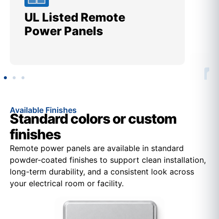
UL Listed Remote
Me
Power Panels
Ut
Available Finishes
Standard colors or custom
finishes
Remote power panels are available in standard
powder-coated finishes to support clean installation,
long-term durability, and a consistent look across
your electrical room or facility.