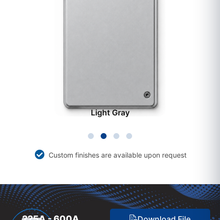
Light Gray
Custom finishes are available upon request
225A - 600A
Download File