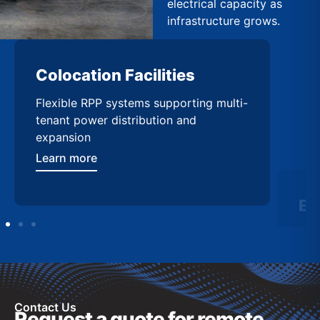
electrical capacity as
infrastructure grows.
Colocation Facilities
Ed
Flexible RPP systems supporting multi-
Com
tenant power distribution and
buil
expansion
Lea
Learn more
Contact Us
Request a quote for remote