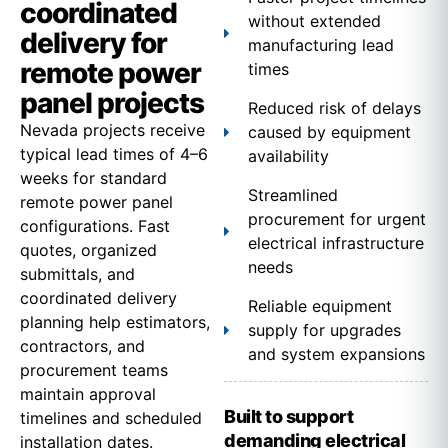
coordinated
without extended
delivery for
manufacturing lead
remote power
times
panel projects
Reduced risk of delays
Nevada projects receive
caused by equipment
typical lead times of 4–6
availability
weeks for standard
Streamlined
remote power panel
procurement for urgent
configurations. Fast
electrical infrastructure
quotes, organized
needs
submittals, and
coordinated delivery
Reliable equipment
planning help estimators,
supply for upgrades
contractors, and
and system expansions
procurement teams
maintain approval
Built to support
timelines and scheduled
demanding electrical
installation dates.