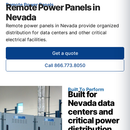
Remote Power Panels
Remote Power Panels in
Nevada
Remote power panels in Nevada provide organized
distribution for data centers and other critical
electrical facilities.
Get a quote
Call 866.773.8050
Built To Perform
Built for
Nevada data
centers and
critical power
distribution