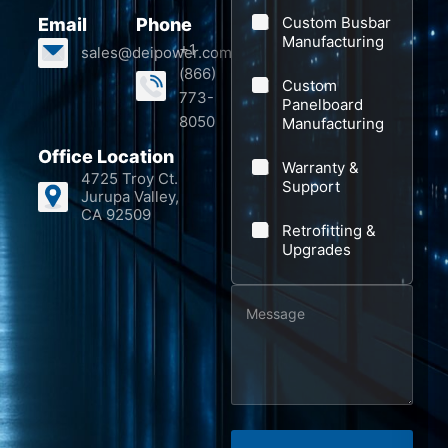
a
Custom Busbar
Email
Phone
n
Manufacturing
+1
sales@deipower.com
y
(866)
Custom
773-
Panelboard
8050
Manufacturing
Office Location
Warranty &
4725 Troy Ct.
Support
Jurupa Valley,
CA 92509
Retrofitting &
Upgrades
M
N
e
a
s
m
s
e
a
M
g
e