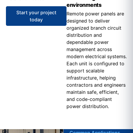
environments
Start your project
Remote power panels are
today
designed to deliver
organized branch circuit
distribution and
dependable power
management across
modern electrical systems.
Each unit is configured to
support scalable
infrastructure, helping
contractors and engineers
maintain safe, efficient,
and code-compliant
power distribution.
Common Applications