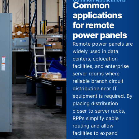
Common
applications
for remote
power panels
Remote power panels are
widely used in data
centers, colocation
facilities, and enterprise
server rooms where
reliable branch circuit
distribution near IT
equipment is required. By
placing distribution
closer to server racks,
RPPs simplify cable
routing and allow
facilities to expand