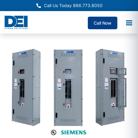
Call Us Today 866.773.8050
Call Now