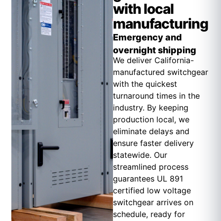
with local
manufacturing
Emergency and
overnight shipping
We deliver California-
manufactured switchgear
with the quickest
turnaround times in the
industry. By keeping
production local, we
eliminate delays and
ensure faster delivery
statewide. Our
streamlined process
guarantees UL 891
certified low voltage
switchgear arrives on
schedule, ready for