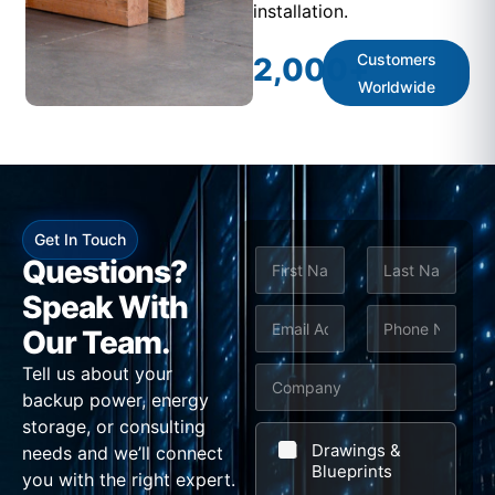
installation.
Customers
2,000
+
Worldwide
Get In Touch
N
Questions?
a
m
Speak With
First
Last
e
E
P
Our Team.
*
m
h
Tell us about your
C
a
o
backup power, energy
o
i
n
storage, or consulting
m
l
e
Drawings &
needs and we’ll connect
p
Blueprints
*
*
you with the right expert.