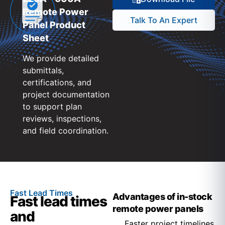
Remote Power
Talk To An Expert
Panel Product
Sheet
We provide detailed
submittals,
certifications, and
project documentation
to support plan
reviews, inspections,
and field coordination.
Fast Lead Times
Advantages of in-stock
Fast lead times
remote power panels
and
Faster project timelines