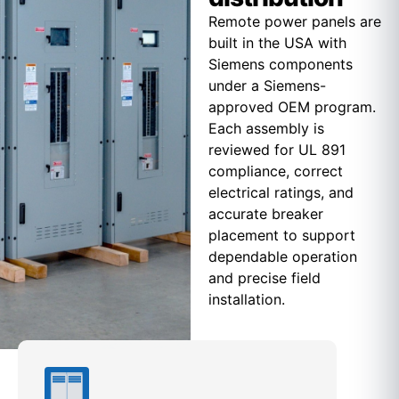
Remote power panels are
built in the USA with
Siemens components
under a Siemens-
approved OEM program.
Each assembly is
reviewed for UL 891
compliance, correct
electrical ratings, and
accurate breaker
placement to support
dependable operation
and precise field
installation.