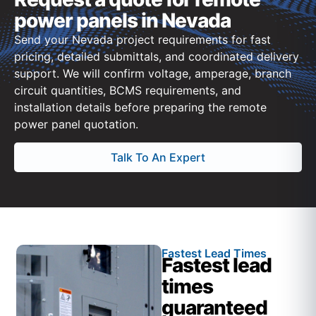
power panels in Nevada
Send your Nevada project requirements for fast
pricing, detailed submittals, and coordinated delivery
support. We will confirm voltage, amperage, branch
circuit quantities, BCMS requirements, and
installation details before preparing the remote
power panel quotation.
Talk To An Expert
Fastest Lead Times
Fastest lead
times
guaranteed