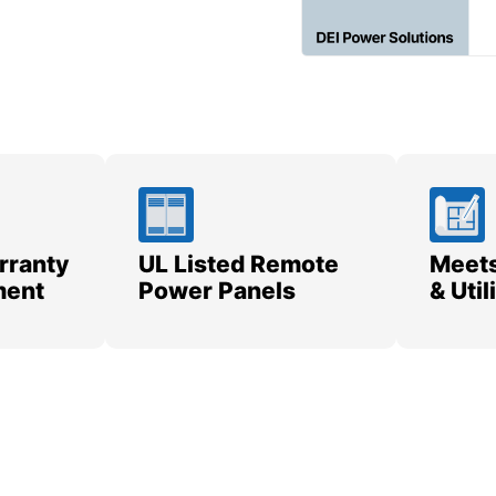
rranty
UL Listed Remote
Meets
ment
Power Panels
& Uti