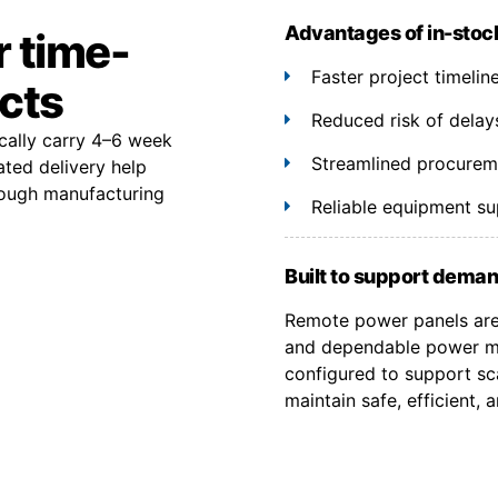
Advantages of in-stoc
r time-
Faster project timeli
ects
Reduced risk of delay
cally carry 4–6 week
Streamlined procuremen
ated delivery help
rough manufacturing
Reliable equipment s
Built to support deman
Remote power panels are 
and dependable power ma
configured to support sca
maintain safe, efficient,