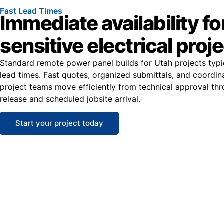
Fast Lead Times
Immediate availability fo
sensitive electrical proj
Standard remote power panel builds for Utah projects typi
lead times. Fast quotes, organized submittals, and coordin
project teams move efficiently from technical approval th
release and scheduled jobsite arrival.
Start your project today