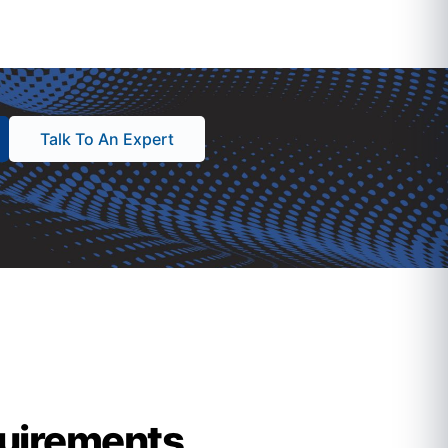
Talk To An Expert
quirements