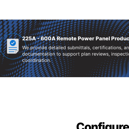
225A - 600A Remote Power Panel Produc
We provide detailed submittals, certifications, a
documentation to support plan reviews, inspectio
coordination.
Configure