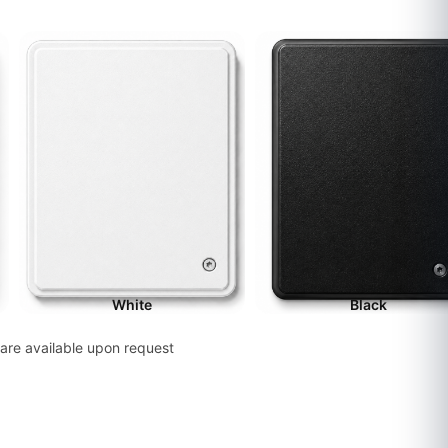
White
Black
are available upon request