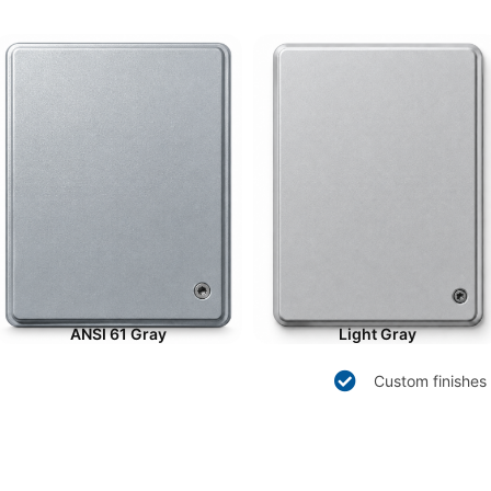
ANSI 61 Gray
Light Gray
Custom finishes 