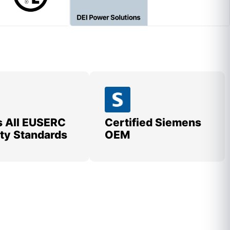
 All EUSERC
Certified Siemens
lity Standards
OEM