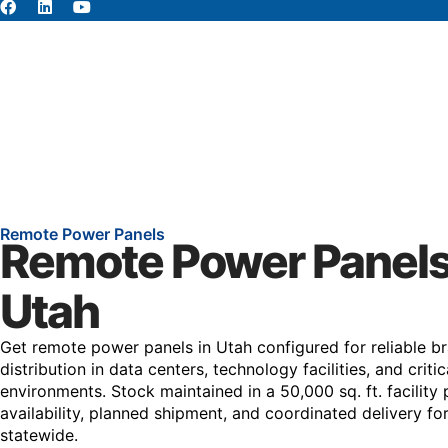
About
Abou
Remote Power Panels
Remote Power Panels
Utah
Get remote power panels in Utah configured for reliable br
distribution in data centers, technology facilities, and crit
environments. Stock maintained in a 50,000 sq. ft. facility 
availability, planned shipment, and coordinated delivery fo
statewide.