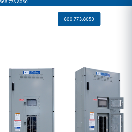
 866.773.8050
 866.773.8050
Contact Us
866.773.8050
Contact Us
866.773.8050