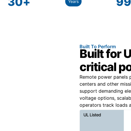
30
+
99
Years
Built To Perform
Built for
critical p
Remote power panels pr
centers and other miss
support demanding elect
voltage options, scalab
operators track loads a