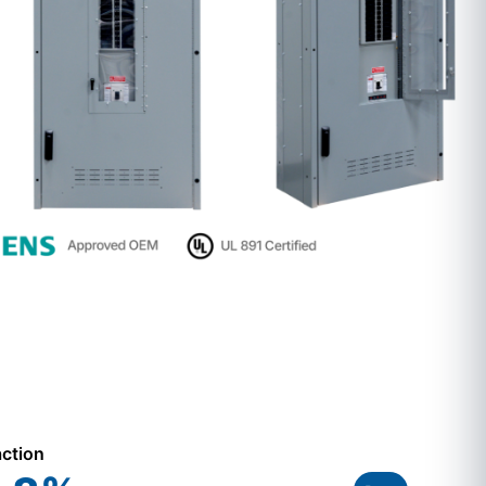
action