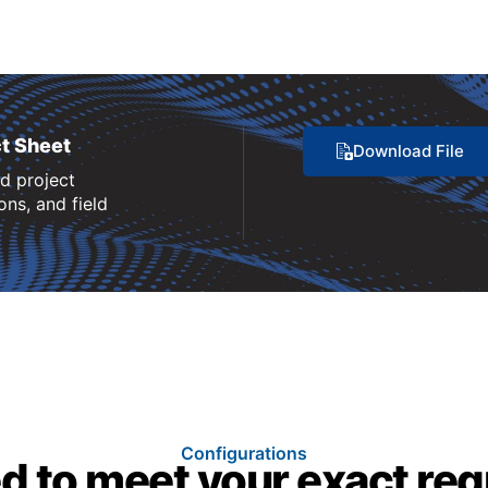
t Sheet
Download File
nd project
ns, and field
Configurations
d to meet your exact re