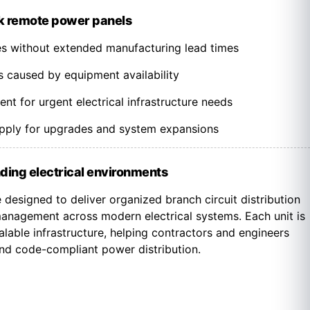
k remote power panels
nes without extended manufacturing lead times
s caused by equipment availability
t for urgent electrical infrastructure needs
upply for upgrades and system expansions
ding electrical environments
designed to deliver organized branch circuit distribution
nagement across modern electrical systems. Each unit is
lable infrastructure, helping contractors and engineers
 and code-compliant power distribution.