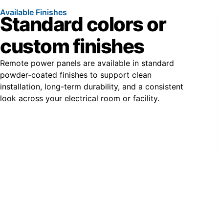
Available Finishes
Standard colors or
custom finishes
Remote power panels are available in standard
powder-coated finishes to support clean
installation, long-term durability, and a consistent
look across your electrical room or facility.