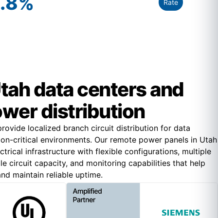
.8
%
Rate
 Utah data centers and
ower distribution
ovide localized branch circuit distribution for data
ion-critical environments. Our remote power panels in Utah
rical infrastructure with flexible configurations, multiple
le circuit capacity, and monitoring capabilities that help
nd maintain reliable uptime.