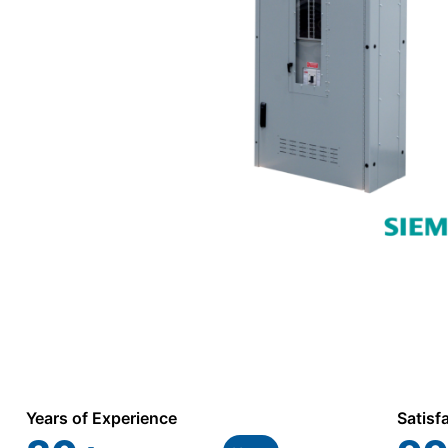
Years of Experience
Satisf