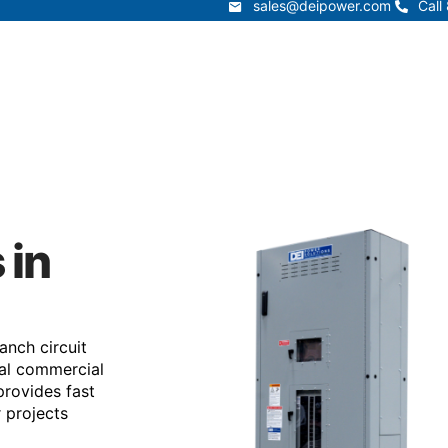
sales@deipower.com
Call
sales@deipower.com
Call
Services
Products
Resources
Lead Times
t
Services
Products
Resources
 in
anch circuit
ical commercial
provides fast
r projects