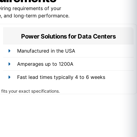
ring requirements of your
ce, and long-term performance.
Power Solutions for Data Centers
Manufactured in the USA
Amperages up to 1200A
Fast lead times typically 4 to 6 weeks
fits your exact specifications.