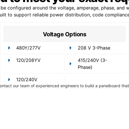
e configured around the voltage, amperage, phase, and wi
 built to support reliable power distribution, code complian
Voltage Options
480Y/277V
208 V 3-Phase
120/208YV
415/240V (3-
Phase)
120/240V
Contact our team of experienced engineers to build a panelboard that 