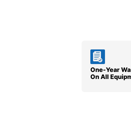
One-Year Wa
On All Equip