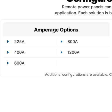
Remote power panels can b
application. Each solution is
Amperage Options
225A
800A
400A
1200A
600A
Additional configurations are available. 