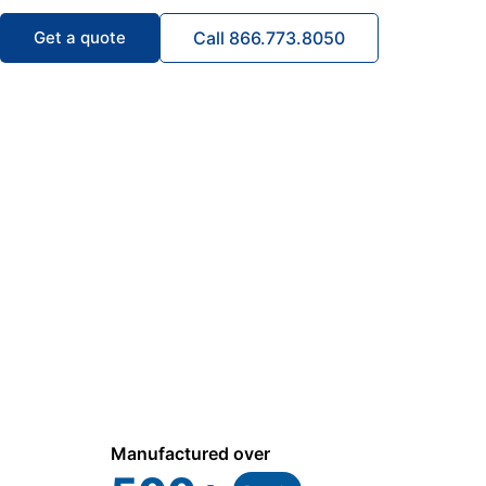
Get a quote
Call 866.773.8050
Manufactured over