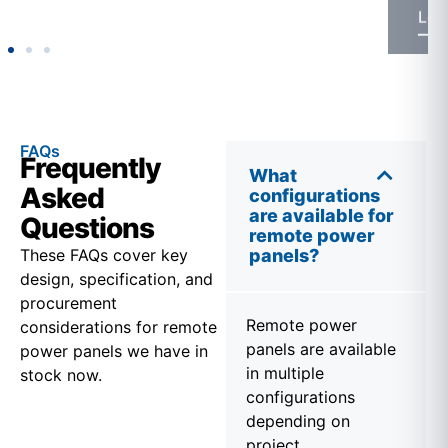
FAQs
Frequently
What
Asked
configurations
are available for
Questions
remote power
These FAQs cover key
panels?
design, specification, and
procurement
Remote power
considerations for remote
panels are available
power panels we have in
in multiple
stock now.
configurations
depending on
project