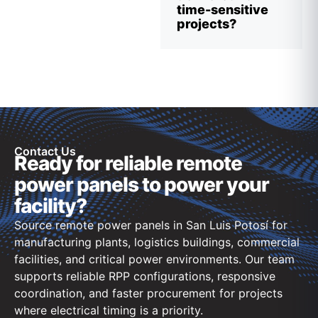
time-sensitive
projects?
Contact Us
Ready for reliable remote
power panels to power your
facility?
Source remote power panels in San Luis Potosí for
manufacturing plants, logistics buildings, commercial
facilities, and critical power environments. Our team
supports reliable RPP configurations, responsive
coordination, and faster procurement for projects
where electrical timing is a priority.