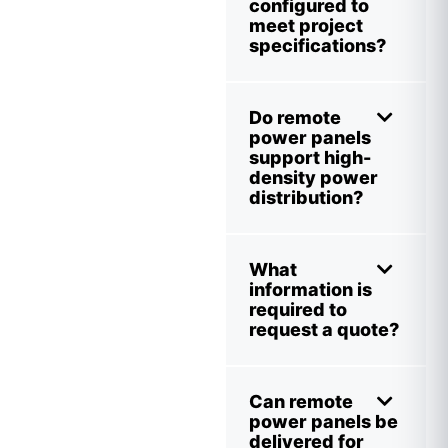
configured to
meet project
specifications?
Do remote
power panels
support high-
density power
distribution?
What
information is
required to
request a quote?
Can remote
power panels be
delivered for