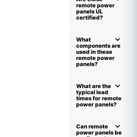
remote power
panels UL
certified?
What
components are
used in these
remote power
panels?
What are the
typical lead
times for remote
power panels?
Can remote
power panels be