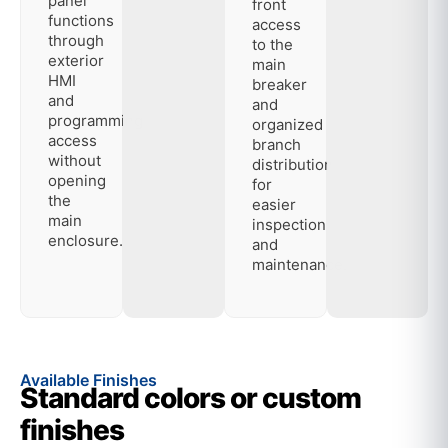
panel
front
functions
access
through
to the
exterior
main
HMI
breaker
and
and
programming
organized
access
branch
without
distribution
opening
for
the
easier
main
inspection
enclosure.
and
maintenance.
Available Finishes
Standard colors or custom
finishes