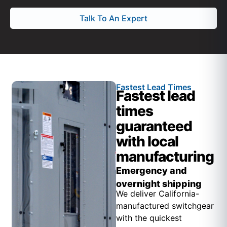
Talk To An Expert
Fastest Lead Times
Fastest lead
times
guaranteed
with local
manufacturing
Emergency and
overnight shipping
We deliver California-
manufactured switchgear
with the quickest