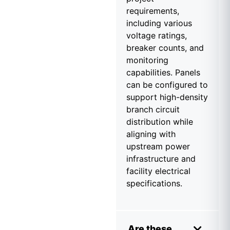
requirements,
including various
voltage ratings,
breaker counts, and
monitoring
capabilities. Panels
can be configured to
support high-density
branch circuit
distribution while
aligning with
upstream power
infrastructure and
facility electrical
specifications.
Are these