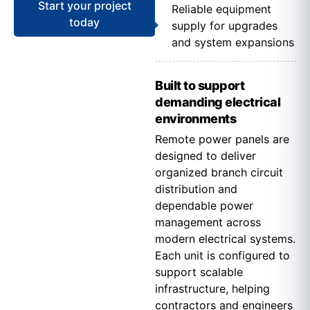
Start your project
Reliable equipment
today
supply for upgrades
and system expansions
Built to support
demanding electrical
environments
Remote power panels are
designed to deliver
organized branch circuit
distribution and
dependable power
management across
modern electrical systems.
Each unit is configured to
support scalable
infrastructure, helping
contractors and engineers