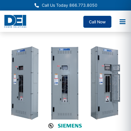
Call Us Today 866.773.8050
Call Now