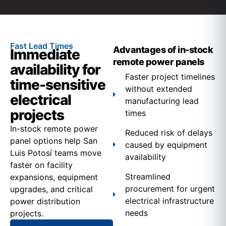
Fast Lead Times
Advantages of in-stock
Immediate
remote power panels
availability for
Faster project timelines
time-sensitive
without extended
electrical
manufacturing lead
projects
times
In-stock remote power
Reduced risk of delays
panel options help San
caused by equipment
Luis Potosí teams move
availability
faster on facility
Streamlined
expansions, equipment
procurement for urgent
upgrades, and critical
electrical infrastructure
power distribution
needs
projects.