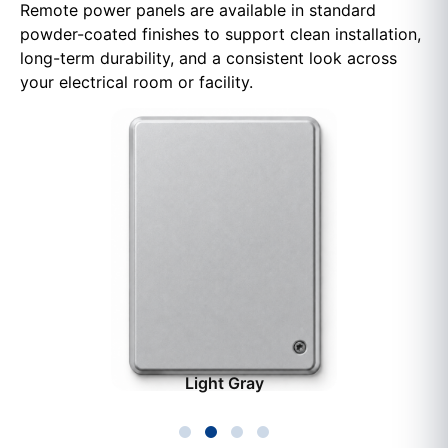
Remote power panels are available in standard
powder-coated finishes to support clean installation,
long-term durability, and a consistent look across
your electrical room or facility.
Light Gray