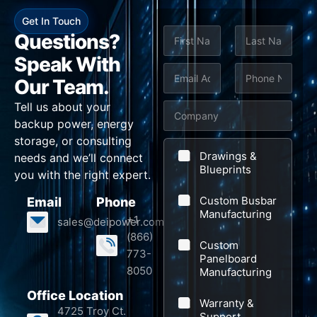
Get In Touch
N
Questions?
a
m
Speak With
First
Last
e
E
P
Our Team.
*
m
h
Tell us about your
C
a
o
backup power, energy
o
i
n
storage, or consulting
S
m
l
e
Drawings &
needs and we’ll connect
u
p
Blueprints
*
*
you with the right expert.
b
a
Custom Busbar
Email
Phone
j
n
Manufacturing
+1
sales@deipower.com
e
y
(866)
Custom
c
773-
Panelboard
t
8050
Manufacturing
N
Office Location
Warranty &
a
4725 Troy Ct.
Support