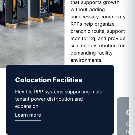
that supports growth
without adding
unnecessary complexity.
RPPs help organize
branch circuits, support
monitoring, and provide
scalable distribution for
demanding facility
environments.
Colocation Facilities
Co
Flexible RPP systems supporting multi-
Com
tenant power distribution and
buil
expansion
Lea
Learn more