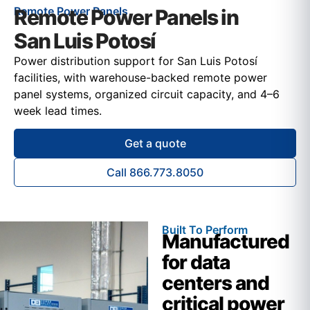
Remote Power Panels
Remote Power Panels in
San Luis Potosí
Power distribution support for San Luis Potosí
facilities, with warehouse-backed remote power
panel systems, organized circuit capacity, and 4–6
week lead times.
Get a quote
Call 866.773.8050
Built To Perform
Manufactured
for data
centers and
critical power