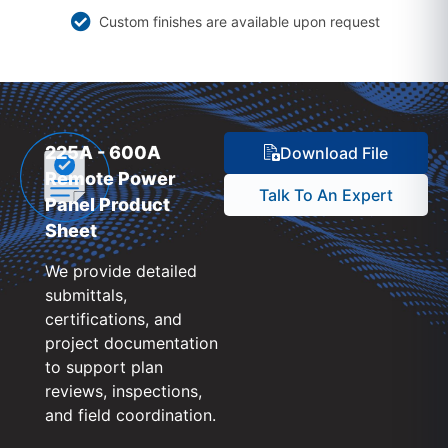
Custom finishes are available upon request
225A - 600A
Download File
Remote Power
Talk To An Expert
Panel Product
Sheet
We provide detailed
submittals,
certifications, and
project documentation
to support plan
reviews, inspections,
and field coordination.