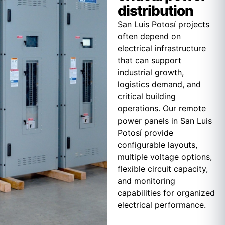
distribution
San Luis Potosí projects
often depend on
electrical infrastructure
that can support
industrial growth,
logistics demand, and
critical building
operations. Our remote
power panels in San Luis
Potosí provide
configurable layouts,
multiple voltage options,
flexible circuit capacity,
and monitoring
capabilities for organized
electrical performance.