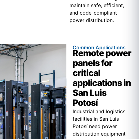
maintain safe, efficient,
and code-compliant
power distribution.
Common Applications
Remote power
panels for
critical
applications in
San Luis
Potosí
Industrial and logistics
facilities in San Luis
Potosí need power
distribution equipment