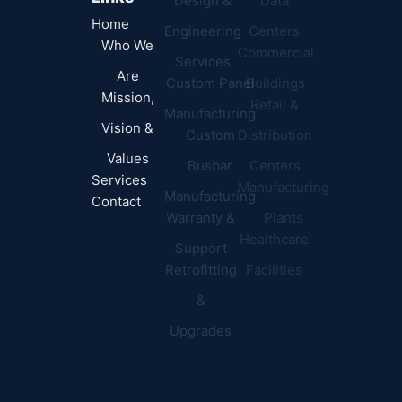
Design &
Data
B.A.B.A
Home
Engineering
Centers
Certification
Who We
Commercial
Latest
Services
Are
Custom Panel
Buildings
News
Mission,
Retail &
Testimonials
Manufacturing
FAQs
Vision &
Custom
Distribution
Values
Busbar
Centers
Services
Manufacturing
Manufacturing
Contact
Warranty &
Plants
Healthcare
Support
Retrofitting
Facilities
&
Upgrades