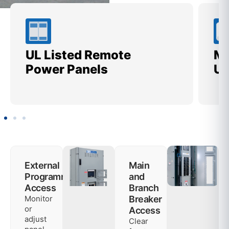
UL Listed Remote
Me
Power Panels
Ut
External
Main
Programming
and
Access
Branch
Monitor
Breaker
or
Access
adjust
Clear