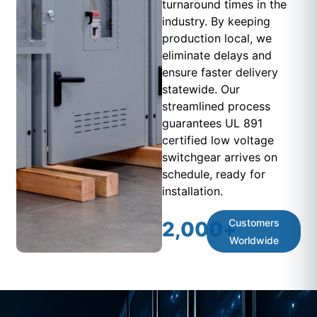
turnaround times in the
industry. By keeping
production local, we
eliminate delays and
ensure faster delivery
statewide. Our
streamlined process
guarantees UL 891
certified low voltage
switchgear arrives on
schedule, ready for
installation.
Customers
2,000
+
Worldwide