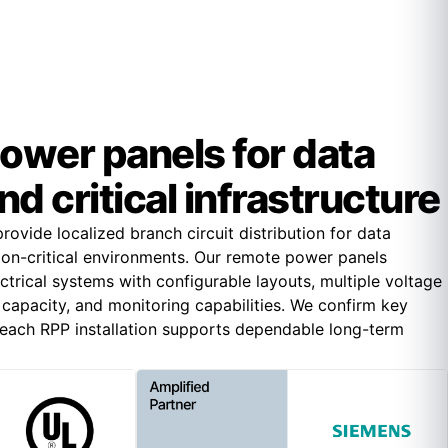
ower panels for data
d critical infrastructure
ovide localized branch circuit distribution for data
ion-critical environments. Our remote power panels
trical systems with configurable layouts, multiple voltage
it capacity, and monitoring capabilities. We confirm key
o each RPP installation supports dependable long-term