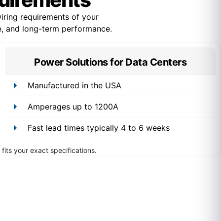
ring requirements of your
ce, and long-term performance.
Power Solutions for Data Centers
Manufactured in the USA
Amperages up to 1200A
Fast lead times typically 4 to 6 weeks
fits your exact specifications.