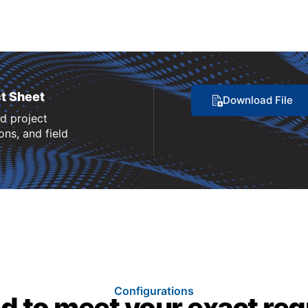
t Sheet
Download File
nd project
ns, and field
Configurations
d to meet your exact re