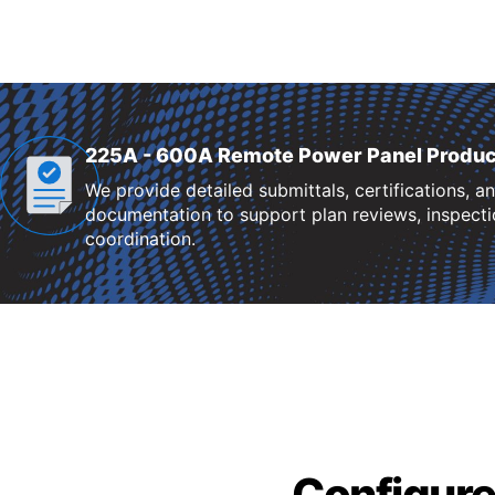
225A - 600A Remote Power Panel Produc
We provide detailed submittals, certifications, a
documentation to support plan reviews, inspectio
coordination.
Configure