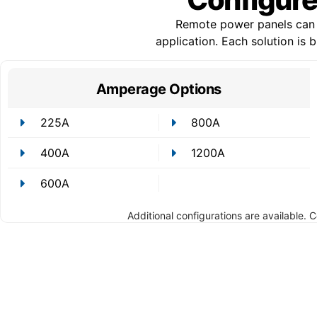
Remote power panels can b
application. Each solution is
Amperage Options
225A
800A
400A
1200A
600A
Additional configurations are available. 