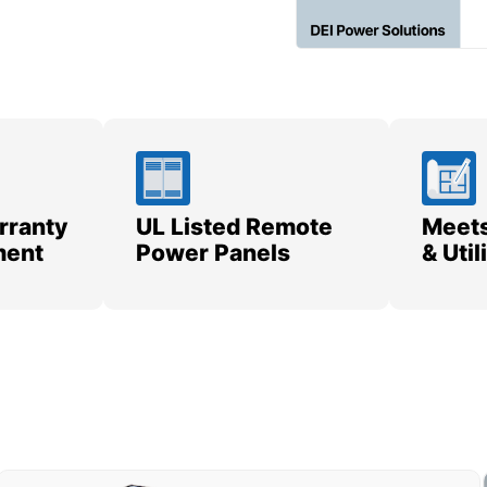
rranty
UL Listed Remote
Meets
ment
Power Panels
& Uti