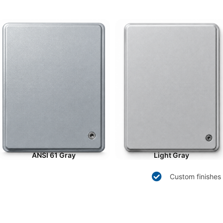
ANSI 61 Gray
Light Gray
Custom finishes 