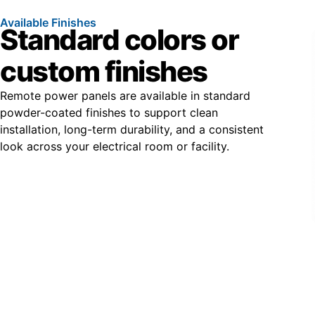
Available Finishes
Standard colors or
custom finishes
Remote power panels are available in standard
powder-coated finishes to support clean
installation, long-term durability, and a consistent
look across your electrical room or facility.