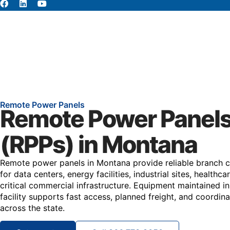
About
Abou
Remote Power Panels
Remote Power Panel
(RPPs) in Montana
Remote power panels in Montana provide reliable branch cir
for data centers, energy facilities, industrial sites, healthca
critical commercial infrastructure. Equipment maintained in
facility supports fast access, planned freight, and coordin
across the state.