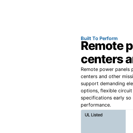
Built To Perform
Remote p
centers an
Remote power panels pr
centers and other miss
support demanding elec
options, flexible circu
specifications early s
performance.