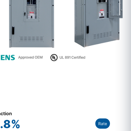
action
.8
%
Rate