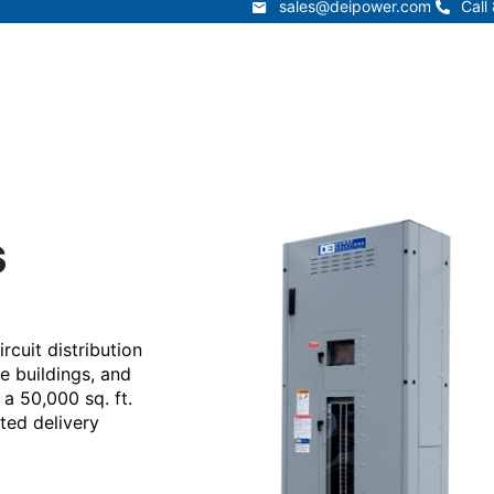
sales@deipower.com
Call
sales@deipower.com
Call
Services
Products
Resources
Lead Times
t
Services
Products
Resources
s
cuit distribution
re buildings, and
 a 50,000 sq. ft.
ated delivery