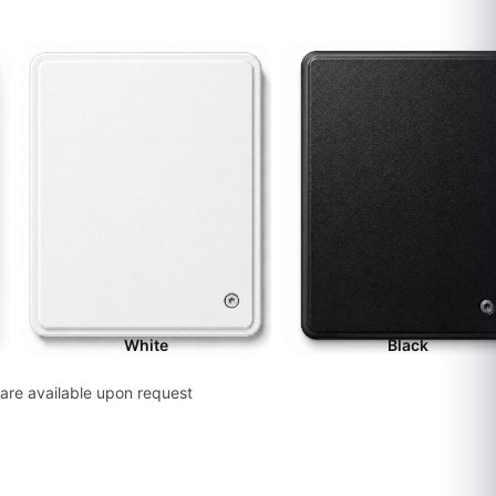
White
Black
are available upon request